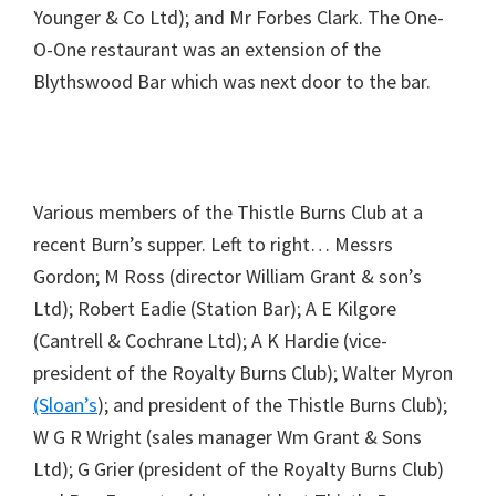
Younger & Co Ltd); and Mr Forbes Clark. The One-
O-One restaurant was an extension of the
Blythswood Bar which was next door to the bar.
Various members of the Thistle Burns Club at a
recent Burn’s supper. Left to right… Messrs
Gordon; M Ross (director William Grant & son’s
Ltd); Robert Eadie (Station Bar); A E Kilgore
(Cantrell & Cochrane Ltd); A K Hardie (vice-
president of the Royalty Burns Club); Walter Myron
(Sloan’s
); and president of the Thistle Burns Club);
W G R Wright (sales manager Wm Grant & Sons
Ltd); G Grier (president of the Royalty Burns Club)