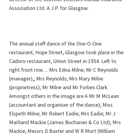
Association Ltd. A J.P. for Glasgow.
The annual staff dance of the One-O-One
restaurant, Hope Street, Glasgow took place in the
Cadoro restaurant, Union Street in 1954. Left to
right front row… Mrs Edna Milne; Mr C Reynolds
(manager),; Mrs Reynolds; Mrs Mary Milne
(proprietress); Mr Milne and Mr Forbes Clark.
Amongst others in the image are A Mr M McLean
(accountant and organiser of the dance); Miss
Elspeth Milne; Mr Robert Eadie; Mrs Eadie; Mr J
Maitland Mackie (James Buchanan & Co Ltd); Mrs
Mackie; Messrs D Baxter and W R Mort (William