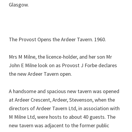
Glasgow.
The Provost Opens the Ardeer Tavern. 1960.
Mrs M Milne, the licence-holder, and her son Mr
John E Milne look on as Provost J Forbe declares
the new Ardeer Tavern open.
A handsome and spacious new tavern was opened
at Ardeer Crescent, Ardeer, Stevenson, when the
directors of Ardeer Tavern Ltd, in association with
M Milne Ltd, were hosts to about 40 guests. The
new tavern was adjacent to the former public