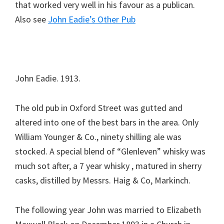
that worked very well in his favour as a publican.
Also see
John Eadie’s Other Pub
John Eadie. 1913.
The old pub in Oxford Street was gutted and
altered into one of the best bars in the area. Only
William Younger & Co., ninety shilling ale was
stocked. A special blend of “Glenleven” whisky was
much sot after, a 7 year whisky , matured in sherry
casks, distilled by Messrs. Haig & Co, Markinch.
The following year John was married to Elizabeth