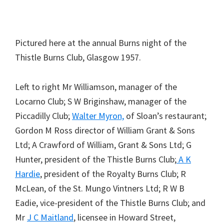
Pictured here at the annual Burns night of the
Thistle Burns Club, Glasgow 1957.
Left to right Mr Williamson, manager of the
Locarno Club; S W Briginshaw, manager of the
Piccadilly Club;
Walter Myron,
of Sloan’s restaurant;
Gordon M Ross director of William Grant & Sons
Ltd; A Crawford of William, Grant & Sons Ltd; G
Hunter, president of the Thistle Burns Club;
A K
Hardie
, president of the Royalty Burns Club; R
McLean, of the St. Mungo Vintners Ltd; R W B
Eadie, vice-president of the Thistle Burns Club; and
Mr
J C Maitland
, licensee in Howard Street,