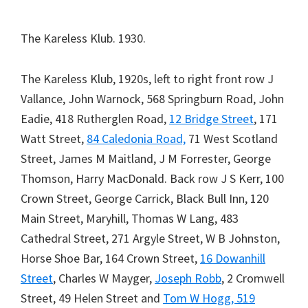
The Kareless Klub. 1930.
The Kareless Klub, 1920s, left to right front row J
Vallance, John Warnock, 568 Springburn Road, John
Eadie, 418 Rutherglen Road,
12 Bridge Street
, 171
Watt Street,
84 Caledonia Road,
71 West Scotland
Street, James M Maitland, J M Forrester, George
Thomson, Harry MacDonald. Back row J S Kerr, 100
Crown Street, George Carrick, Black Bull Inn, 120
Main Street, Maryhill, Thomas W Lang, 483
Cathedral Street, 271 Argyle Street, W B Johnston,
Horse Shoe Bar, 164 Crown Street,
16 Dowanhill
Street
, Charles W Mayger,
Joseph Robb
, 2 Cromwell
Street, 49 Helen Street and
Tom W Hogg, 519