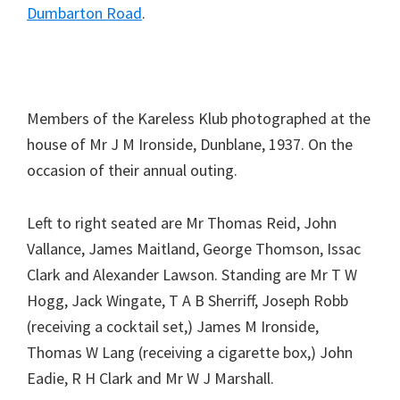
Dumbarton Road
.
Members of the Kareless Klub photographed at the
house of Mr J M Ironside, Dunblane, 1937. On the
occasion of their annual outing.
Left to right seated are Mr Thomas Reid, John
Vallance, James Maitland, George Thomson, Issac
Clark and Alexander Lawson. Standing are Mr T W
Hogg, Jack Wingate, T A B Sherriff, Joseph Robb
(receiving a cocktail set,) James M Ironside,
Thomas W Lang (receiving a cigarette box,) John
Eadie, R H Clark and Mr W J Marshall.