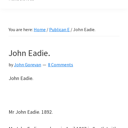
You are here:
Home
/
Publican E
/
John Eadie.
John Eadie.
by
John Gorevan
8 Comments
John Eadie.
Mr John Eadie. 1892.