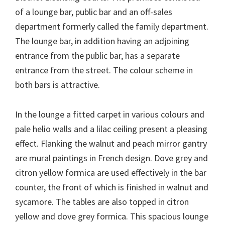
of a lounge bar, public bar and an off-sales
department formerly called the family department.
The lounge bar, in addition having an adjoining
entrance from the public bar, has a separate
entrance from the street. The colour scheme in
both bars is attractive.
In the lounge a fitted carpet in various colours and
pale helio walls and a lilac ceiling present a pleasing
effect. Flanking the walnut and peach mirror gantry
are mural paintings in French design. Dove grey and
citron yellow formica are used effectively in the bar
counter, the front of which is finished in walnut and
sycamore. The tables are also topped in citron
yellow and dove grey formica. This spacious lounge