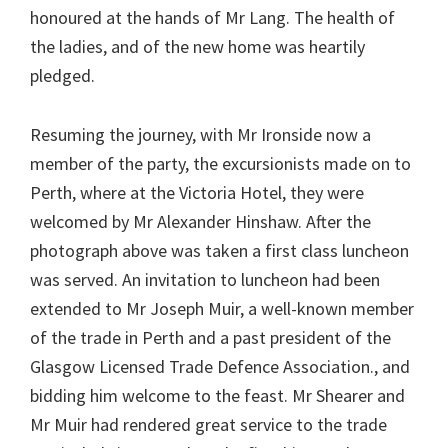
honoured at the hands of Mr Lang. The health of
the ladies, and of the new home was heartily
pledged.
Resuming the journey, with Mr Ironside now a
member of the party, the excursionists made on to
Perth, where at the Victoria Hotel, they were
welcomed by Mr Alexander Hinshaw. After the
photograph above was taken a first class luncheon
was served. An invitation to luncheon had been
extended to Mr Joseph Muir, a well-known member
of the trade in Perth and a past president of the
Glasgow Licensed Trade Defence Association., and
bidding him welcome to the feast. Mr Shearer and
Mr Muir had rendered great service to the trade