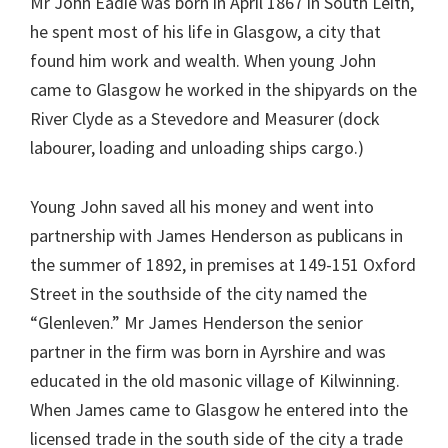
Mr John Eadie was born in April 1867 in South Leith,
he spent most of his life in Glasgow, a city that
found him work and wealth. When young John
came to Glasgow he worked in the shipyards on the
River Clyde as a Stevedore and Measurer (dock
labourer, loading and unloading ships cargo.)
Young John saved all his money and went into
partnership with James Henderson as publicans in
the summer of 1892, in premises at 149-151 Oxford
Street in the southside of the city named the
“Glenleven.” Mr James Henderson the senior
partner in the firm was born in Ayrshire and was
educated in the old masonic village of Kilwinning.
When James came to Glasgow he entered into the
licensed trade in the south side of the city a trade