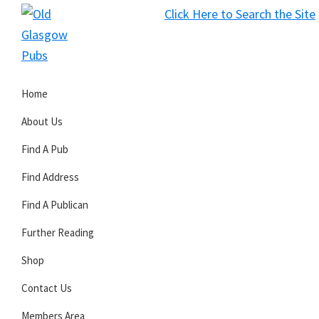
Skip
Skip
Skip
Click Here to Search the Site
to
to
to
S
primary
main
primary
Old
navigation
content
sidebar
Glasgow
Home
Pubs
About Us
Find A Pub
Find Address
Find A Publican
Further Reading
Shop
Contact Us
Members Area