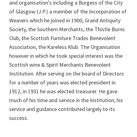
and organisation’s including a Burgess of the City
of Glasgow (J.P.) a member of the Incorporation of
Weavers which he joined in 1900, Grand Antiquity
Society, the Southern Merchants, the Thistle Burns
Club, the Scottish Furniture Trades Benevolent
Association, the Kareless Klub. The Organisation
however in which he took special interest was the
Scottish wine & Spirit Merchants Benevolent
Institution. After serving on the board of Directors
for a number of years was elected president in
1912, in 1931 he was elected treasurer. He gave
much of his time and service in the Institution, his
service and guidance contributed largely to its
success.