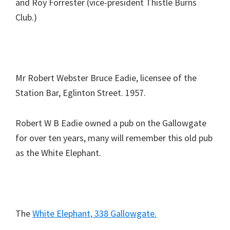
and Roy Forrester (vice-president Thistle Burns
Club.)
Mr Robert Webster Bruce Eadie, licensee of the
Station Bar, Eglinton Street. 1957.
Robert W B Eadie owned a pub on the Gallowgate
for over ten years, many will remember this old pub
as the White Elephant.
The
White Elephant, 338 Gallowgate.