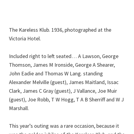
The Kareless Klub. 1936, photographed at the
Victoria Hotel.
Included right to left seated… A Lawson, George
Thomson, James M Ironside, George A Shearer,
John Eadie and Thomas W Lang. standing
Alexander Melville (guest), James Maitland, Issac
Clark, James C Gray (guest), J Vallance, Joe Muir
(guest), Joe Robb, T W Hogg, T A B Sherriff and W J
Marshall.
This year’s outing was a rare occasion, because it