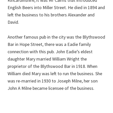
Kincardinshire, it was Mr Cairns that introduced
English Beers into Miller Street. He died in 1894 and
left the business to his brothers Alexander and
David.
Another famous pub in the city was the Blythswood
Bar in Hope Street, there was a Eadie family
connection with this pub. John Eadie’s eldest
daughter Mary married William Wright the
proprietor of the Blythswood Bar in 1918. When
William died Mary was left to run the business. She
was re-married in 1930 to Joseph Milne, her son
John A Milne became licensee of the business.