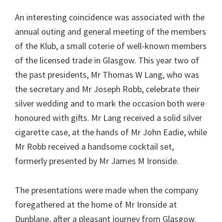
An interesting coincidence was associated with the
annual outing and general meeting of the members
of the Klub, a small coterie of well-known members
of the licensed trade in Glasgow. This year two of
the past presidents, Mr Thomas W Lang, who was
the secretary and Mr Joseph Robb, celebrate their
silver wedding and to mark the occasion both were
honoured with gifts. Mr Lang received a solid silver
cigarette case, at the hands of Mr John Eadie, while
Mr Robb received a handsome cocktail set,
formerly presented by Mr James M Ironside.
The presentations were made when the company
foregathered at the home of Mr Ironside at
Dunblane, after a pleasant journey from Glasgow.