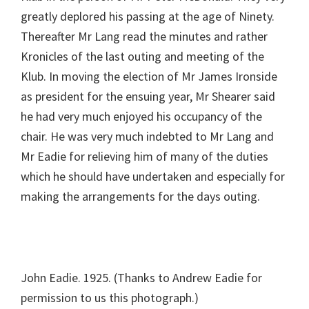
greatly deplored his passing at the age of Ninety.
Thereafter Mr Lang read the minutes and rather
Kronicles of the last outing and meeting of the
Klub. In moving the election of Mr James Ironside
as president for the ensuing year, Mr Shearer said
he had very much enjoyed his occupancy of the
chair. He was very much indebted to Mr Lang and
Mr Eadie for relieving him of many of the duties
which he should have undertaken and especially for
making the arrangements for the days outing.
John Eadie. 1925. (Thanks to Andrew Eadie for
permission to us this photograph.)