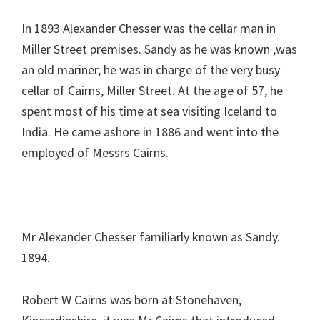
In 1893 Alexander Chesser was the cellar man in
Miller Street premises. Sandy as he was known ,was
an old mariner, he was in charge of the very busy
cellar of Cairns, Miller Street. At the age of 57, he
spent most of his time at sea visiting Iceland to
India. He came ashore in 1886 and went into the
employed of Messrs Cairns.
Mr Alexander Chesser familiarly known as Sandy.
1894.
Robert W Cairns was born at Stonehaven,