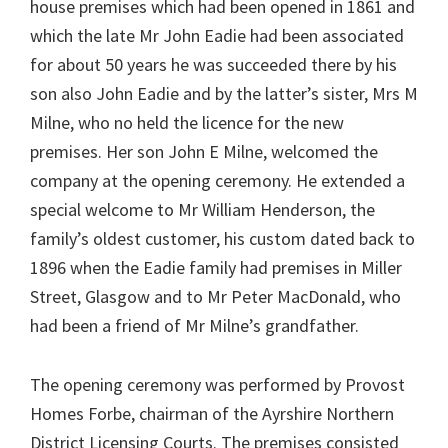
house premises which had been opened in 1861 and
which the late Mr John Eadie had been associated
for about 50 years he was succeeded there by his
son also John Eadie and by the latter’s sister, Mrs M
Milne, who no held the licence for the new
premises. Her son John E Milne, welcomed the
company at the opening ceremony. He extended a
special welcome to Mr William Henderson, the
family’s oldest customer, his custom dated back to
1896 when the Eadie family had premises in Miller
Street, Glasgow and to Mr Peter MacDonald, who
had been a friend of Mr Milne’s grandfather.
The opening ceremony was performed by Provost
Homes Forbe, chairman of the Ayrshire Northern
District Licensing Courts. The premises consisted