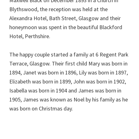
Maxwell Black on December 1893 in a Church in
Blythswood, the reception was held at the
Alexandra Hotel, Bath Street, Glasgow and their
honeymoon was spent in the beautiful Blackford
Hotel, Perthshire.
The happy couple started a family at 6 Regent Park
Terrace, Glasgow. Their first child Mary was born in
1894, Janet was born in 1896, Lily was born in 1897,
Elizabeth was born in 1899, John was born in 1902,
Isabella was born in 1904 and James was born in
1905, James was known as Noel by his family as he
was born on Christmas day.