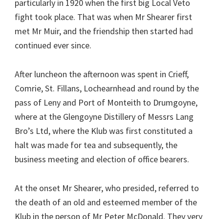
particularly in 1920 when the first big Local Veto
fight took place. That was when Mr Shearer first
met Mr Muir, and the friendship then started had
continued ever since.
After luncheon the afternoon was spent in Crieff,
Comrie, St. Fillans, Lochearnhead and round by the
pass of Leny and Port of Monteith to Drumgoyne,
where at the Glengoyne Distillery of Messrs Lang
Bro’s Ltd, where the Klub was first constituted a
halt was made for tea and subsequently, the
business meeting and election of office bearers.
At the onset Mr Shearer, who presided, referred to
the death of an old and esteemed member of the
Klub in the person of Mr Peter McDonald. They very