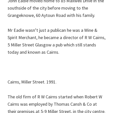
John Eadie moved home to 85 Maxwell Drive in the
southside of the city before moving to the
Grangeknowe, 60 Aytoun Road with his family.
Mr Eadie wasn’t just a publican he was a Wine &
Spirit Merchant, he became a director of R W Cairns,
5 Miller Street Glasgow a pub which still stands
today and known as Cairns.
Cairns, Miller Street. 1991.
The old firm of R W Cairns started when Robert W
Cairns was employed by Thomas Cansh & Co at
their premises at 5-9 Miller Street, in the city centre.