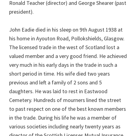
Ronald Teacher (director) and George Shearer (past
president).
John Eadie died in his sleep on 9th August 1938 at
his home in Ayouton Road, Pollokshields, Glasgow.
The licensed trade in the west of Scotland lost a
valued member and a very good friend. He achieved
very much in his early days in the trade in such a
short period in time. His wife died two years
previous and left a family of 2 sons and 5
daughters. He was laid to rest in Eastwood
Cemetery. Hundreds of mourners lined the street
to past respect on one of the best known members
in the trade. During his life he was a member of
various societies including nearly twenty years as
director of the Scottish Licenses Mutual Insurance