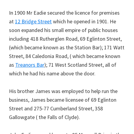
In 1900 Mr Eadie secured the licence for premises
at
12 Bridge Street
which he opened in 1901. He
soon expanded his small empire of public houses
including 418 Rutherglen Road, 69 Eglinton Street,
(which became known as the Station Bar); 171 Watt
Street, 84 Caledonia Road, ( which became known
as
Treanors Bar
); 71 West Scotland Street, all of
which he had his name above the door.
His brother James was employed to help run the
business, James became licensee of 69 Eglinton
Street and 275-77 Cumberland Street, 358
Gallowgate ( the Falls of Clyde).