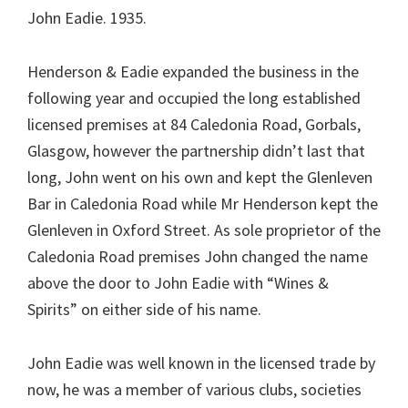
John Eadie. 1935.
Henderson & Eadie expanded the business in the
following year and occupied the long established
licensed premises at 84 Caledonia Road, Gorbals,
Glasgow, however the partnership didn’t last that
long, John went on his own and kept the Glenleven
Bar in Caledonia Road while Mr Henderson kept the
Glenleven in Oxford Street. As sole proprietor of the
Caledonia Road premises John changed the name
above the door to John Eadie with “Wines &
Spirits” on either side of his name.
John Eadie was well known in the licensed trade by
now, he was a member of various clubs, societies