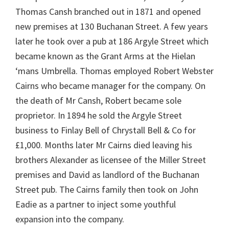
Thomas Cansh branched out in 1871 and opened
new premises at 130 Buchanan Street. A few years
later he took over a pub at 186 Argyle Street which
became known as the Grant Arms at the Hielan
‘mans Umbrella. Thomas employed Robert Webster
Cairns who became manager for the company. On
the death of Mr Cansh, Robert became sole
proprietor. In 1894 he sold the Argyle Street
business to Finlay Bell of Chrystall Bell & Co for
£1,000. Months later Mr Cairns died leaving his
brothers Alexander as licensee of the Miller Street
premises and David as landlord of the Buchanan
Street pub. The Cairns family then took on John
Eadie as a partner to inject some youthful
expansion into the company.