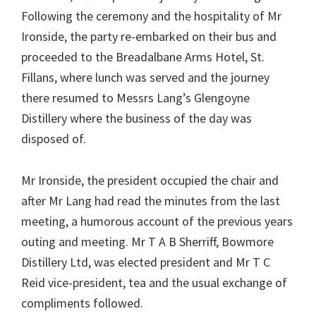
Following the ceremony and the hospitality of Mr
Ironside, the party re-embarked on their bus and
proceeded to the Breadalbane Arms Hotel, St.
Fillans, where lunch was served and the journey
there resumed to Messrs Lang’s Glengoyne
Distillery where the business of the day was
disposed of.
Mr Ironside, the president occupied the chair and
after Mr Lang had read the minutes from the last
meeting, a humorous account of the previous years
outing and meeting. Mr T A B Sherriff, Bowmore
Distillery Ltd, was elected president and Mr T C
Reid vice-president, tea and the usual exchange of
compliments followed.