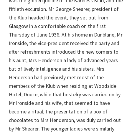
was the golden jubilee of the Kareless Klub, and the
fiftieth excursion. Mr George Shearer, president of
the Klub headed the event, they set out from
Glasgow in a comfortable coach on the first
Thursday of June 1936. At his home in Dunblane, Mr
Ironside, the vice-president received the party and
after refreshments introduced the new comers to
his aunt, Mrs Henderson a lady of advanced years
but of lively intelligence and his sisters. Mrs
Henderson had previously met most of the
members of the Klub when residing at Woodside
Hotel, Douce, while that hostelry was carried on by
Mr Ironside and his wife, that seemed to have
become a ritual, the presentation of a box of
chocolates to Mrs Henderson, was duly carried out
by Mr Shearer. The younger ladies were similarly