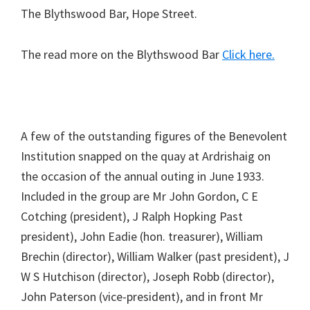
The Blythswood Bar, Hope Street.
The read more on the Blythswood Bar
Click here.
A few of the outstanding figures of the Benevolent
Institution snapped on the quay at Ardrishaig on
the occasion of the annual outing in June 1933.
Included in the group are Mr John Gordon, C E
Cotching (president), J Ralph Hopking Past
president), John Eadie (hon. treasurer), William
Brechin (director), William Walker (past president), J
W S Hutchison (director), Joseph Robb (director),
John Paterson (vice-president), and in front Mr