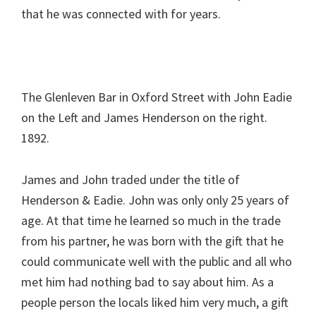
that he was connected with for years.
The Glenleven Bar in Oxford Street with John Eadie
on the Left and James Henderson on the right.
1892.
James and John traded under the title of
Henderson & Eadie. John was only only 25 years of
age. At that time he learned so much in the trade
from his partner, he was born with the gift that he
could communicate well with the public and all who
met him had nothing bad to say about him. As a
people person the locals liked him very much, a gift