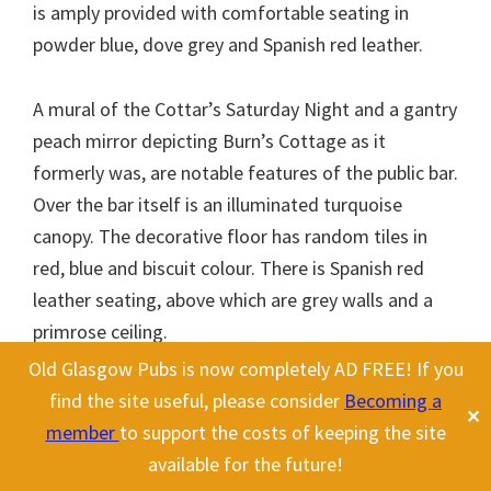
is amply provided with comfortable seating in
powder blue, dove grey and Spanish red leather.
A mural of the Cottar’s Saturday Night and a gantry
peach mirror depicting Burn’s Cottage as it
formerly was, are notable features of the public bar.
Over the bar itself is an illuminated turquoise
canopy. The decorative floor has random tiles in
red, blue and biscuit colour. There is Spanish red
leather seating, above which are grey walls and a
primrose ceiling.
Old Glasgow Pubs is now completely AD FREE! If you
This website uses cookies to improve your experience. We'll assume
find the site useful, please consider
Becoming a
✕
you're ok with this, but you can opt-out if you wish.
Cookie
member
to support the costs of keeping the site
settings
ACCEPT
Another pub was opened in 1961 called the
available for the future!