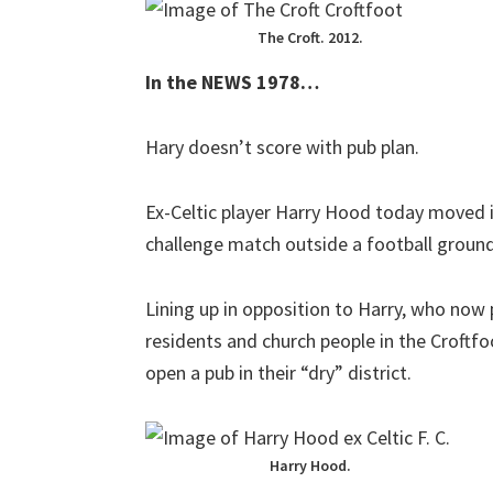
The Croft. 2012.
In the NEWS 1978…
Hary doesn’t score with pub plan.
Ex-Celtic player Harry Hood today moved 
challenge match outside a football ground
Lining up in opposition to Harry, who now 
residents and church people in the Croftf
open a pub in their “dry” district.
Harry Hood.