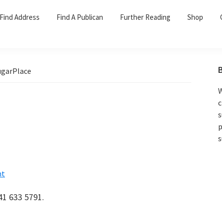
Find Address
Find A Publican
Further Reading
Shop
garPlace
W
c
s
p
s
nt
41 633 5791.