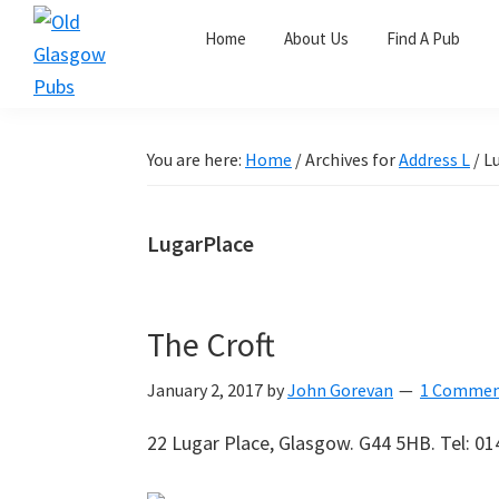
Skip
Skip
Skip
Home
About Us
Find A Pub
to
to
to
primary
main
primary
Old
navigation
content
sidebar
Glasgow
Pubs
You are here:
Home
/
Archives for
Address L
/
Lu
LugarPlace
The Croft
January 2, 2017
by
John Gorevan
1 Comme
22 Lugar Place, Glasgow. G44 5HB. Tel: 01