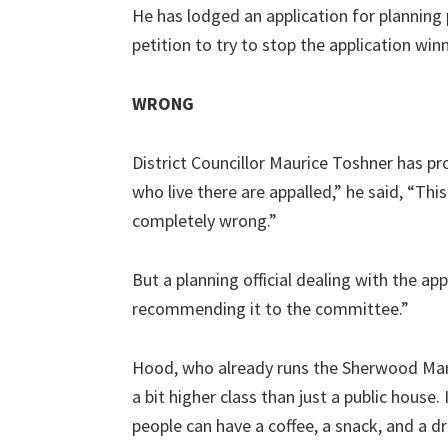
He has lodged an application for planning 
petition to try to stop the application win
WRONG
District Councillor Maurice Toshner has pr
who live there are appalled,” he said, “This
completely wrong.”
But a planning official dealing with the ap
recommending it to the committee.”
Hood, who already runs the Sherwood Manor
a bit higher class than just a public house.
people can have a coffee, a snack, and a dri