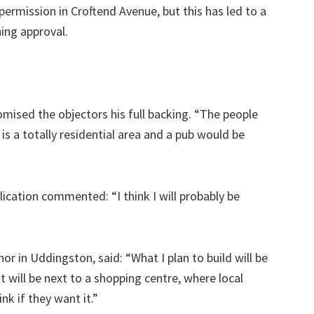
permission in Croftend Avenue, but this has led to a
ning approval.
omised the objectors his full backing. “The people
 is a totally residential area and a pub would be
plication commented: “I think I will probably be
 in Uddingston, said: “What I plan to build will be
 It will be next to a shopping centre, where local
nk if they want it.”