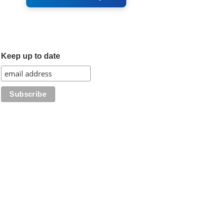
Keep up to date