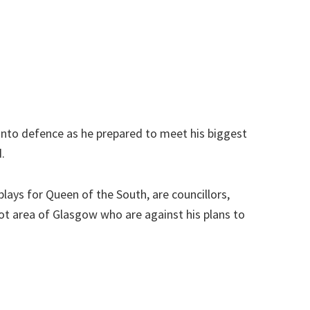
into defence as he prepared to meet his biggest
.
plays for Queen of the South, are councillors,
oot area of Glasgow who are against his plans to