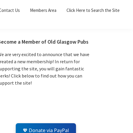
Sea
Contact Us
Members Area
Click Here to Search the Site
for:
Search 
Primary
Become a Member of Old Glasgow Pubs
Sidebar
e are very excited to announce that we have
reated a new membership! In return for
upporting the site, you will gain fantastic
erks! Click below to find out how you can
upport the site!
💖 Donate via PayPal