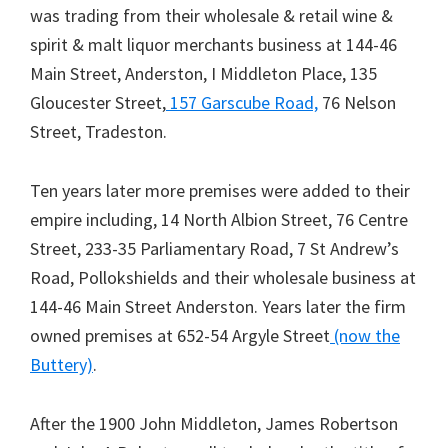
was trading from their wholesale & retail wine &
spirit & malt liquor merchants business at 144-46
Main Street, Anderston, I Middleton Place, 135
Gloucester Street,
157 Garscube Road,
76 Nelson
Street, Tradeston.
Ten years later more premises were added to their
empire including, 14 North Albion Street, 76 Centre
Street, 233-35 Parliamentary Road, 7 St Andrew’s
Road, Pollokshields and their wholesale business at
144-46 Main Street Anderston. Years later the firm
owned premises at 652-54 Argyle Street
(now the
Buttery)
.
After the 1900 John Middleton, James Robertson