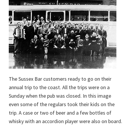
The Sussex Bar customers ready to go on their
annual trip to the coast. All the trips were on a
Sunday when the pub was closed. In this image
even some of the regulars took their kids on the
trip. A case or two of beer and a few bottles of
whisky with an accordion player were also on board.