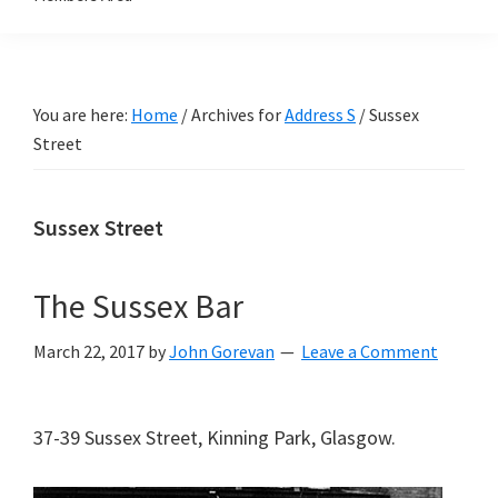
You are here:
Home
/
Archives for
Address S
/
Sussex
Street
Sussex Street
The Sussex Bar
March 22, 2017
by
John Gorevan
Leave a Comment
37-39 Sussex Street, Kinning Park, Glasgow.