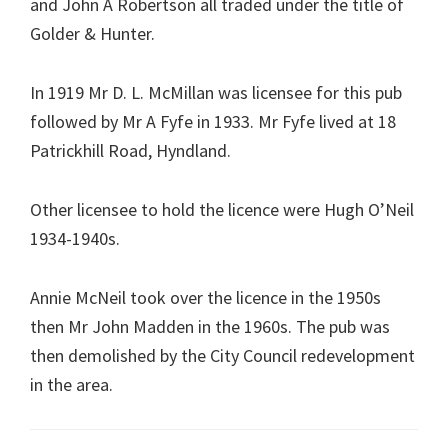
and John A Robertson all traded under the title of
Golder & Hunter.
In 1919 Mr D. L. McMillan was licensee for this pub
followed by Mr A Fyfe in 1933. Mr Fyfe lived at 18
Patrickhill Road, Hyndland.
Other licensee to hold the licence were Hugh O’Neil
1934-1940s.
Annie McNeil took over the licence in the 1950s
then Mr John Madden in the 1960s. The pub was
then demolished by the City Council redevelopment
in the area.