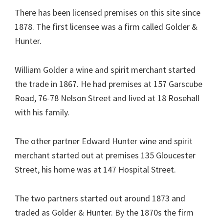
There has been licensed premises on this site since
1878. The first licensee was a firm called Golder &
Hunter.
William Golder a wine and spirit merchant started
the trade in 1867. He had premises at 157 Garscube
Road, 76-78 Nelson Street and lived at 18 Rosehall
with his family.
The other partner Edward Hunter wine and spirit
merchant started out at premises 135 Gloucester
Street, his home was at 147 Hospital Street.
The two partners started out around 1873 and
traded as Golder & Hunter. By the 1870s the firm