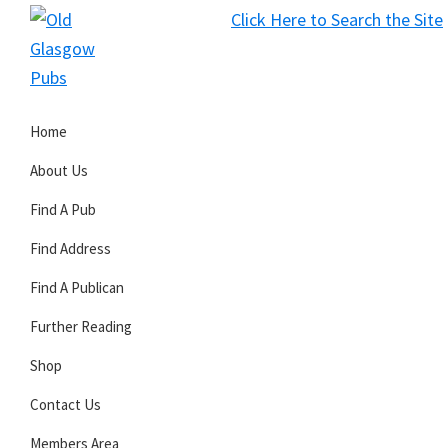
Skip
Skip
Skip
Click Here to Search the Site
to
to
to
S
primary
main
primary
Old
navigation
content
sidebar
Glasgow
Home
Pubs
About Us
Find A Pub
Find Address
Find A Publican
Further Reading
Shop
Contact Us
Members Area