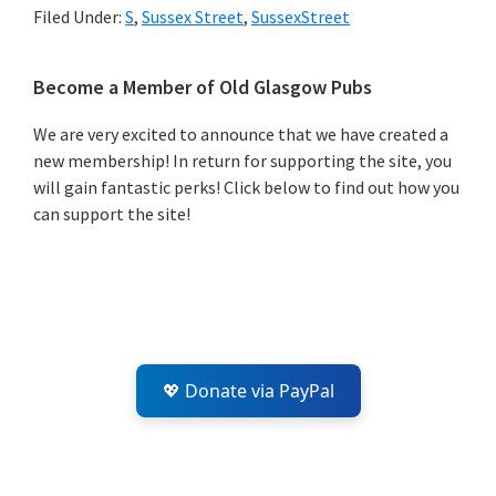
Filed Under:
S
,
Sussex Street
,
SussexStreet
Primary
Become a Member of Old Glasgow Pubs
Sidebar
We are very excited to announce that we have created a
new membership! In return for supporting the site, you
will gain fantastic perks! Click below to find out how you
can support the site!
💖 Donate via PayPal