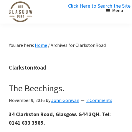
Skip
Skip
Skip
Click Here to Search the Site
Menu
to
to
to
S
primary
main
primary
Old
navigation
content
sidebar
Glasgow
Pubs
You are here:
Home
/
Archives for ClarkstonRoad
ClarkstonRoad
The Beechings.
November 9, 2016
by
John Gorevan
2 Comments
34 Clarkston Road, Glasgow. G44 3QH. Tel:
0141 633 3585.