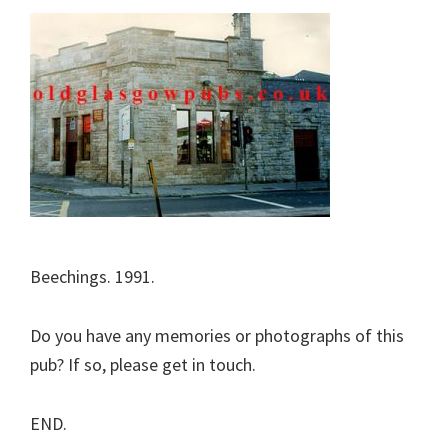
Beechings. 1991.
Do you have any memories or photographs of this
pub? If so, please get in touch.
END.