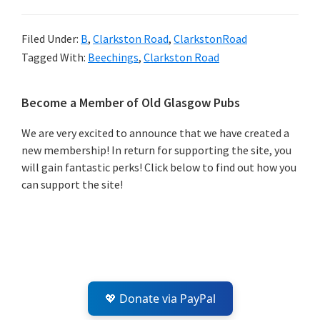
Filed Under:
B
,
Clarkston Road
,
ClarkstonRoad
Tagged With:
Beechings
,
Clarkston Road
Primary
Become a Member of Old Glasgow Pubs
Sidebar
We are very excited to announce that we have created a
new membership! In return for supporting the site, you
will gain fantastic perks! Click below to find out how you
can support the site!
💖 Donate via PayPal