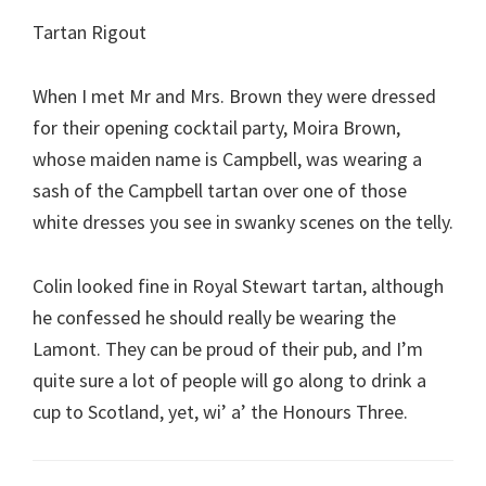
Tartan Rigout
When I met Mr and Mrs. Brown they were dressed
for their opening cocktail party, Moira Brown,
whose maiden name is Campbell, was wearing a
sash of the Campbell tartan over one of those
white dresses you see in swanky scenes on the telly.
Colin looked fine in Royal Stewart tartan, although
he confessed he should really be wearing the
Lamont. They can be proud of their pub, and I’m
quite sure a lot of people will go along to drink a
cup to Scotland, yet, wi’ a’ the Honours Three.