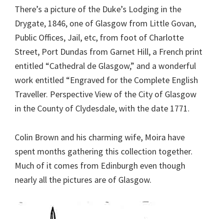
There’s a picture of the Duke’s Lodging in the
Drygate, 1846, one of Glasgow from Little Govan,
Public Offices, Jail, etc, from foot of Charlotte
Street, Port Dundas from Garnet Hill, a French print
entitled “Cathedral de Glasgow,” and a wonderful
work entitled “Engraved for the Complete English
Traveller. Perspective View of the City of Glasgow
in the County of Clydesdale, with the date 1771.
Colin Brown and his charming wife, Moira have
spent months gathering this collection together.
Much of it comes from Edinburgh even though
nearly all the pictures are of Glasgow.