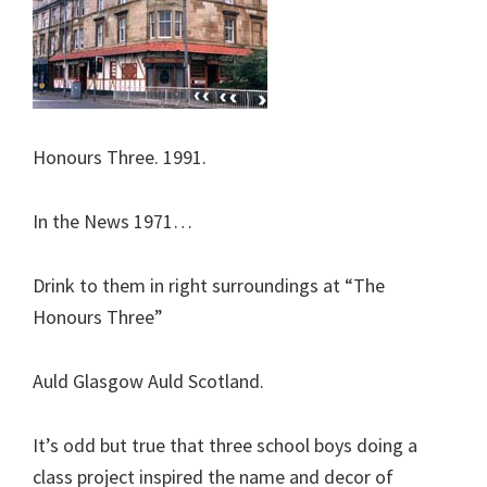
Honours Three. 1991.
In the News 1971…
Drink to them in right surroundings at “The
Honours Three”
Auld Glasgow Auld Scotland.
It’s odd but true that three school boys doing a
class project inspired the name and decor of