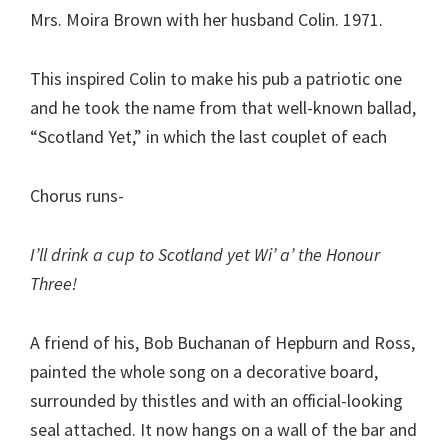
Mrs. Moira Brown with her husband Colin. 1971.
This inspired Colin to make his pub a patriotic one
and he took the name from that well-known ballad,
“Scotland Yet,” in which the last couplet of each
Chorus runs-
I’ll drink a cup to Scotland yet Wi’ a’ the Honour
Three!
A friend of his, Bob Buchanan of Hepburn and Ross,
painted the whole song on a decorative board,
surrounded by thistles and with an official-looking
seal attached. It now hangs on a wall of the bar and