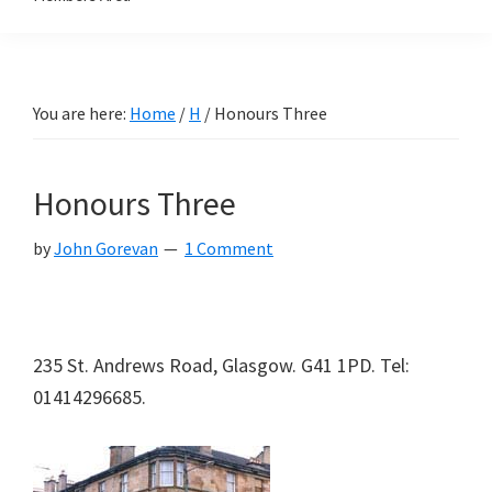
You are here:
Home
/
H
/
Honours Three
Honours Three
by
John Gorevan
1 Comment
235 St. Andrews Road, Glasgow. G41 1PD. Tel:
01414296685.