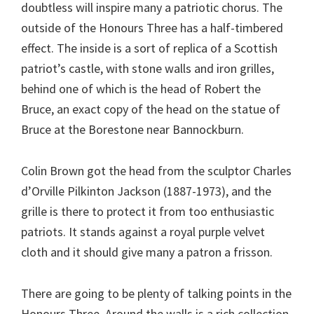
doubtless will inspire many a patriotic chorus. The
outside of the Honours Three has a half-timbered
effect. The inside is a sort of replica of a Scottish
patriot’s castle, with stone walls and iron grilles,
behind one of which is the head of Robert the
Bruce, an exact copy of the head on the statue of
Bruce at the Borestone near Bannockburn.
Colin Brown got the head from the sculptor Charles
d’Orville Pilkinton Jackson (1887-1973), and the
grille is there to protect it from too enthusiastic
patriots. It stands against a royal purple velvet
cloth and it should give many a patron a frisson.
There are going to be plenty of talking points in the
Honours Three. Around the walls is a rich collection