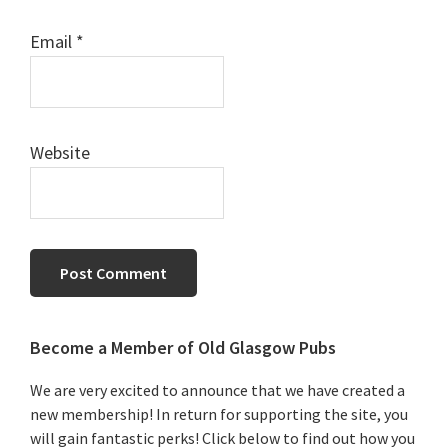
Email
*
Website
Primary
Become a Member of Old Glasgow Pubs
Sidebar
We are very excited to announce that we have created a
new membership! In return for supporting the site, you
will gain fantastic perks! Click below to find out how you