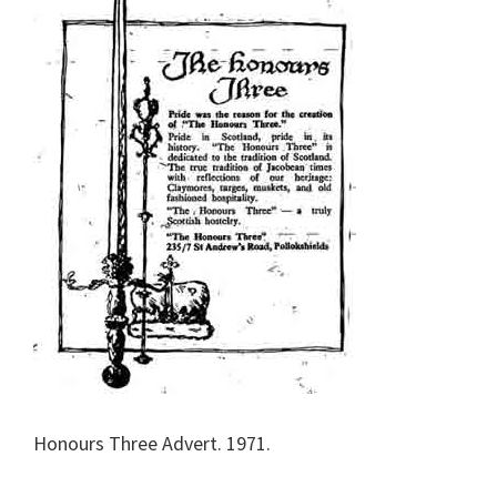
Honours Three Advert. 1971.