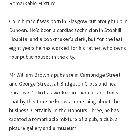
Remarkable Mixture
Colin himself was born in Glasgow but brought up in
Dunoon. He’s been a cardiac technician in Stobhill
Hospital and a bookmaker’s clerk, but for the last
eight years he has worked for his father, who owns
four public houses in the city.
Mr William Brown’s pubs are in Cambridge Street
and George Street; at Bridgeton Cross and near
Paradise. Colin has worked in them all and feels
that by this time he knows something about the
business. Certainly, in the Honours Three, he has
created a remarkable mixture of a pub, a club, a
picture gallery and a museum.