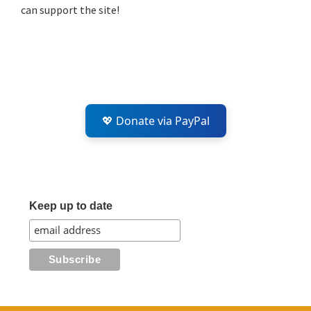
can support the site!
💖 Donate via PayPal
Keep up to date