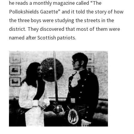
he reads a monthly magazine called “The
Pollokshields Gazette” and it told the story of how
the three boys were studying the streets in the
district. They discovered that most of them were
named after Scottish patriots.