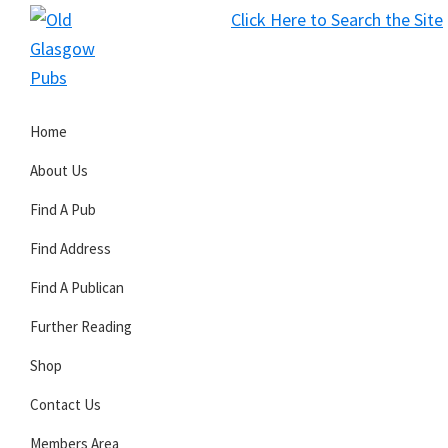
Skip
Skip
Skip
Click Here to Search the Site
to
to
to
S
primary
main
primary
Old
navigation
content
sidebar
Glasgow
Home
Pubs
About Us
Find A Pub
Find Address
Find A Publican
Further Reading
Shop
Contact Us
Members Area