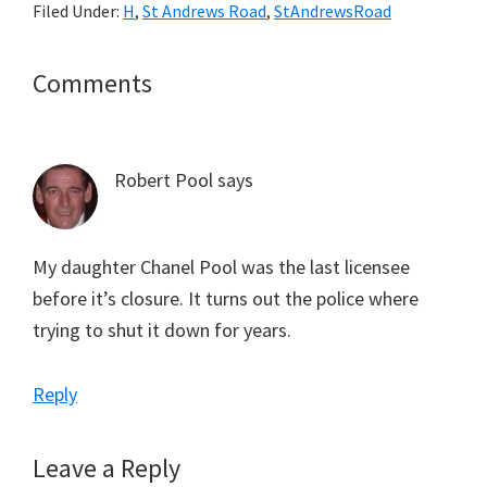
Filed Under:
H
,
St Andrews Road
,
StAndrewsRoad
Reader
Comments
Interactions
Robert Pool
says
My daughter Chanel Pool was the last licensee
before it’s closure. It turns out the police where
trying to shut it down for years.
Reply
Leave a Reply