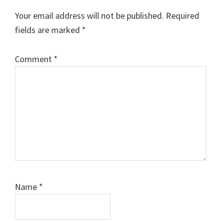
Your email address will not be published.
Required
fields are marked
*
Comment
*
Name
*