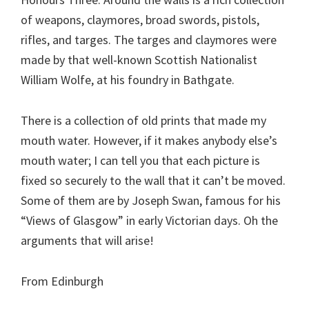
of weapons, claymores, broad swords, pistols,
rifles, and targes. The targes and claymores were
made by that well-known Scottish Nationalist
William Wolfe, at his foundry in Bathgate.
There is a collection of old prints that made my
mouth water. However, if it makes anybody else’s
mouth water; I can tell you that each picture is
fixed so securely to the wall that it can’t be moved.
Some of them are by Joseph Swan, famous for his
“Views of Glasgow” in early Victorian days. Oh the
arguments that will arise!
From Edinburgh