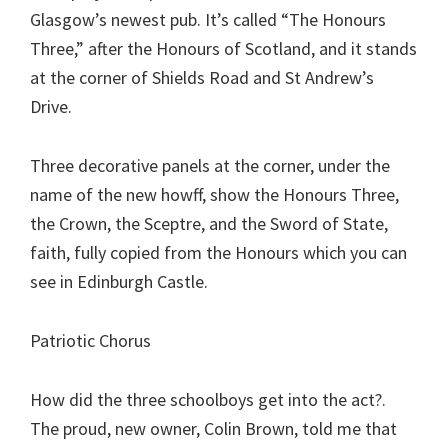
Glasgow’s newest pub. It’s called “The Honours
Three,” after the Honours of Scotland, and it stands
at the corner of Shields Road and St Andrew’s
Drive.
Three decorative panels at the corner, under the
name of the new howff, show the Honours Three,
the Crown, the Sceptre, and the Sword of State,
faith, fully copied from the Honours which you can
see in Edinburgh Castle.
Patriotic Chorus
How did the three schoolboys get into the act?.
The proud, new owner, Colin Brown, told me that