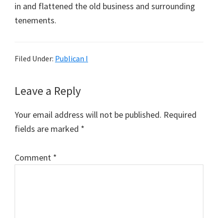
in and flattened the old business and surrounding
tenements.
Filed Under:
Publican I
Reader
Leave a Reply
Interactions
Your email address will not be published.
Required
fields are marked
*
Comment
*