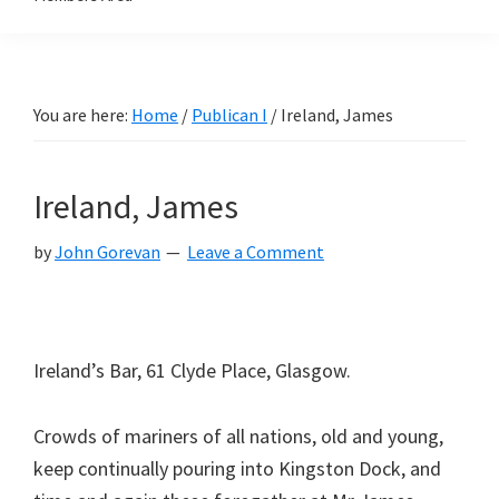
You are here:
Home
/
Publican I
/
Ireland, James
Ireland, James
by
John Gorevan
Leave a Comment
Ireland’s Bar, 61 Clyde Place, Glasgow.
Crowds of mariners of all nations, old and young,
keep continually pouring into Kingston Dock, and