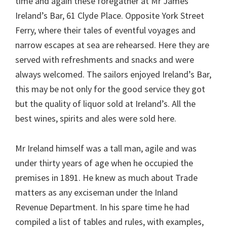
time and again these foregather at Mr James
Ireland’s Bar, 61 Clyde Place. Opposite York Street
Ferry, where their tales of eventful voyages and
narrow escapes at sea are rehearsed. Here they are
served with refreshments and snacks and were
always welcomed. The sailors enjoyed Ireland’s Bar,
this may be not only for the good service they got
but the quality of liquor sold at Ireland’s. All the
best wines, spirits and ales were sold here.
Mr Ireland himself was a tall man, agile and was
under thirty years of age when he occupied the
premises in 1891. He knew as much about Trade
matters as any exciseman under the Inland
Revenue Department. In his spare time he had
compiled a list of tables and rules, with examples,