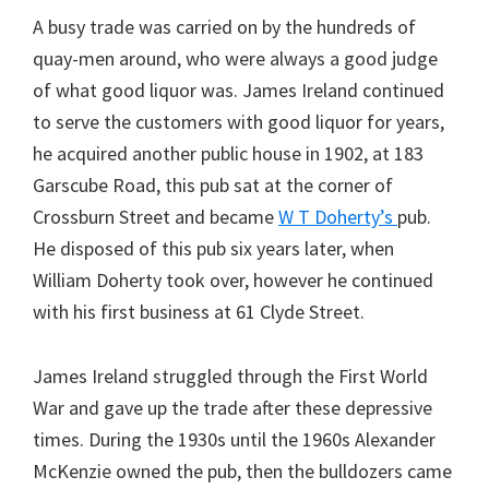
A busy trade was carried on by the hundreds of
quay-men around, who were always a good judge
of what good liquor was. James Ireland continued
to serve the customers with good liquor for years,
he acquired another public house in 1902, at 183
Garscube Road, this pub sat at the corner of
Crossburn Street and became
W T Doherty’s
pub.
He disposed of this pub six years later, when
William Doherty took over, however he continued
with his first business at 61 Clyde Street.
James Ireland struggled through the First World
War and gave up the trade after these depressive
times. During the 1930s until the 1960s Alexander
McKenzie owned the pub, then the bulldozers came