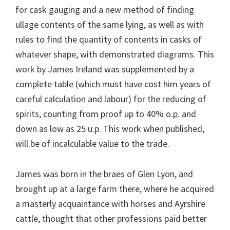
for cask gauging and a new method of finding
ullage contents of the same lying, as well as with
rules to find the quantity of contents in casks of
whatever shape, with demonstrated diagrams. This
work by James Ireland was supplemented by a
complete table (which must have cost him years of
careful calculation and labour) for the reducing of
spirits, counting from proof up to 40% o.p. and
down as low as 25 u.p. This work when published,
will be of incalculable value to the trade.
James was born in the braes of Glen Lyon, and
brought up at a large farm there, where he acquired
a masterly acquaintance with horses and Ayrshire
cattle, thought that other professions paid better