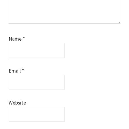
Name
*
Email
*
Website