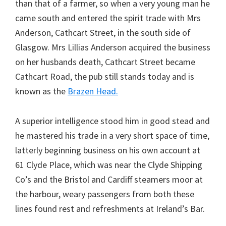
than that of a farmer, so when a very young man he
came south and entered the spirit trade with Mrs
Anderson, Cathcart Street, in the south side of
Glasgow. Mrs Lillias Anderson acquired the business
on her husbands death, Cathcart Street became
Cathcart Road, the pub still stands today and is
known as the
Brazen Head.
A superior intelligence stood him in good stead and
he mastered his trade in a very short space of time,
latterly beginning business on his own account at
61 Clyde Place, which was near the Clyde Shipping
Co’s and the Bristol and Cardiff steamers moor at
the harbour, weary passengers from both these
lines found rest and refreshments at Ireland’s Bar.