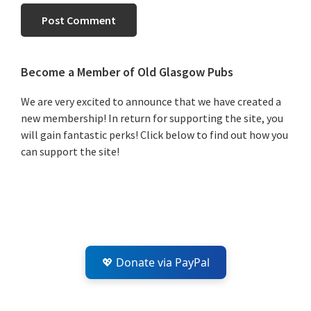
Primary
Become a Member of Old Glasgow Pubs
Sidebar
We are very excited to announce that we have created a
new membership! In return for supporting the site, you
will gain fantastic perks! Click below to find out how you
can support the site!
💖 Donate via PayPal