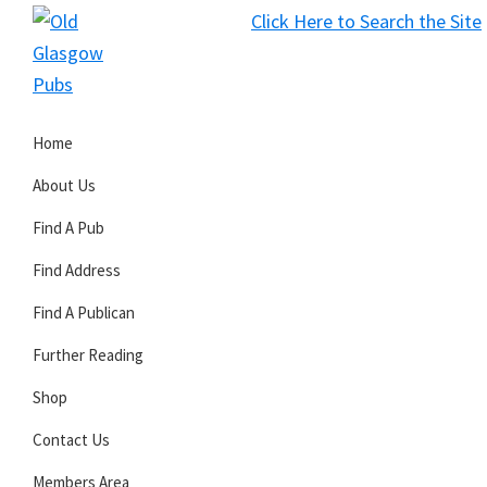
Skip
Skip
Skip
Click Here to Search the Site
to
to
to
S
primary
main
primary
Old
navigation
content
sidebar
Glasgow
Home
Pubs
About Us
Find A Pub
Find Address
Find A Publican
Further Reading
Shop
Contact Us
Members Area