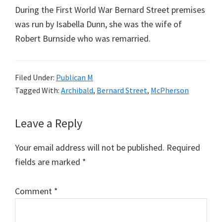
During the First World War Bernard Street premises
was run by Isabella Dunn, she was the wife of
Robert Burnside who was remarried.
Filed Under:
Publican M
Tagged With:
Archibald
,
Bernard Street
,
McPherson
Reader
Leave a Reply
Interactions
Your email address will not be published.
Required
fields are marked
*
Comment
*