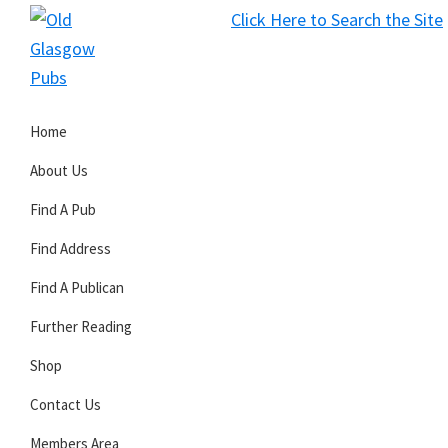
Skip
Skip
Skip
Click Here to Search the Site
to
to
to
S
primary
main
primary
Old
navigation
content
sidebar
Glasgow
Home
Pubs
About Us
Find A Pub
Find Address
Find A Publican
Further Reading
Shop
Contact Us
Members Area