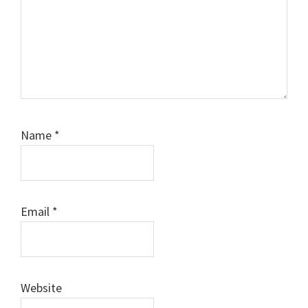
Name
*
Email
*
Website