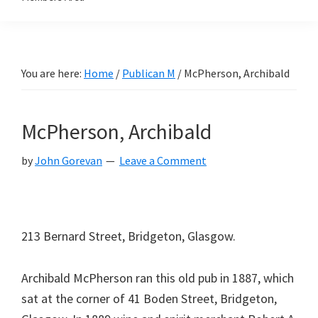
You are here:
Home
/
Publican M
/
McPherson, Archibald
McPherson, Archibald
by
John Gorevan
Leave a Comment
213 Bernard Street, Bridgeton, Glasgow.
Archibald McPherson ran this old pub in 1887, which
sat at the corner of 41 Boden Street, Bridgeton,