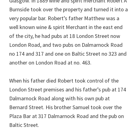
Glasgow. In 1889 wine and spirit merchant Robert A
Burnside took over the property and turned it into a
very popular bar. Robert’s father Matthew was a
well known wine & spirit Merchant in the east end
of the city, he had pubs at 18 London Street now
London Road, and two pubs on Dalmarnock Road
no 174 and 317 and one on Baltic Street no 323 and
another on London Road at no. 463.
When his father died Robert took control of the
London Street premises and his father’s pub at 174
Dalmarnock Road along with his own pub at
Bernard Street. His brother Samuel took over the
Plaza Bar at 317 Dalmarnock Road and the pub on
Baltic Street.