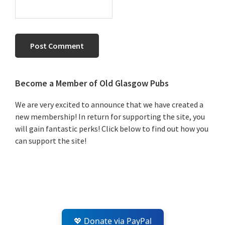
Primary
Become a Member of Old Glasgow Pubs
Sidebar
We are very excited to announce that we have created a
new membership! In return for supporting the site, you
will gain fantastic perks! Click below to find out how you
can support the site!
💖 Donate via PayPal