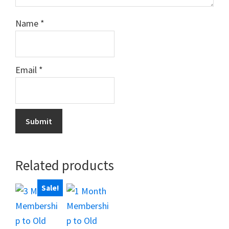
Name
*
Email
*
Related products
Sale!