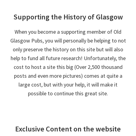
Supporting the History of Glasgow
When you become a supporting member of Old
Glasgow Pubs, you will personally be helping to not
only preserve the history on this site but will also
help to fund all future research! Unfortunately, the
cost to host a site this big (Over 2,500 thousand
posts and even more pictures) comes at quite a
large cost, but with your help, it will make it
possible to continue this great site.
Exclusive Content on the website