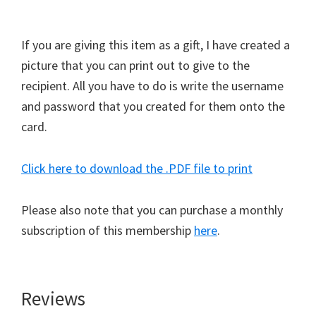
If you are giving this item as a gift, I have created a
picture that you can print out to give to the
recipient. All you have to do is write the username
and password that you created for them onto the
card.
Click here to download the .PDF file to print
Please also note that you can purchase a monthly
subscription of this membership
here
.
Reviews