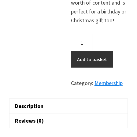
worth of content and is
perfect for a birthday or
Christmas gift too!
1
Year
Membership
Add to basket
to
Old
Glasgow
Category:
Membership
Pubs
quantity
Description
Reviews (0)