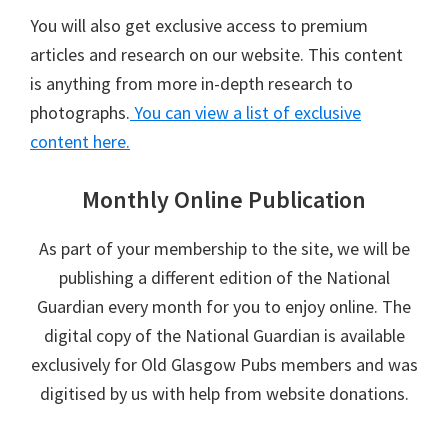
You will also get exclusive access to premium
articles and research on our website. This content
is anything from more in-depth research to
photographs.
You can view a list of exclusive
content here.
Monthly Online Publication
As part of your membership to the site, we will be
publishing a different edition of the National
Guardian every month for you to enjoy online. The
digital copy of the National Guardian is available
exclusively for Old Glasgow Pubs members and was
digitised by us with help from website donations.