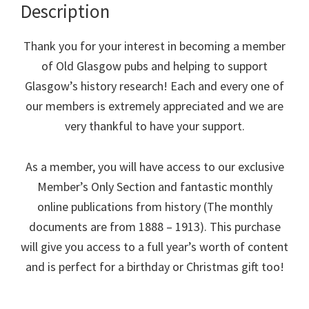
Description
Thank you for your interest in becoming a member
of Old Glasgow pubs and helping to support
Glasgow’s history research! Each and every one of
our members is extremely appreciated and we are
very thankful to have your support.
As a member, you will have access to our exclusive
Member’s Only Section and fantastic monthly
online publications from history (The monthly
documents are from 1888 – 1913). This purchase
will give you access to a full year’s worth of content
and is perfect for a birthday or Christmas gift too!