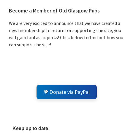
Primary
Become a Member of Old Glasgow Pubs
Sidebar
We are very excited to announce that we have created a
new membership! In return for supporting the site, you
will gain fantastic perks! Click below to find out how you
can support the site!
💖 Donate via PayPal
Keep up to date