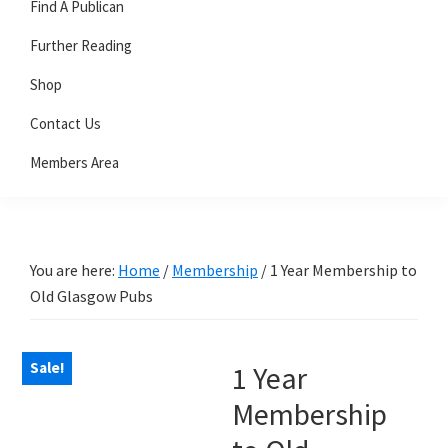
Find A Publican
Further Reading
Shop
Contact Us
Members Area
You are here:
Home
/
Membership
/
1 Year Membership to
Old Glasgow Pubs
Sale!
1 Year
Membership