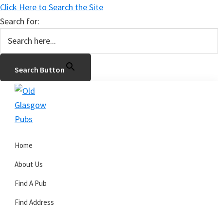
Click Here to Search the Site
Search for:
Search Button
Skip
Skip
Skip
to
to
to
primary
main
primary
Old
navigation
content
sidebar
Glasgow
Home
Pubs
About Us
Find A Pub
Find Address