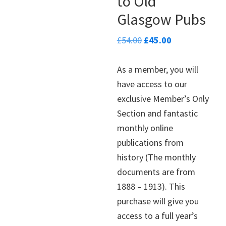
to Old
Glasgow Pubs
Original
Current
£
54.00
£
45.00
price
price
was:
is:
As a member, you will
£54.00.
£45.00.
have access to our
exclusive Member’s Only
Section and fantastic
monthly online
publications from
history (The monthly
documents are from
1888 – 1913). This
purchase will give you
access to a full year’s