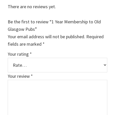
There are no reviews yet.
Be the first to review “1 Year Membership to Old
Glasgow Pubs”
Your email address will not be published.
Required
fields are marked
*
Your rating
*
Your review
*