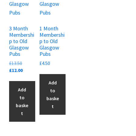
3 Month
1 Month
Membershi
Membershi
p to Old
p to Old
Glasgow
Glasgow
Pubs
Pubs
Original
£
13.50
£
4.50
price
Current
£
12.00
was:
price
Add
£13.50.
is:
Add
to
£12.00.
to
baske
baske
t
t