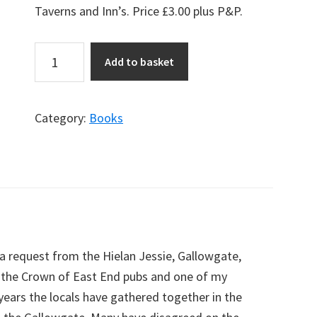
Taverns and Inn’s.
Price £3.00 plus P&P.
Up
Add to basket
&
Doon
the
Category:
Books
Gallowgate
Book
quantity
a request from the Hielan Jessie, Gallowgate,
n the Crown of East End pubs and one of my
 years the locals have gathered together in the