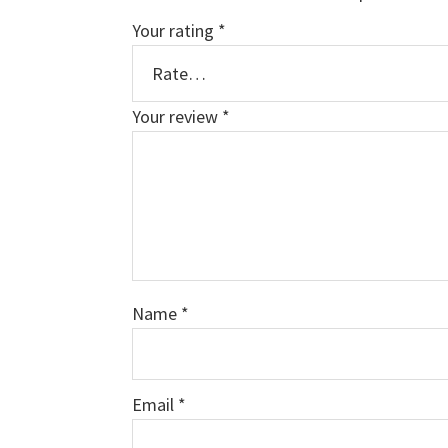
Your rating
*
Your review
*
Name
*
Email
*