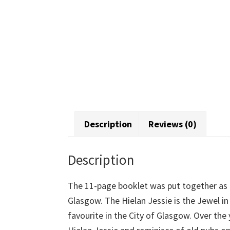
Description
Reviews (0)
Description
The 11-page booklet was put together as 
Glasgow. The Hielan Jessie is the Jewel i
favourite in the City of Glasgow. Over the