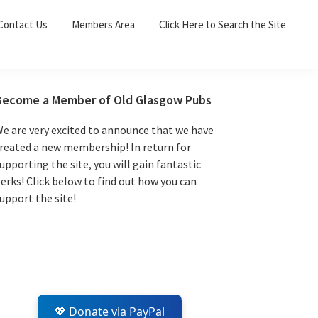
Sea
Contact Us
Members Area
Click Here to Search the Site
for:
Search 
Primary
Become a Member of Old Glasgow Pubs
Sidebar
e are very excited to announce that we have
reated a new membership! In return for
upporting the site, you will gain fantastic
erks! Click below to find out how you can
upport the site!
💖 Donate via PayPal