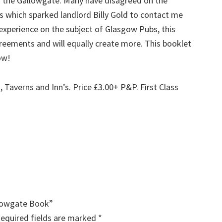
n the Gallowgate. Many have disagreed on the
 which sparked landlord Billy Gold to contact me
s experience on the subject of Glasgow Pubs, this
greements and will equally create more. This booklet
ow!
, Taverns and Inn’s.
Price £3.00+ P&P. First Class
.
llowgate Book”
equired fields are marked
*