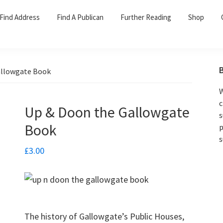
Find Address
Find A Publican
Further Reading
Shop
allowgate Book
W
c
Up & Doon the Gallowgate
s
Book
p
s
£
3.00
The history of Gallowgate’s Public Houses,