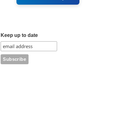
Keep up to date