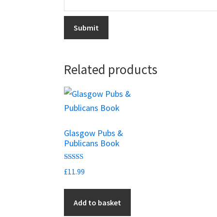
Related products
Glasgow Pubs &
Publicans Book
Rated
£
11.99
5.00
out of 5
Add to basket