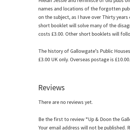
Hielan Jessie and reminisce of old pubs o
names and locations of the forgotten pubs
on the subject, as I have over Thirty year
short booklet will solve many of the disa
costs £3.00. Other short booklets will foll
The history of Gallowgate’s Public Houses
£3.00 UK only. Overseas postage is £10.00
Reviews
There are no reviews yet.
Be the first to review “Up & Doon the Ga
Your email address will not be published.
R