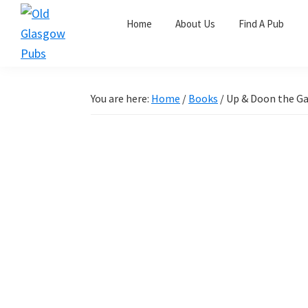
Skip
Skip
Skip
Home
About Us
Find A Pub
to
to
to
primary
main
primary
Old
navigation
content
sidebar
Glasgow
Pubs
You are here:
Home
/
Books
/
Up & Doon the G