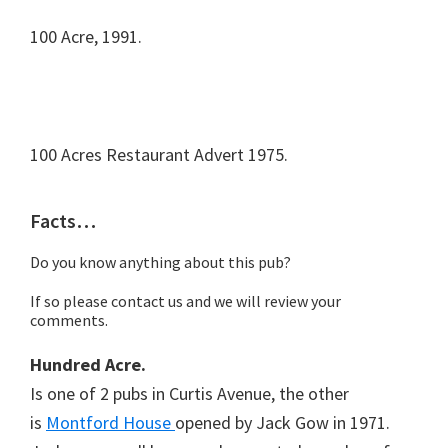
100 Acre, 1991.
100 Acres Restaurant Advert 1975.
Facts…
Do you know anything about this pub?
If so please contact us and we will review your
comments.
Hundred Acre.
Is one of 2 pubs in Curtis Avenue, the other
is
Montford House
opened by Jack Gow in 1971.