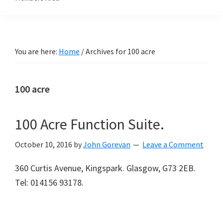
You are here:
Home
/
Archives for 100 acre
100 acre
100 Acre Function Suite.
October 10, 2016
by
John Gorevan
Leave a Comment
360 Curtis Avenue, Kingspark. Glasgow, G73 2EB.
Tel: 014156 93178.