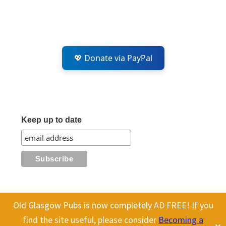
💖 Donate via PayPal
Keep up to date
Old Glasgow Pubs is now completely AD FREE! If you
This website uses cookies to improve your experience. We'll assume
All content on this site is Copyright Old Glasgow Pubs (OGP).
find the site useful, please consider
Becoming a