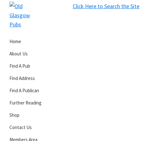
Skip
Skip
Skip
Click Here to Search the Site
to
to
to
S
primary
main
primary
Old
navigation
content
sidebar
Glasgow
Home
Pubs
About Us
Find A Pub
Find Address
Find A Publican
Further Reading
Shop
Contact Us
Members Area