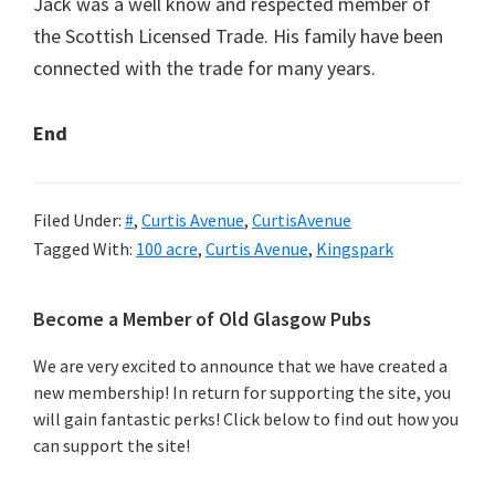
Jack was a well know and respected member of
the Scottish Licensed Trade. His family have been
connected with the trade for many years.
End
Filed Under:
#
,
Curtis Avenue
,
CurtisAvenue
Tagged With:
100 acre
,
Curtis Avenue
,
Kingspark
Primary
Become a Member of Old Glasgow Pubs
Sidebar
We are very excited to announce that we have created a
new membership! In return for supporting the site, you
will gain fantastic perks! Click below to find out how you
can support the site!