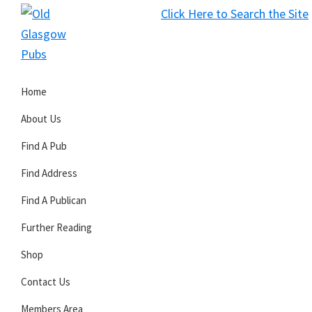
Skip
Skip
Skip
Click Here to Search the Site
to
to
to
S
primary
main
primary
Old
navigation
content
sidebar
Glasgow
Home
Pubs
About Us
Find A Pub
Find Address
Find A Publican
Further Reading
Shop
Contact Us
Members Area