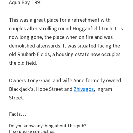
Aqua Bay. 1991.
This was a great place for a refreshment with
couples after strolling round Hogganfield Loch. It is
now long gone, the place when on fire and was
demolished afterwards. It was situated facing the
old Rhubarb Fields, a housing estate now occupies
the old field.
Owners Tony Ghani and wife Anne formerly owned
Blackjack’s, Hope Street and
Zhivagos
, Ingram
Street.
Facts…
Do you know anything about this pub?
If so please contact us.