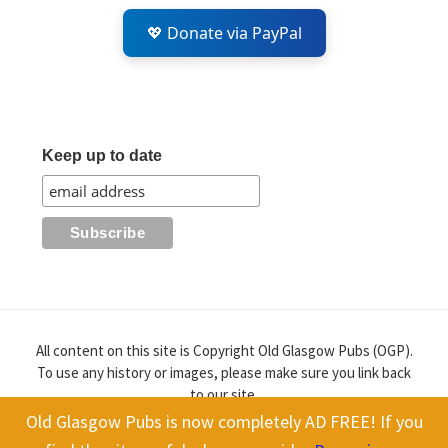
💖 Donate via PayPal
Keep up to date
All content on this site is Copyright Old Glasgow Pubs (OGP).
To use any history or images, please make sure you link back
to our site.
Old Glasgow Pubs is now completely AD FREE! If you