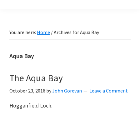
You are here:
Home
/
Archives for Aqua Bay
Aqua Bay
The Aqua Bay
October 23, 2016
by
John Gorevan
Leave a Comment
Hogganfield Loch.