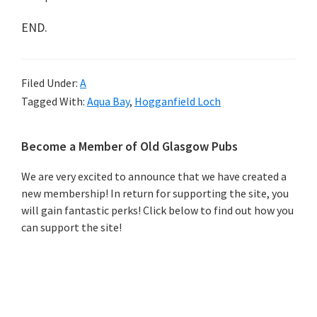
END.
Filed Under:
A
Tagged With:
Aqua Bay
,
Hogganfield Loch
Primary
Become a Member of Old Glasgow Pubs
Sidebar
We are very excited to announce that we have created a
new membership! In return for supporting the site, you
will gain fantastic perks! Click below to find out how you
can support the site!