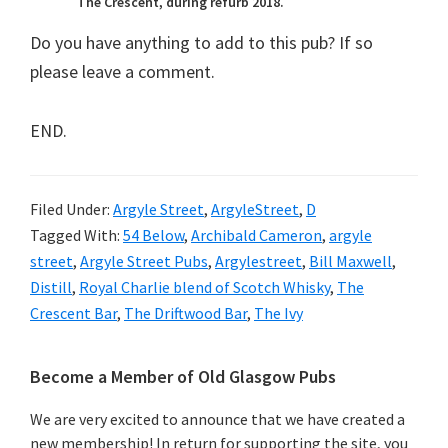
The Crescent, during refurb 2018.
Do you have anything to add to this pub? If so
please leave a comment.
END.
Filed Under:
Argyle Street
,
ArgyleStreet
,
D
Tagged With:
54 Below
,
Archibald Cameron
,
argyle
street
,
Argyle Street Pubs
,
Argylestreet
,
Bill Maxwell
,
Distill
,
Royal Charlie blend of Scotch Whisky
,
The
Crescent Bar
,
The Driftwood Bar
,
The Ivy
Primary
Become a Member of Old Glasgow Pubs
Sidebar
We are very excited to announce that we have created a
new membership! In return for supporting the site, you