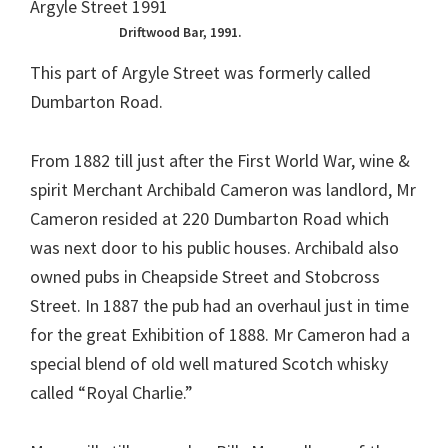
Driftwood Bar, 1991.
This part of Argyle Street was formerly called
Dumbarton Road.
From 1882 till just after the First World War, wine &
spirit Merchant Archibald Cameron was landlord, Mr
Cameron resided at 220 Dumbarton Road which
was next door to his public houses. Archibald also
owned pubs in Cheapside Street and Stobcross
Street. In 1887 the pub had an overhaul just in time
for the great Exhibition of 1888. Mr Cameron had a
special blend of old well matured Scotch whisky
called “Royal Charlie.”