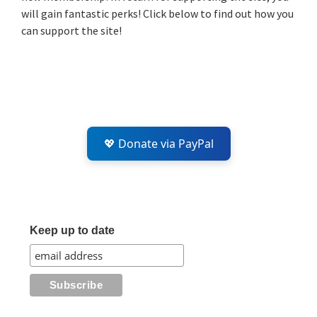
will gain fantastic perks! Click below to find out how you
can support the site!
💖 Donate via PayPal
Keep up to date