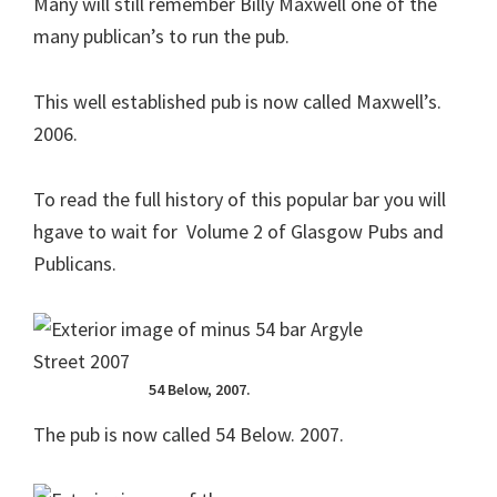
Many will still remember Billy Maxwell one of the
many publican’s to run the pub.
This well established pub is now called Maxwell’s.
2006.
To read the full history of this popular bar you will
hgave to wait for Volume 2 of Glasgow Pubs and
Publicans.
54 Below, 2007.
The pub is now called 54 Below. 2007.