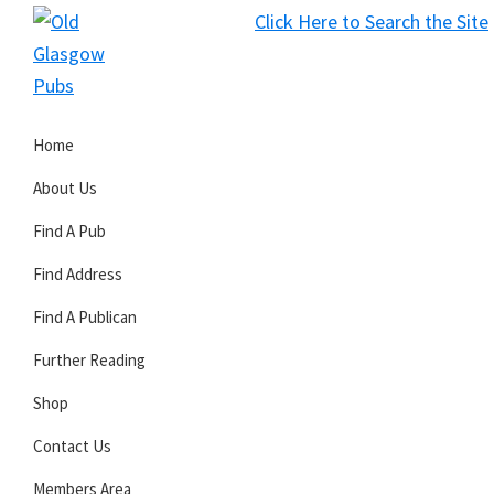
Skip
Skip
Skip
Click Here to Search the Site
to
to
to
S
primary
main
primary
Old
navigation
content
sidebar
Glasgow
Home
Pubs
About Us
Find A Pub
Find Address
Find A Publican
Further Reading
Shop
Contact Us
Members Area