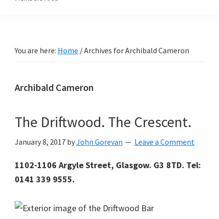
You are here:
Home
/
Archives for Archibald Cameron
Archibald Cameron
The Driftwood. The Crescent.
January 8, 2017
by
John Gorevan
Leave a Comment
1102-1106 Argyle Street, Glasgow. G3 8TD. Tel:
0141 339 9555.