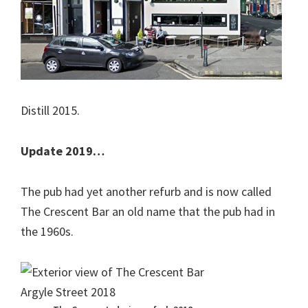
Distill 2015.
Update 2019…
The pub had yet another refurb and is now called
The Crescent Bar an old name that the pub had in
the 1960s.