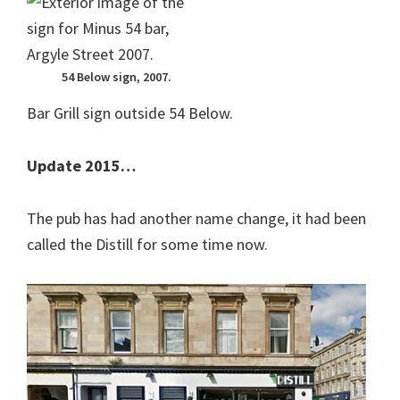
54 Below sign, 2007.
Bar Grill sign outside 54 Below.
Update 2015…
The pub has had another name change, it had been
called the Distill for some time now.