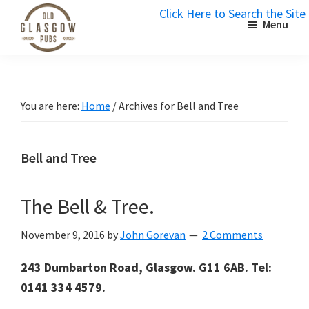
Skip
Skip
Skip
Click Here to Search the Site
Menu
to
to
to
S
primary
main
primary
Old
navigation
content
sidebar
Glasgow
Pubs
You are here:
Home
/
Archives for Bell and Tree
Bell and Tree
The Bell & Tree.
November 9, 2016
by
John Gorevan
2 Comments
243 Dumbarton Road, Glasgow. G11 6AB. Tel:
0141 334 4579.