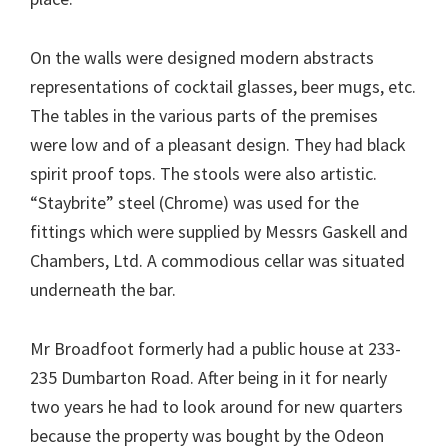
On the walls were designed modern abstracts
representations of cocktail glasses, beer mugs, etc.
The tables in the various parts of the premises
were low and of a pleasant design. They had black
spirit proof tops. The stools were also artistic.
“Staybrite” steel (Chrome) was used for the
fittings which were supplied by Messrs Gaskell and
Chambers, Ltd. A commodious cellar was situated
underneath the bar.
Mr Broadfoot formerly had a public house at 233-
235 Dumbarton Road. After being in it for nearly
two years he had to look around for new quarters
because the property was bought by the Odeon