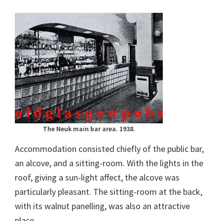
The Neuk main bar area. 1938.
Accommodation consisted chiefly of the public bar,
an alcove, and a sitting-room. With the lights in the
roof, giving a sun-light affect, the alcove was
particularly pleasant. The sitting-room at the back,
with its walnut panelling, was also an attractive
place.