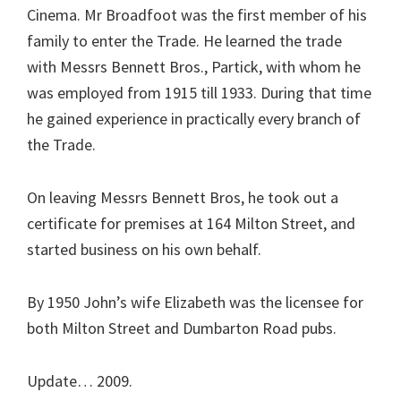
Cinema. Mr Broadfoot was the first member of his
family to enter the Trade. He learned the trade
with Messrs Bennett Bros., Partick, with whom he
was employed from 1915 till 1933. During that time
he gained experience in practically every branch of
the Trade.
On leaving Messrs Bennett Bros, he took out a
certificate for premises at 164 Milton Street, and
started business on his own behalf.
By 1950 John’s wife Elizabeth was the licensee for
both Milton Street and Dumbarton Road pubs.
Update… 2009.