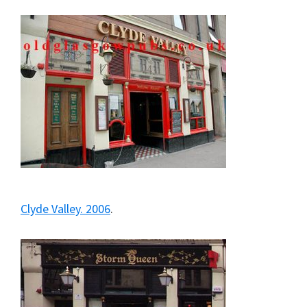
Clyde Valley. 2006
.