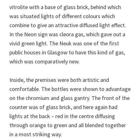
vitrolite with a base of glass brick, behind which
was situated lights of different colours which
combine to give an attractive diffused light effect.
In the Neon sign was cleora gas, which gave out a
vivid green light. The Neuk was one of the first
public houses in Glasgow to have this kind of gas,
which was comparatively new.
Inside, the premises were both artistic and
comfortable. The bottles were shown to advantage
on the chromium and glass gantry. The front of the
counter was of glass brick, and here again had
lights at the back – red in the centre diffusing
through orange to green and all blended together
in a most striking way.