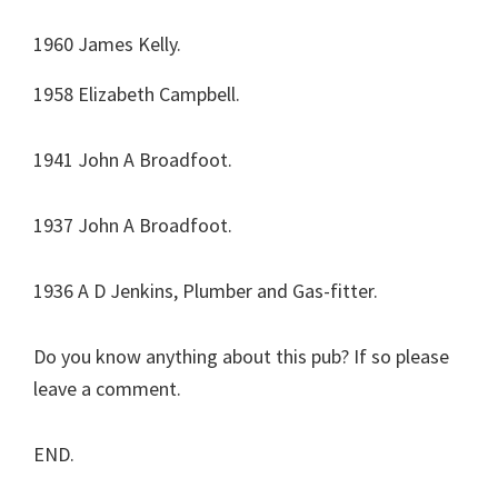
1960 James Kelly.
1958 Elizabeth Campbell.
1941 John A Broadfoot.
1937 John A Broadfoot.
1936 A D Jenkins, Plumber and Gas-fitter.
Do you know anything about this pub? If so please
leave a comment.
END.