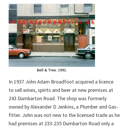
Bell & Tree. 1991.
In 1937 John Adam Broadfoot acquired a licence
to sell wines, spirits and beer at new premises at
243 Dumbarton Road. The shop was formerly
owned by Alexander D Jenkins, a Plumber and Gas-
fitter. John was not new to the licensed trade as he
had premises at 233-235 Dumbarton Road only a