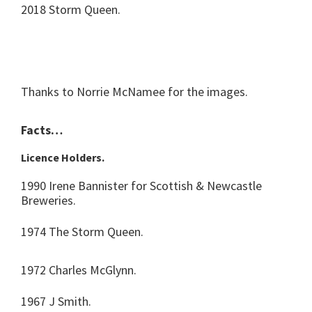
2018 Storm Queen.
Thanks to Norrie McNamee for the images.
Facts…
Licence Holders.
1990 Irene Bannister for Scottish & Newcastle
Breweries.
1974 The Storm Queen.
1972 Charles McGlynn.
1967 J Smith.