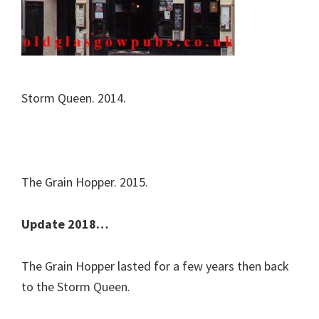
Storm Queen. 2014.
The Grain Hopper. 2015.
Update 2018…
The Grain Hopper lasted for a few years then back
to the Storm Queen.