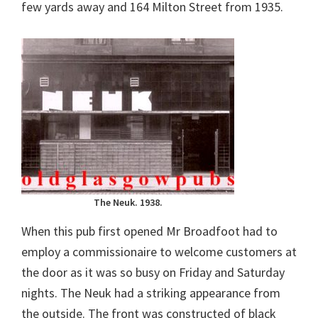
few yards away and 164 Milton Street from 1935.
The Neuk. 1938.
When this pub first opened Mr Broadfoot had to
employ a commissionaire to welcome customers at
the door as it was so busy on Friday and Saturday
nights. The Neuk had a striking appearance from
the outside. The front was constructed of black