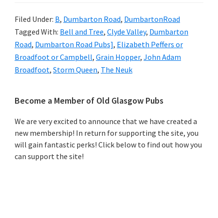
Filed Under:
B
,
Dumbarton Road
,
DumbartonRoad
Tagged With:
Bell and Tree
,
Clyde Valley
,
Dumbarton
Road
,
Dumbarton Road Pubs]
,
Elizabeth Peffers or
Broadfoot or Campbell
,
Grain Hopper
,
John Adam
Broadfoot
,
Storm Queen
,
The Neuk
Primary
Become a Member of Old Glasgow Pubs
Sidebar
We are very excited to announce that we have created a
new membership! In return for supporting the site, you
will gain fantastic perks! Click below to find out how you
can support the site!