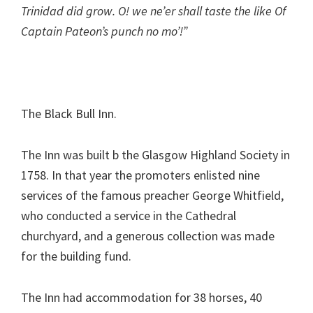
Trinidad did grow. O! we ne’er shall taste the like Of
Captain Pateon’s punch no mo’!”
The Black Bull Inn.
The Inn was built b the Glasgow Highland Society in
1758. In that year the promoters enlisted nine
services of the famous preacher George Whitfield,
who conducted a service in the Cathedral
churchyard, and a generous collection was made
for the building fund.
The Inn had accommodation for 38 horses, 40