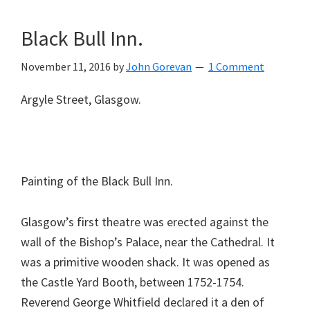
Black Bull Inn.
November 11, 2016
by
John Gorevan
1 Comment
Argyle Street, Glasgow.
Painting of the Black Bull Inn.
Glasgow’s first theatre was erected against the
wall of the Bishop’s Palace, near the Cathedral. It
was a primitive wooden shack. It was opened as
the Castle Yard Booth, between 1752-1754.
Reverend George Whitfield declared it a den of