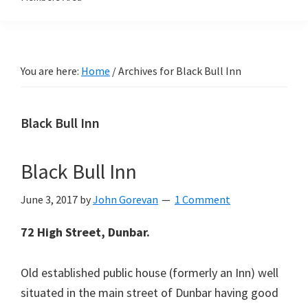
You are here:
Home
/
Archives for Black Bull Inn
Black Bull Inn
Black Bull Inn
June 3, 2017
by
John Gorevan
1 Comment
72 High Street, Dunbar.
Old established public house (formerly an Inn) well
situated in the main street of Dunbar having good