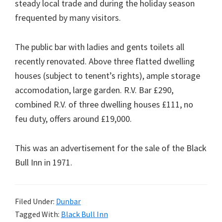
steady local trade and during the holiday season
frequented by many visitors.
The public bar with ladies and gents toilets all
recently renovated. Above three flatted dwelling
houses (subject to tenent’s rights), ample storage
accomodation, large garden. R.V. Bar £290,
combined R.V. of three dwelling houses £111, no
feu duty, offers around £19,000.
This was an advertisement for the sale of the Black
Bull Inn in 1971.
Filed Under:
Dunbar
Tagged With:
Black Bull Inn