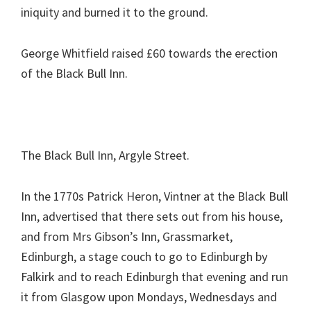
iniquity and burned it to the ground.
George Whitfield raised £60 towards the erection
of the Black Bull Inn.
The Black Bull Inn, Argyle Street.
In the 1770s Patrick Heron, Vintner at the Black Bull
Inn, advertised that there sets out from his house,
and from Mrs Gibson’s Inn, Grassmarket,
Edinburgh, a stage couch to go to Edinburgh by
Falkirk and to reach Edinburgh that evening and run
it from Glasgow upon Mondays, Wednesdays and