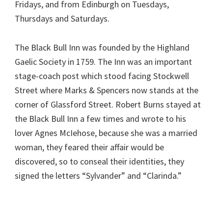
Fridays, and from Edinburgh on Tuesdays,
Thursdays and Saturdays.
The Black Bull Inn was founded by the Highland
Gaelic Society in 1759. The Inn was an important
stage-coach post which stood facing Stockwell
Street where Marks & Spencers now stands at the
corner of Glassford Street. Robert Burns stayed at
the Black Bull Inn a few times and wrote to his
lover Agnes McIehose, because she was a married
woman, they feared their affair would be
discovered, so to conseal their identities, they
signed the letters “Sylvander” and “Clarinda.”