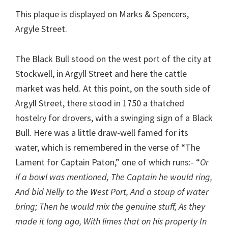
This plaque is displayed on Marks & Spencers,
Argyle Street.
The Black Bull stood on the west port of the city at
Stockwell, in Argyll Street and here the cattle
market was held. At this point, on the south side of
Argyll Street, there stood in 1750 a thatched
hostelry for drovers, with a swinging sign of a Black
Bull. Here was a little draw-well famed for its
water, which is remembered in the verse of “The
Lament for Captain Paton,” one of which runs:- “
Or
if a bowl was mentioned, The Captain he would ring,
And bid Nelly to the West Port, And a stoup of water
bring; Then he would mix the genuine stuff, As they
made it long ago, With limes that on his property In