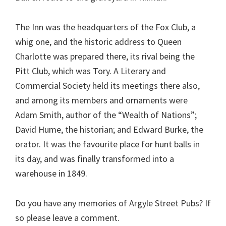
The Inn was the headquarters of the Fox Club, a
whig one, and the historic address to Queen
Charlotte was prepared there, its rival being the
Pitt Club, which was Tory. A Literary and
Commercial Society held its meetings there also,
and among its members and ornaments were
Adam Smith, author of the “Wealth of Nations”;
David Hume, the historian; and Edward Burke, the
orator. It was the favourite place for hunt balls in
its day, and was finally transformed into a
warehouse in 1849.
Do you have any memories of Argyle Street Pubs? If
so please leave a comment.