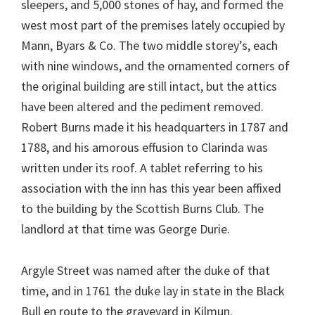
sleepers, and 5,000 stones of hay, and formed the
west most part of the premises lately occupied by
Mann, Byars & Co. The two middle storey’s, each
with nine windows, and the ornamented corners of
the original building are still intact, but the attics
have been altered and the pediment removed.
Robert Burns made it his headquarters in 1787 and
1788, and his amorous effusion to Clarinda was
written under its roof. A tablet referring to his
association with the inn has this year been affixed
to the building by the Scottish Burns Club. The
landlord at that time was George Durie.
Argyle Street was named after the duke of that
time, and in 1761 the duke lay in state in the Black
Bull en route to the graveyard in Kilmun.