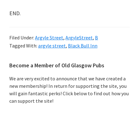
END.
Filed Under:
Argyle Street
,
ArgyleStreet
,
B
Tagged With:
argyle street
,
Black Bull Inn
Primary
Become a Member of Old Glasgow Pubs
Sidebar
We are very excited to announce that we have created a
new membership! In return for supporting the site, you
will gain fantastic perks! Click below to find out how you
can support the site!