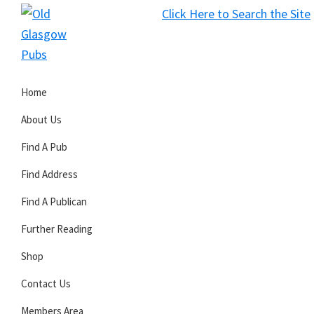
Skip
Skip
Skip
Click Here to Search the Site
to
to
to
S
primary
main
primary
Old
navigation
content
sidebar
Glasgow
Home
Pubs
About Us
Find A Pub
Find Address
Find A Publican
Further Reading
Shop
Contact Us
Members Area