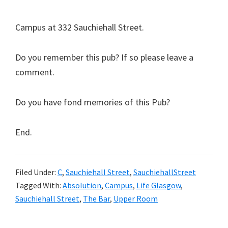
Campus at 332 Sauchiehall Street.
Do you remember this pub? If so please leave a
comment.
Do you have fond memories of this Pub?
End.
Filed Under:
C
,
Sauchiehall Street
,
SauchiehallStreet
Tagged With:
Absolution
,
Campus
,
Life Glasgow
,
Sauchiehall Street
,
The Bar
,
Upper Room