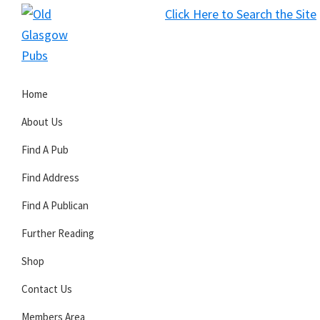
Skip
Skip
Skip
Click Here to Search the Site
to
to
to
S
primary
main
primary
Old
navigation
content
sidebar
Glasgow
Home
Pubs
About Us
Find A Pub
Find Address
Find A Publican
Further Reading
Shop
Contact Us
Members Area