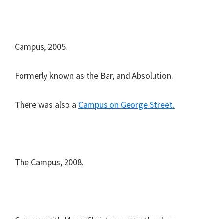
Campus, 2005.
Formerly known as the Bar, and Absolution.
There was also a
Campus on George Street.
The Campus, 2008.