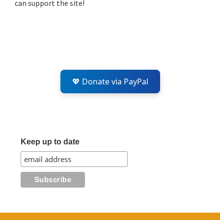
can support the site!
💖 Donate via PayPal
Keep up to date