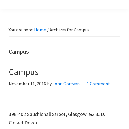
You are here:
Home
/
Archives for Campus
Campus
Campus
November 11, 2016
by
John Gorevan
1 Comment
396-402 Sauchiehall Street, Glasgow. G2 3JD.
Closed Down.