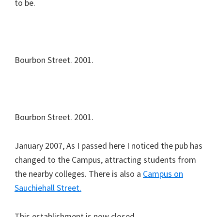
to be.
Bourbon Street. 2001.
Bourbon Street. 2001.
January 2007, As I passed here I noticed the pub has
changed to the Campus, attracting students from
the nearby colleges. There is also a
Campus on
Sauchiehall Street.
This establishment is now closed.