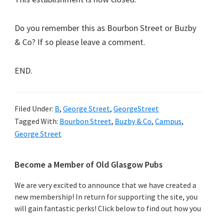
Do you remember this as Bourbon Street or Buzby
& Co? If so please leave a comment.
END.
Filed Under:
B
,
George Street
,
GeorgeStreet
Tagged With:
Bourbon Street
,
Buzby & Co
,
Campus
,
George Street
Primary
Become a Member of Old Glasgow Pubs
Sidebar
We are very excited to announce that we have created a
new membership! In return for supporting the site, you
will gain fantastic perks! Click below to find out how you