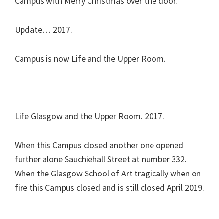
Campus with Merry Christmas over the door.
Update… 2017.
Campus is now Life and the Upper Room.
Life Glasgow and the Upper Room. 2017.
When this Campus closed another one opened
further alone Sauchiehall Street at number 332.
When the Glasgow School of Art tragically when on
fire this Campus closed and is still closed April 2019.