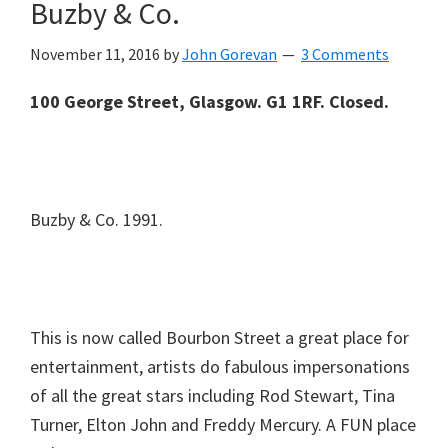
Buzby & Co.
November 11, 2016
by
John Gorevan
3 Comments
100 George Street, Glasgow. G1 1RF. Closed.
Buzby & Co. 1991.
This is now called Bourbon Street a great place for
entertainment, artists do fabulous impersonations
of all the great stars including Rod Stewart, Tina
Turner, Elton John and Freddy Mercury. A FUN place