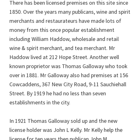
There has been licensed premises on this site since
1850. Over the years many publicans, wine and spirit
merchants and restaurateurs have made lots of
money from this once popular establishment
including William Haddow, wholesale and retail
wine & spirit merchant, and tea merchant. Mr
Haddow lived at 212 Hope Street. Another well
known proprietor was Thomas Galloway who took
over in 1881. Mr Galloway also had premises at 156
Cowcaddens, 367 New City Road, 9-11 Sauchiehall
Street. By 1919 he had no less than seven
establishments in the city.
In 1921 Thomas Galloway sold up and the new
license holder was John L Kelly. Mr Kelly help the
license for ten years then publican John M