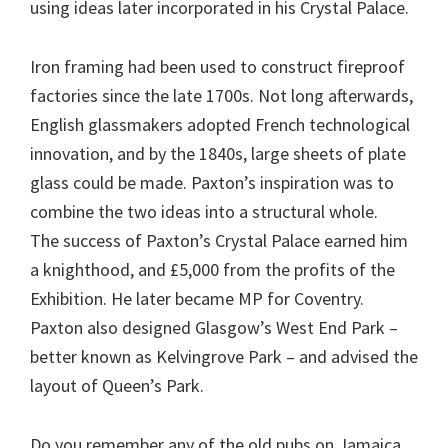
using ideas later incorporated in his Crystal Palace.
Iron framing had been used to construct fireproof
factories since the late 1700s. Not long afterwards,
English glassmakers adopted French technological
innovation, and by the 1840s, large sheets of plate
glass could be made. Paxton’s inspiration was to
combine the two ideas into a structural whole.
The success of Paxton’s Crystal Palace earned him
a knighthood, and £5,000 from the profits of the
Exhibition. He later became MP for Coventry.
Paxton also designed Glasgow’s West End Park –
better known as Kelvingrove Park – and advised the
layout of Queen’s Park.
Do you remember any of the old pubs on Jamaica