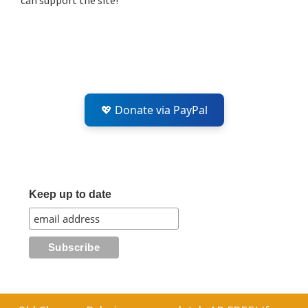
can support the site!
💖 Donate via PayPal
Keep up to date