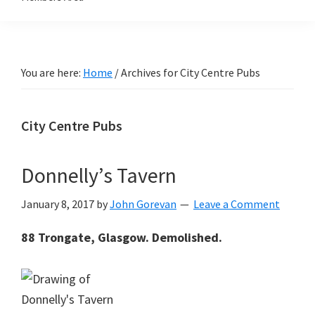
You are here:
Home
/
Archives for City Centre Pubs
City Centre Pubs
Donnelly’s Tavern
January 8, 2017
by
John Gorevan
Leave a Comment
88 Trongate, Glasgow. Demolished.