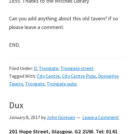
1855. Thanks to the Mitchell Library.
Can you add anything about this old tavern? if so
please leave a comment.
END.
Filed Under:
D
,
Trongate
,
Trongate street
Tagged With:
City Centre
,
City Centre Pubs
,
Donnellys
Tavern
,
Trongate
,
Trongate pubs
Dux
January 8, 2017
by
John Gorevan
Leave a Comment
201 Hope Street, Glasgow. G2 2UW. Tel: 0141