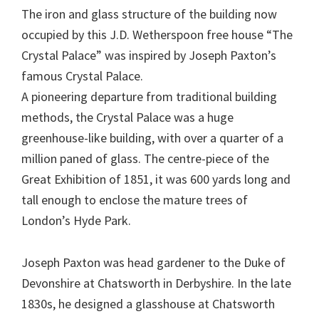
The iron and glass structure of the building now
occupied by this J.D. Wetherspoon free house “The
Crystal Palace” was inspired by Joseph Paxton’s
famous Crystal Palace.
A pioneering departure from traditional building
methods, the Crystal Palace was a huge
greenhouse-like building, with over a quarter of a
million paned of glass. The centre-piece of the
Great Exhibition of 1851, it was 600 yards long and
tall enough to enclose the mature trees of
London’s Hyde Park.
Joseph Paxton was head gardener to the Duke of
Devonshire at Chatsworth in Derbyshire. In the late
1830s, he designed a glasshouse at Chatsworth