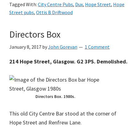
Tagged With:
City Centre Pubs
,
Dux
,
Hope Street
,
Hope
Street pubs
,
Ottis B Driftwood
Directors Box
January 8, 2017
by
John Gorevan
1 Comment
214 Hope Street, Glasgow. G2 3PS. Demolished.
Directors Box. 1980s.
This old City Centre Bar stood at the corner of
Hope Street and Renfrew Lane.