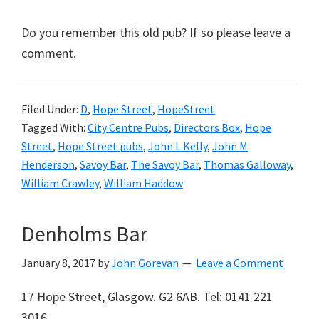
Do you remember this old pub? If so please leave a
comment.
Filed Under:
D
,
Hope Street
,
HopeStreet
Tagged With:
City Centre Pubs
,
Directors Box
,
Hope
Street
,
Hope Street pubs
,
John L Kelly
,
John M
Henderson
,
Savoy Bar
,
The Savoy Bar
,
Thomas Galloway
,
William Crawley
,
William Haddow
Denholms Bar
January 8, 2017
by
John Gorevan
Leave a Comment
17 Hope Street, Glasgow. G2 6AB. Tel: 0141 221
3016.