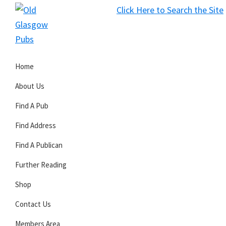
Skip
Skip
Skip
Click Here to Search the Site
to
to
to
S
primary
main
primary
Old
navigation
content
sidebar
Glasgow
Home
Pubs
About Us
Find A Pub
Find Address
Find A Publican
Further Reading
Shop
Contact Us
Members Area