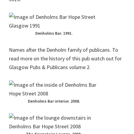
Denholms Bar. 1991.
Names after the Denholm family of publicans. To
read more on the history of this pub watch out for
Glasgow Pubs & Publicans volume 2.
Denholms Bar interior. 2008.