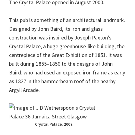
The Crystal Palace opened in August 2000.
This pub is something of an architectural landmark.
Designed by John Baird, its iron and glass
construction was inspired by Joseph Paxton’s
Crystal Palace, a huge greenhouse-like building, the
centrepiece of the Great Exhibition of 1851. It was
built during 1855–1856 to the designs of John
Baird, who had used an exposed iron frame as early
as 1827 in the hammerbeam roof of the nearby
Argyll Arcade.
Crystal Palace. 2007.