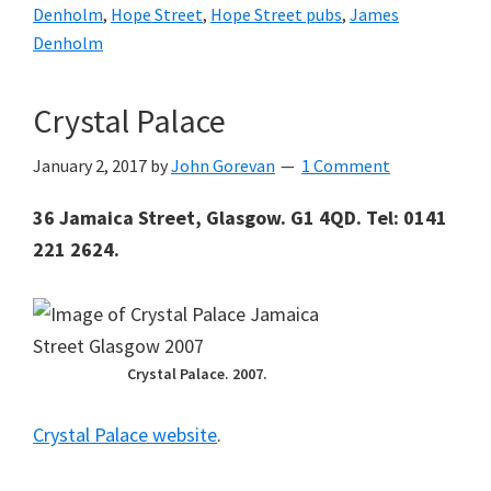
Denholm
,
Hope Street
,
Hope Street pubs
,
James
Denholm
Crystal Palace
January 2, 2017
by
John Gorevan
1 Comment
36 Jamaica Street, Glasgow. G1 4QD. Tel: 0141
221 2624.
Crystal Palace. 2007.
Crystal Palace website
.