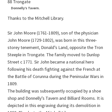
Donnelly’s Tavern.
Thanks to the Mitchell Library.
Sir John Moore (1761-1809), son of the physician
John Moore (1729-1802), was born in this three-
storey tenement, Donald’s Land, opposite the Tron
Steeple in Trongate. The family moved to Dunlop
Street c 1771. Sir John became a national hero
following his death fighting against the French at
the Battle of Corunna during the Peninsular Wars in
1809.
The building was subsequently occupied by a shoe
shop and Donnelly’s Tavern and Billiard Rooms. It is
depicted in this engraving during its demolition in