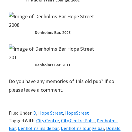
The downstairs Lounge. 2008.
Denholms Bar. 2008.
Denholms Bar. 2011.
Do you have any memories of this old pub? If so
please leave a comment.
Filed Under:
D
,
Hope Street
,
HopeStreet
Tagged With:
City Centre
,
City Centre Pubs
,
Denholms
Bar
,
Denholms inside bar
,
Denholms lounge bar
,
Donald