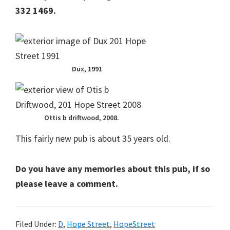
332 1469.
Dux, 1991
Ottis b driftwood, 2008.
This fairly new pub is about 35 years old.
Do you have any memories about this pub, if so
please leave a comment.
Filed Under:
D
,
Hope Street
,
HopeStreet