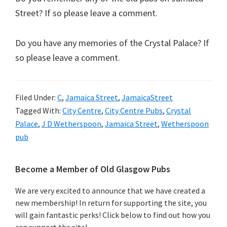
Street? If so please leave a comment.
Do you have any memories of the Crystal Palace? If
so please leave a comment.
Filed Under:
C
,
Jamaica Street
,
JamaicaStreet
Tagged With:
City Centre
,
City Centre Pubs
,
Crystal
Palace
,
J D Wetherspoon
,
Jamaica Street
,
Wetherspoon
pub
Primary
Become a Member of Old Glasgow Pubs
Sidebar
We are very excited to announce that we have created a
new membership! In return for supporting the site, you
will gain fantastic perks! Click below to find out how you