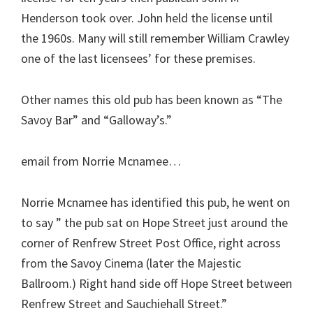
Henderson took over. John held the license until
the 1960s. Many will still remember William Crawley
one of the last licensees’ for these premises.
Other names this old pub has been known as “The
Savoy Bar” and “Galloway’s.”
email from Norrie Mcnamee…
Norrie Mcnamee has identified this pub, he went on
to say ” the pub sat on Hope Street just around the
corner of Renfrew Street Post Office, right across
from the Savoy Cinema (later the Majestic
Ballroom.) Right hand side off Hope Street between
Renfrew Street and Sauchiehall Street.”