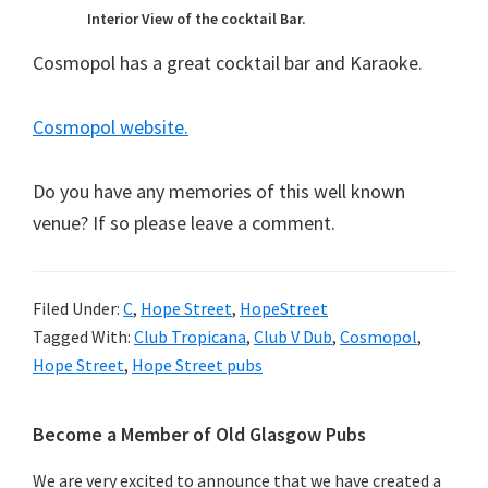
Interior View of the cocktail Bar.
Cosmopol has a great cocktail bar and Karaoke.
Cosmopol website.
Do you have any memories of this well known
venue? If so please leave a comment.
Filed Under:
C
,
Hope Street
,
HopeStreet
Tagged With:
Club Tropicana
,
Club V Dub
,
Cosmopol
,
Hope Street
,
Hope Street pubs
Primary
Become a Member of Old Glasgow Pubs
Sidebar
We are very excited to announce that we have created a