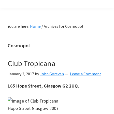
You are here:
Home
/
Archives for Cosmopol
Cosmopol
Club Tropicana
January 2, 2017
by
John Gorevan
Leave a Comment
165 Hope Street, Glasgow G2 2UQ.