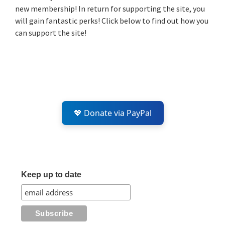
new membership! In return for supporting the site, you
will gain fantastic perks! Click below to find out how you
can support the site!
💖 Donate via PayPal
Keep up to date