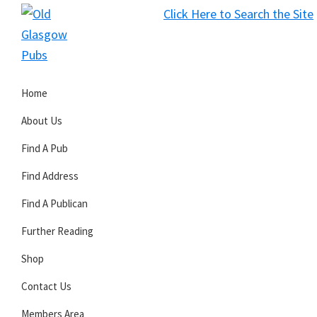
Skip
Skip
Skip
Click Here to Search the Site
to
to
to
S
primary
main
primary
Old
navigation
content
sidebar
Glasgow
Home
Pubs
About Us
Find A Pub
Find Address
Find A Publican
Further Reading
Shop
Contact Us
Members Area