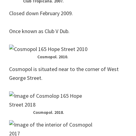
Club Tropicana. 2007.
Closed down February 2009.
Once known as Club V Dub.
Cosmopol. 2010.
Cosmopol is situated near to the corner of West
George Street.
Cosmopol. 2018.