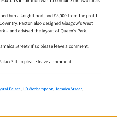
. Paxton’s inspiration was to combine the two ideas
rned him a knighthood, and £5,000 from the profits
r Coventry. Paxton also designed Glasgow’s West
rk – and advised the layout of Queen’s Park.
amaica Street? If so please leave a comment.
Palace? If so please leave a comment.
ystal Palace
,
J D Wetherspoon
,
Jamaica Street
,