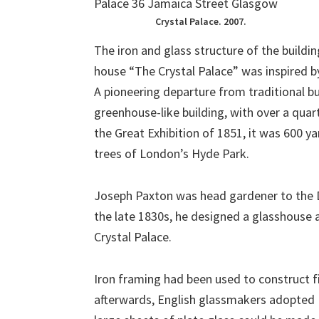
Crystal Palace. 2007.
The iron and glass structure of the buildi
house “The Crystal Palace” was inspired b
A pioneering departure from traditional b
greenhouse-like building, with over a quar
the Great Exhibition of 1851, it was 600 y
trees of London’s Hyde Park.
Joseph Paxton was head gardener to the D
the late 1830s, he designed a glasshouse a
Crystal Palace.
Iron framing had been used to construct fi
afterwards, English glassmakers adopted F