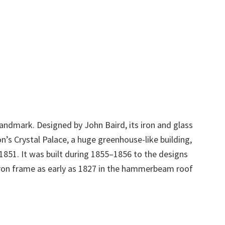
landmark. Designed by John Baird, its iron and glass
’s Crystal Palace, a huge greenhouse-like building,
 1851. It was built during 1855–1856 to the designs
ron frame as early as 1827 in the hammerbeam roof