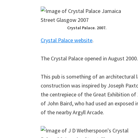
Crystal Palace. 2007.
Crystal Palace website
.
The Crystal Palace opened in August 2000.
This pub is something of an architectural 
construction was inspired by Joseph Paxton
the centrepiece of the Great Exhibition of
of John Baird, who had used an exposed i
of the nearby Argyll Arcade.