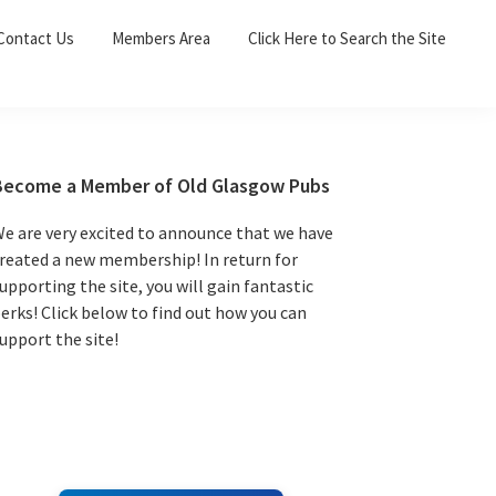
Sea
Contact Us
Members Area
Click Here to Search the Site
for:
Search 
Primary
Become a Member of Old Glasgow Pubs
Sidebar
e are very excited to announce that we have
reated a new membership! In return for
upporting the site, you will gain fantastic
erks! Click below to find out how you can
upport the site!