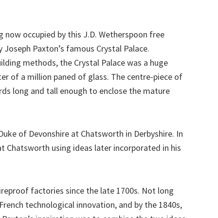
ng now occupied by this J.D. Wetherspoon free
y Joseph Paxton’s famous Crystal Palace.
uilding methods, the Crystal Palace was a huge
ter of a million paned of glass. The centre-piece of
ards long and tall enough to enclose the mature
uke of Devonshire at Chatsworth in Derbyshire. In
t Chatsworth using ideas later incorporated in his
reproof factories since the late 1700s. Not long
rench technological innovation, and by the 1840s,