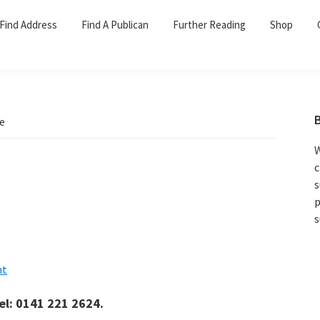
Find Address
Find A Publican
Further Reading
Shop
ce
W
c
s
p
s
nt
el: 0141 221 2624.