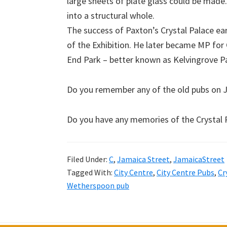
large sheets of plate glass could be made
into a structural whole.
The success of Paxton’s Crystal Palace ea
of the Exhibition. He later became MP fo
End Park – better known as Kelvingrove Pa
Do you remember any of the old pubs on J
Do you have any memories of the Crystal 
Filed Under:
C
,
Jamaica Street
,
JamaicaStreet
Tagged With:
City Centre
,
City Centre Pubs
,
Cr
Wetherspoon pub