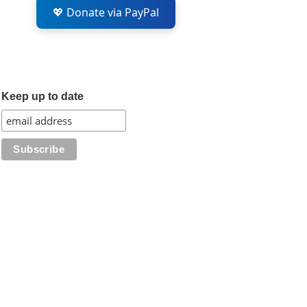
💖 Donate via PayPal
Keep up to date