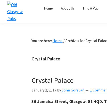
Skip
Skip
Skip
Home
About Us
Find A Pub
to
to
to
primary
main
primary
Old
navigation
content
sidebar
Glasgow
Pubs
You are here:
Home
/
Archives for Crystal Pala
Crystal Palace
Crystal Palace
January 2, 2017
by
John Gorevan
1 Comme
36 Jamaica Street, Glasgow. G1 4QD. T