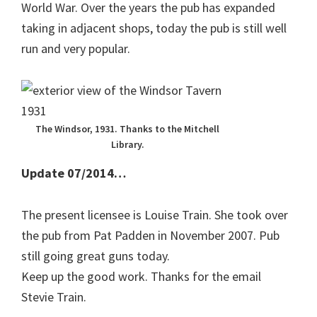
World War. Over the years the pub has expanded
taking in adjacent shops, today the pub is still well
run and very popular.
The Windsor, 1931. Thanks to the Mitchell
Library.
Update 07/2014…
The present licensee is Louise Train. She took over
the pub from Pat Padden in November 2007. Pub
still going great guns today.
Keep up the good work. Thanks for the email
Stevie Train.