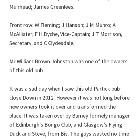
Muirhead; James Greenlees.
Front row: W Fleming; J Hanson; J M Munro; A
McAllister; F H Dyche, Vice-Captain; J T Morrison,
Secretary; and C Clydesdale.
Mr William Brown Johnston was one of the owners
of this old pub.
It was a sad day when I saw this old Partick pub
close Down in 2012. However it was not long before
new owners took it over and transformed the
place. It was taken over by Barney formely manager
of Edinburgh’s Bongo Club, and Glasgow’s Flying
Duck and Steve, from Bis. The guys wasted no time