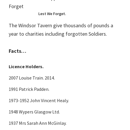
Lest We Forget.
The Windsor Tavern give thousands of pounds a
year to charities including forgotten Soldiers.
Facts…
Licence Holders.
2007 Louise Train. 2014.
1991 Patrick Padden.
1973-1952 John Vincent Healy.
1948 Wypers Glasgow Ltd.
1937 Mrs Sarah Ann McGinlay.