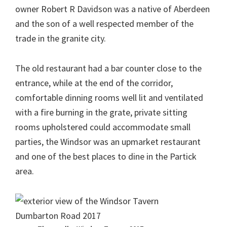
owner Robert R Davidson was a native of Aberdeen
and the son of a well respected member of the
trade in the granite city.
The old restaurant had a bar counter close to the
entrance, while at the end of the corridor,
comfortable dinning rooms well lit and ventilated
with a fire burning in the grate, private sitting
rooms upholstered could accommodate small
parties, the Windsor was an upmarket restaurant
and one of the best places to dine in the Partick
area.