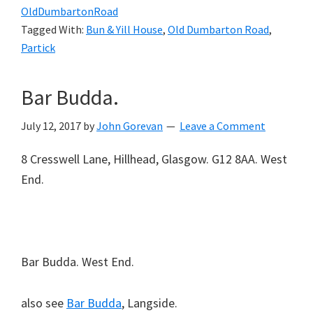
OldDumbartonRoad
Tagged With:
Bun & Yill House
,
Old Dumbarton Road
,
Partick
Bar Budda.
July 12, 2017
by
John Gorevan
Leave a Comment
8 Cresswell Lane, Hillhead, Glasgow. G12 8AA. West
End.
Bar Budda. West End.
also see
Bar Budda
, Langside.