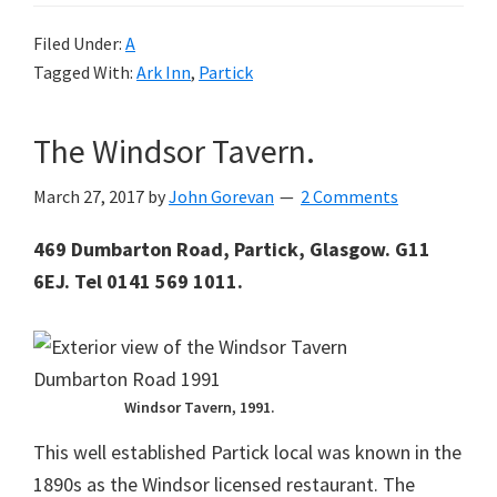
Filed Under:
A
Tagged With:
Ark Inn
,
Partick
The Windsor Tavern.
March 27, 2017
by
John Gorevan
2 Comments
469 Dumbarton Road, Partick, Glasgow. G11
6EJ. Tel 0141 569 1011.
Windsor Tavern, 1991.
This well established Partick local was known in the
1890s as the Windsor licensed restaurant. The