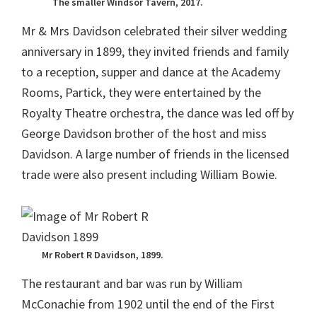
The smaller Windsor Tavern, 2017.
Mr & Mrs Davidson celebrated their silver wedding
anniversary in 1899, they invited friends and family
to a reception, supper and dance at the Academy
Rooms, Partick, they were entertained by the
Royalty Theatre orchestra, the dance was led off by
George Davidson brother of the host and miss
Davidson. A large number of friends in the licensed
trade were also present including William Bowie.
Mr Robert R Davidson, 1899.
The restaurant and bar was run by William
McConachie from 1902 until the end of the First