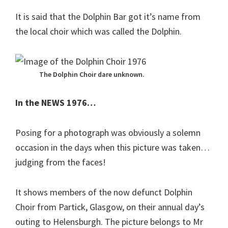
It is said that the Dolphin Bar got it’s name from
the local choir which was called the Dolphin.
The Dolphin Choir dare unknown.
In the NEWS 1976…
Posing for a photograph was obviously a solemn
occasion in the days when this picture was taken…
judging from the faces!
It shows members of the now defunct Dolphin
Choir from Partick, Glasgow, on their annual day’s
outing to Helensburgh. The picture belongs to Mr