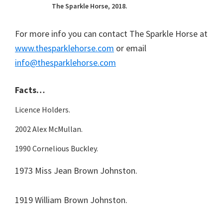
The Sparkle Horse, 2018.
For more info you can contact The Sparkle Horse at
www.thesparklehorse.com
or email
info@thesparklehorse.com
Facts…
Licence Holders.
2002 Alex McMullan.
1990 Cornelious Buckley.
1973 Miss Jean Brown Johnston.
1919 William Brown Johnston.