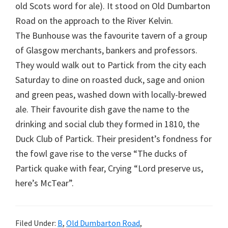
old Scots word for ale). It stood on Old Dumbarton
Road on the approach to the River Kelvin.
The Bunhouse was the favourite tavern of a group
of Glasgow merchants, bankers and professors.
They would walk out to Partick from the city each
Saturday to dine on roasted duck, sage and onion
and green peas, washed down with locally-brewed
ale. Their favourite dish gave the name to the
drinking and social club they formed in 1810, the
Duck Club of Partick. Their president’s fondness for
the fowl gave rise to the verse “The ducks of
Partick quake with fear, Crying “Lord preserve us,
here’s McTear”.
Filed Under:
B
,
Old Dumbarton Road
,