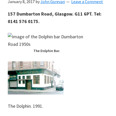
January 8, 2017
by
John Gorevan
Leave a Comment
157 Dumbarton Road, Glasgow. G11 6PT. Tel:
0141 576 0175.
The Dolphin Bar.
The Dolphin. 1991.