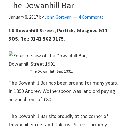
The Dowanhill Bar
January 8, 2017
by
John Gorevan
4 Comments
16 Dowanhill Street, Partick, Glasgow. G11
5QS. Tel: 0141 562 3175.
The Dowanhill Bar, 1991.
The Dowanhill Bar has been around for many years.
In 1899 Andrew Wotherspoon was landlord paying
an annul rent of £80.
The Dowanhill Bar sits proudly at the corner of
Dowanhill Street and Dalcross Street formerly