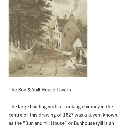
The Bun & Yuill House Tavern.
The large building with a smoking chimney in the
centre of this drawing of 1827 was a tavern known
as the “Bun and Yill House” or Bunhouse (yill is an