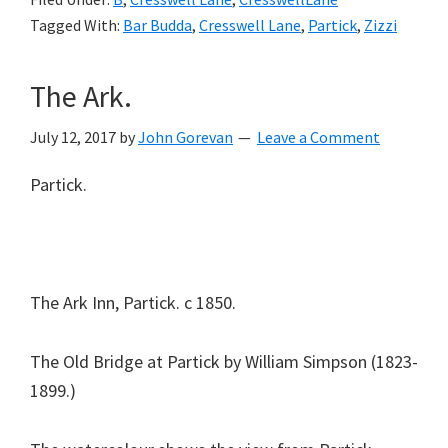
Tagged With:
Bar Budda
,
Cresswell Lane
,
Partick
,
Zizzi
The Ark.
July 12, 2017
by
John Gorevan
Leave a Comment
Partick.
The Ark Inn, Partick. c 1850.
The Old Bridge at Partick by William Simpson (1823-
1899.)