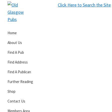
Skip
Skip
Skip
Click Here to Search the Site
to
to
to
S
primary
main
primary
Old
navigation
content
sidebar
Glasgow
Home
Pubs
About Us
Find A Pub
Find Address
Find A Publican
Further Reading
Shop
Contact Us
Members Area