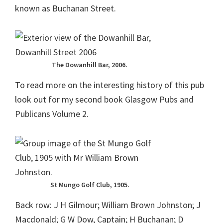
known as Buchanan Street.
The Dowanhill Bar, 2006.
To read more on the interesting history of this pub
look out for my second book Glasgow Pubs and
Publicans Volume 2.
St Mungo Golf Club, 1905.
Back row: J H Gilmour; William Brown Johnston; J
Macdonald; G W Dow, Captain; H Buchanan; D