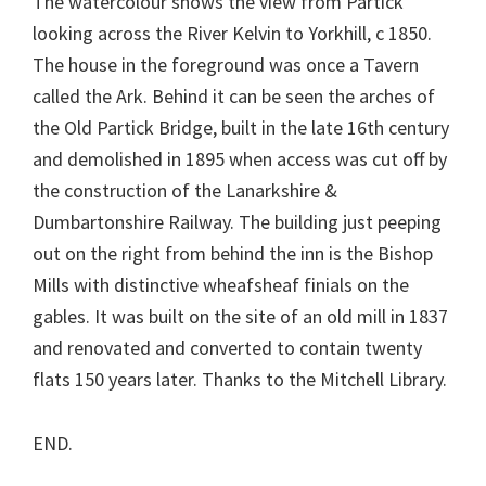
The watercolour shows the view from Partick
looking across the River Kelvin to Yorkhill, c 1850.
The house in the foreground was once a Tavern
called the Ark. Behind it can be seen the arches of
the Old Partick Bridge, built in the late 16th century
and demolished in 1895 when access was cut off by
the construction of the Lanarkshire &
Dumbartonshire Railway. The building just peeping
out on the right from behind the inn is the Bishop
Mills with distinctive wheafsheaf finials on the
gables. It was built on the site of an old mill in 1837
and renovated and converted to contain twenty
flats 150 years later. Thanks to the Mitchell Library.
END.