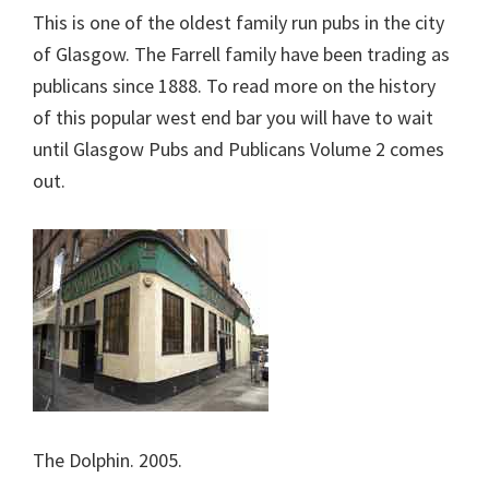
This is one of the oldest family run pubs in the city
of Glasgow. The Farrell family have been trading as
publicans since 1888. To read more on the history
of this popular west end bar you will have to wait
until Glasgow Pubs and Publicans Volume 2 comes
out.
The Dolphin. 2005.