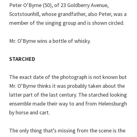
Peter O’Byrne (50), of 23 Goldberry Avenue,
Scotstounhill, whose grandfather, also Peter, was a
member of the singing group and is shown circled.
Mr. O’Byrne wins a bottle of whisky.
STARCHED
The exact date of the photograph is not known but
Mr. O’Byrne thinks it was probably taken about the
latter part of the last century. The starched looking
ensemble made their way to and from Helensburgh
by horse and cart.
The only thing that’s missing from the scene is the