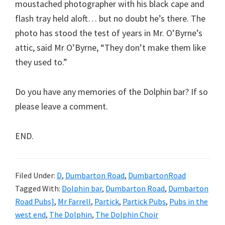
moustached photographer with his black cape and
flash tray held aloft… but no doubt he’s there. The
photo has stood the test of years in Mr. O’Byrne’s
attic, said Mr O’Byrne, “They don’t make them like
they used to.”
Do you have any memories of the Dolphin bar? If so
please leave a comment.
END.
Filed Under:
D
,
Dumbarton Road
,
DumbartonRoad
Tagged With:
Dolphin bar
,
Dumbarton Road
,
Dumbarton
Road Pubs]
,
Mr Farrell
,
Partick
,
Partick Pubs
,
Pubs in the
west end
,
The Dolphin
,
The Dolphin Choir