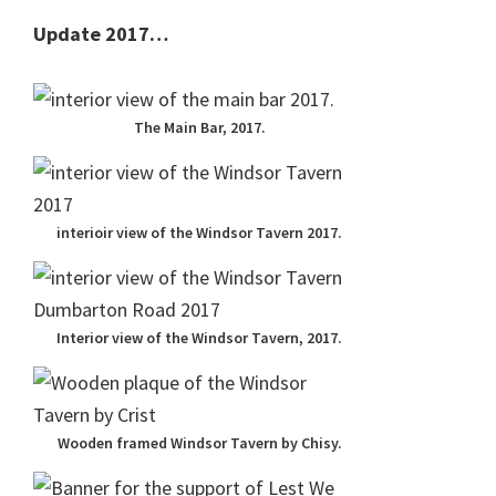
Update 2017…
The Main Bar, 2017.
interioir view of the Windsor Tavern 2017.
Interior view of the Windsor Tavern, 2017.
Wooden framed Windsor Tavern by Chisy.