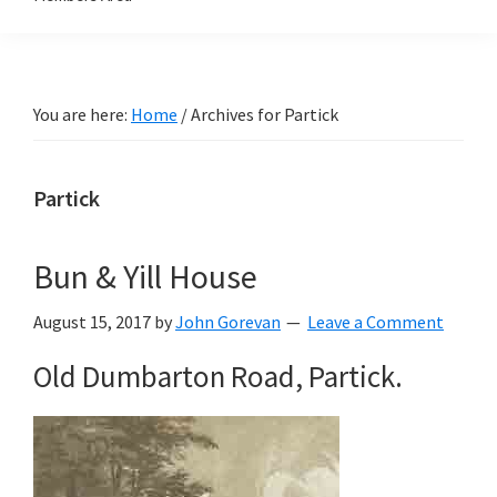
You are here:
Home
/
Archives for Partick
Partick
Bun & Yill House
August 15, 2017
by
John Gorevan
Leave a Comment
Old Dumbarton Road, Partick.