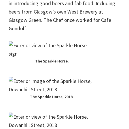
in introducing good beers and fab food. Including
beers from Glasgow’s own West Brewery at
Glasgow Green. The Chef once worked for Cafe
Gondolf.
The Sparkle Horse.
The Sparkle Horse, 2018.