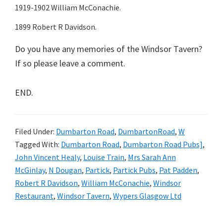
1919-1902 William McConachie.
1899 Robert R Davidson.
Do you have any memories of the Windsor Tavern?
If so please leave a comment.
END.
Filed Under:
Dumbarton Road
,
DumbartonRoad
,
W
Tagged With:
Dumbarton Road
,
Dumbarton Road Pubs]
,
John Vincent Healy
,
Louise Train
,
Mrs Sarah Ann
McGinlay
,
N Dougan
,
Partick
,
Partick Pubs
,
Pat Padden
,
Robert R Davidson
,
William McConachie
,
Windsor
Restaurant
,
Windsor Tavern
,
Wypers Glasgow Ltd