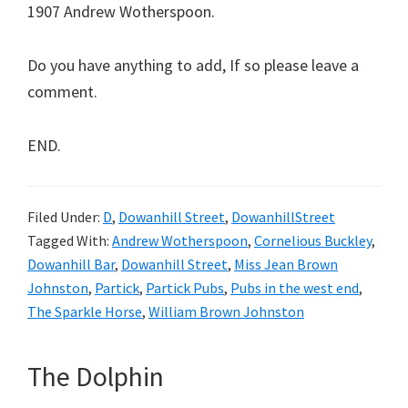
1907 Andrew Wotherspoon.
Do you have anything to add, If so please leave a
comment.
END.
Filed Under:
D
,
Dowanhill Street
,
DowanhillStreet
Tagged With:
Andrew Wotherspoon
,
Cornelious Buckley
,
Dowanhill Bar
,
Dowanhill Street
,
Miss Jean Brown
Johnston
,
Partick
,
Partick Pubs
,
Pubs in the west end
,
The Sparkle Horse
,
William Brown Johnston
The Dolphin