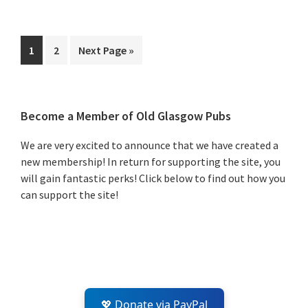
Page
Page
Go
1
2
Next Page »
to
Primary
Become a Member of Old Glasgow Pubs
Sidebar
We are very excited to announce that we have created a
new membership! In return for supporting the site, you
will gain fantastic perks! Click below to find out how you
can support the site!
💖 Donate via PayPal