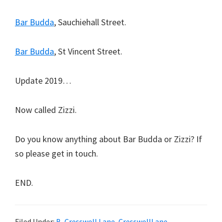
Bar Budda
, Sauchiehall Street.
Bar Budda
, St Vincent Street.
Update 2019…
Now called Zizzi.
Do you know anything about Bar Budda or Zizzi? If
so please get in touch.
END.
Filed Under:
B
,
Cresswell Lane
,
CresswellLane