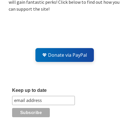
will gain fantastic perks! Click below to find out how you
can support the site!
💖 Donate via PayPal
Keep up to date