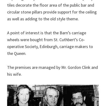
tiles decorate the floor area of the public bar and
circular stone pillars provide support for the ceiling
as well as adding to the old style theme.
A point of interest is that the Barn’s carriage
wheels were bought from St. Cuthbert’s Co-
operative Society, Edinburgh, carriage makers to
the Queen.
The premises are managed by Mr. Gordon Clink and
his wife.