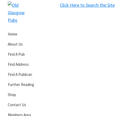
Skip
Skip
Skip
Click Here to Search the Site
to
to
to
S
primary
main
primary
Old
navigation
content
sidebar
Glasgow
Home
Pubs
About Us
Find A Pub
Find Address
Find A Publican
Further Reading
Shop
Contact Us
Members Area