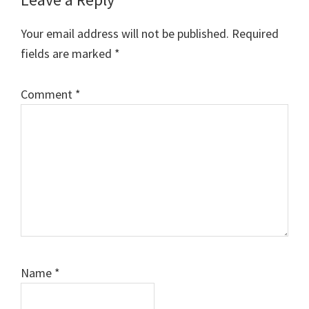
Reader
Interactions
Your email address will not be published.
Required
fields are marked
*
Comment
*
Name
*