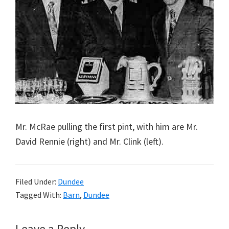
Mr. McRae pulling the first pint, with him are Mr.
David Rennie (right) and Mr. Clink (left).
Filed Under:
Dundee
Tagged With:
Barn
,
Dundee
Leave a Reply