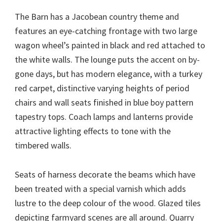
The Barn has a Jacobean country theme and
features an eye-catching frontage with two large
wagon wheel’s painted in black and red attached to
the white walls. The lounge puts the accent on by-
gone days, but has modern elegance, with a turkey
red carpet, distinctive varying heights of period
chairs and wall seats finished in blue boy pattern
tapestry tops. Coach lamps and lanterns provide
attractive lighting effects to tone with the
timbered walls.
Seats of harness decorate the beams which have
been treated with a special varnish which adds
lustre to the deep colour of the wood. Glazed tiles
depicting farmyard scenes are all around. Quarry