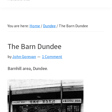
You are here:
Home
/
Dundee
/
The Barn Dundee
The Barn Dundee
by
John Gorevan
1 Comment
Barnhill area, Dundee.