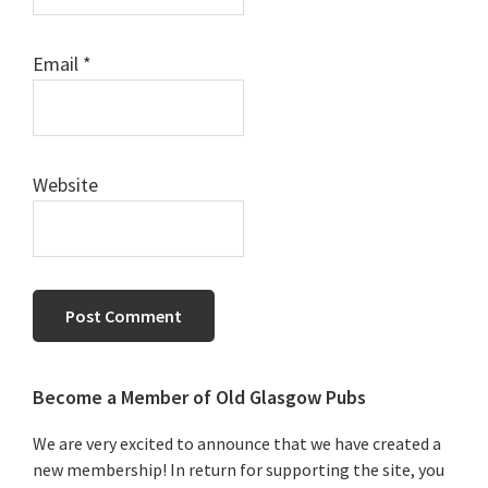
Email
*
Website
Primary
Become a Member of Old Glasgow Pubs
Sidebar
We are very excited to announce that we have created a
new membership! In return for supporting the site, you