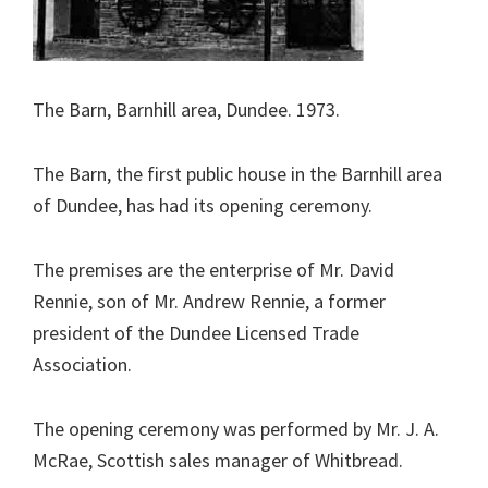
The Barn, Barnhill area, Dundee. 1973.
The Barn, the first public house in the Barnhill area
of Dundee, has had its opening ceremony.
The premises are the enterprise of Mr. David
Rennie, son of Mr. Andrew Rennie, a former
president of the Dundee Licensed Trade
Association.
The opening ceremony was performed by Mr. J. A.
McRae, Scottish sales manager of Whitbread.