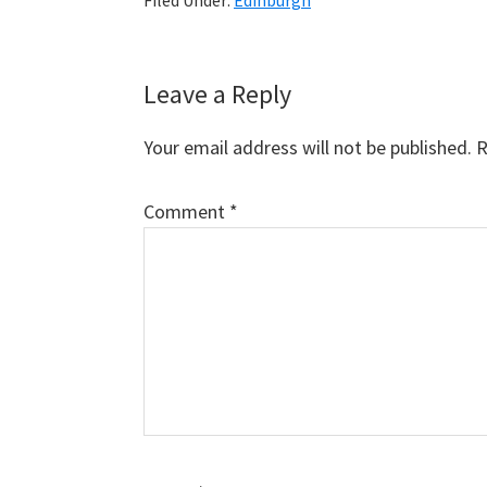
Filed Under:
Edinburgh
Reader
Leave a Reply
Interactions
Your email address will not be published.
R
Comment
*