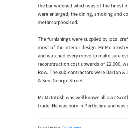
the bar widened which was of the finest 
were enlarged, the dining, smoking and 
metamorphosised.
The furnishings were supplied by local cra
most of the interior design. Mr McIntosh 
and watched every move to make sure ever
reconstruction cost upwards of £2,000, was
Row. The sub-contractors were Barton & S
& Son, George Street.
Mr McIntosh was well known all over Scot
trade. He was born in Perthshire and was