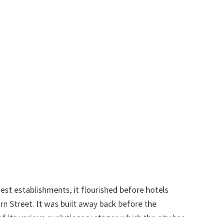
est establishments, it flourished before hotels
n Street. It was built away back before the