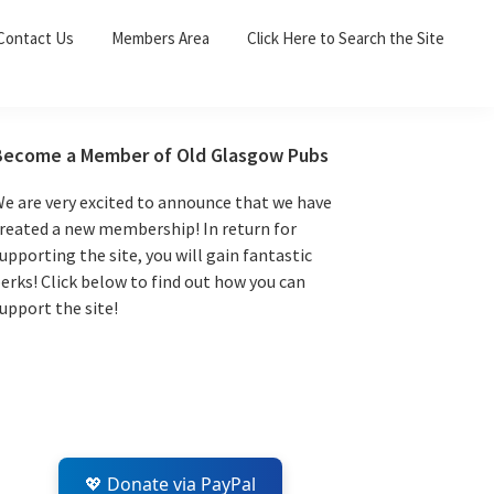
Sea
Contact Us
Members Area
Click Here to Search the Site
for:
Search 
Primary
Become a Member of Old Glasgow Pubs
Sidebar
e are very excited to announce that we have
reated a new membership! In return for
upporting the site, you will gain fantastic
erks! Click below to find out how you can
upport the site!
💖 Donate via PayPal