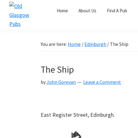
Skip
Skip
Skip
Home
About Us
Find A Pub
to
to
to
primary
main
primary
Old
navigation
content
sidebar
Glasgow
Pubs
You are here:
Home
/
Edinburgh
/
The Ship
The Ship
by
John Gorevan
Leave a Comment
East Register Street, Edinburgh.