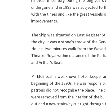
nineteenth century. During the long years o
undergone and in 1892 was subjected to t
with the times and like the great vessels 
improvements.
The Ship was situated on East Register Str
the city. It was a stone’s throw of the Ge
House, two minutes walk from the Waverley
Theatre Royal within distance of the Parlia
and Arthur’s Seat.
Mr McIntosh a well known hotel- keeper an
beginning of the 1890s. He was responsible
patrons did not recognise the place. The 
were removed from the interior of the bui
out and a new stairway cut right through t