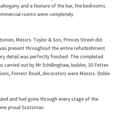
mahogany and a feature of the bar, the bedrooms
commercial rooms were completely
ftsmen, Messrs. Taylor & Son, Princes Street did
was present throughout the entire refurbishment
y detail was perfectly finished. The completed
 carried out by Mr Schillinghaw, builder, 30 Fettes
ons, Forrest Road, decorators were Messrs. Dobie
land and had gone through every stage of the
 one proud Scotsman.