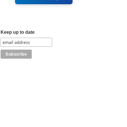
Keep up to date