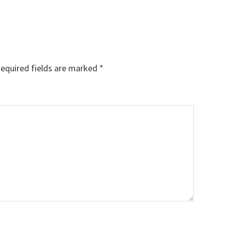
equired fields are marked
*