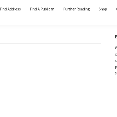
Find Address
Find A Publican
Further Reading
Shop
W
c
s
p
s