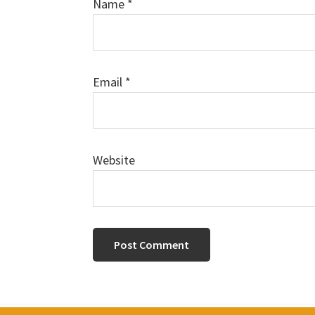
Name
*
Email
*
Website