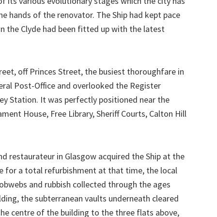
f its various evolutionary stages which the city has
he hands of the renovator. The Ship had kept pace
on the Clyde had been fitted up with the latest
eet, off Princes Street, the busiest thoroughfare in
neral Post-Office and overlooked the Register
 Station. It was perfectly positioned near the
ment House, Free Library, Sheriff Courts, Calton Hill
d restaurateur in Glasgow acquired the Ship at the
 for a total refurbishment at that time, the local
cobwebs and rubbish collected through the ages
lding, the subterranean vaults underneath cleared
he centre of the building to the three flats above,