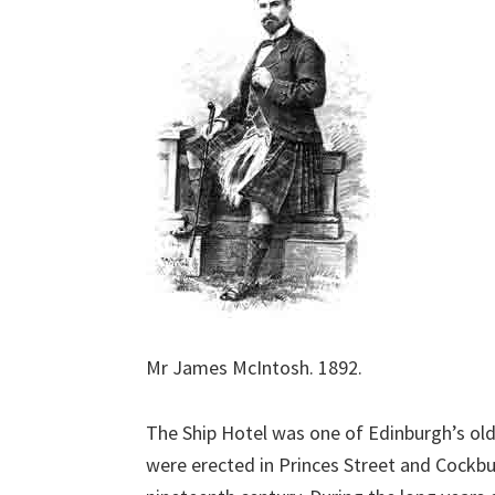
Mr James McIntosh. 1892.
The Ship Hotel was one of Edinburgh’s old
were erected in Princes Street and Cockbur