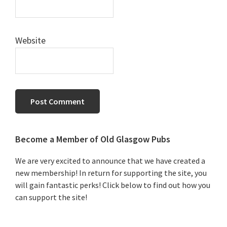
Website
Primary
Become a Member of Old Glasgow Pubs
Sidebar
We are very excited to announce that we have created a
new membership! In return for supporting the site, you
will gain fantastic perks! Click below to find out how you
can support the site!