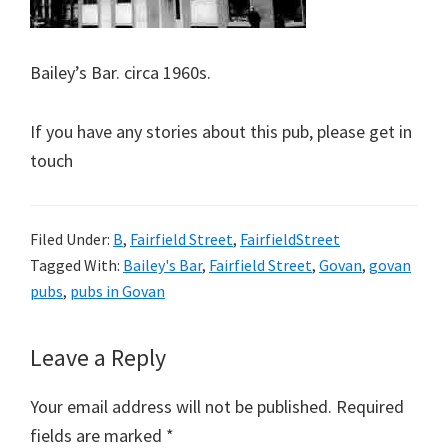
Bailey’s Bar. circa 1960s.
If you have any stories about this pub, please get in
touch
Filed Under:
B
,
Fairfield Street
,
FairfieldStreet
Tagged With:
Bailey's Bar
,
Fairfield Street
,
Govan
,
govan
pubs
,
pubs in Govan
Reader
Leave a Reply
Interactions
Your email address will not be published.
Required
fields are marked
*