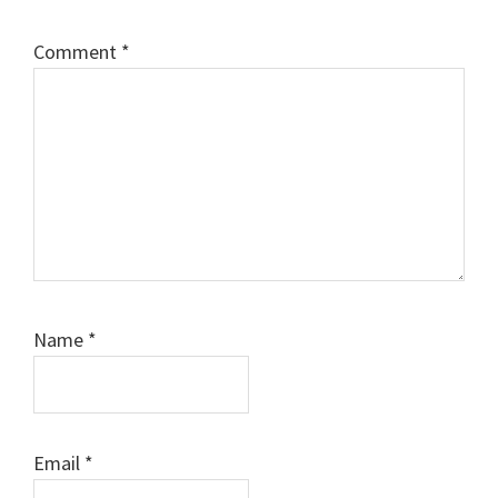
Comment
*
Name
*
Email
*