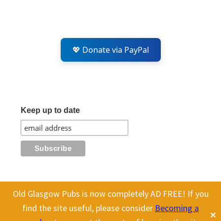
💖 Donate via PayPal
Keep up to date
Old Glasgow Pubs is now completely AD FREE! If you
All content on this site is Copyright Old Glasgow Pubs (OGP).
find the site useful, please consider
Becoming a
✕
To use any history or images, please make sure you link back