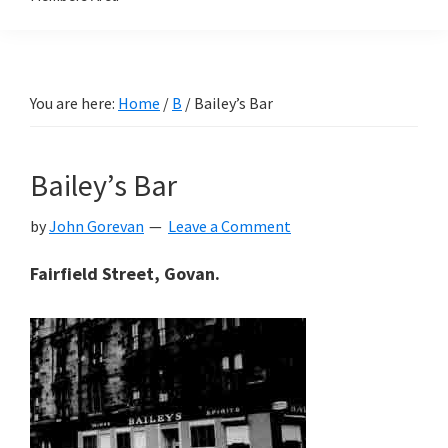
You are here:
Home
/
B
/
Bailey’s Bar
Bailey’s Bar
by
John Gorevan
Leave a Comment
Fairfield Street, Govan.