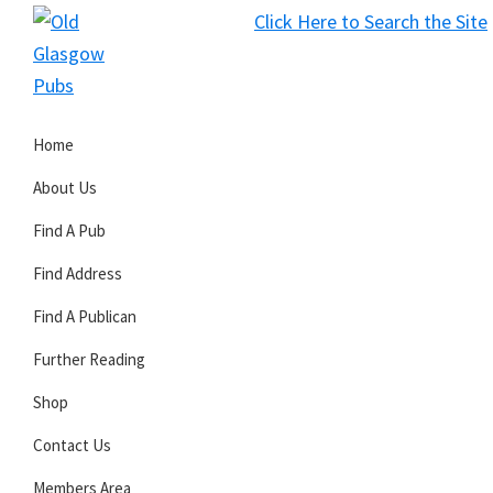
Skip
Skip
Skip
Click Here to Search the Site
to
to
to
S
primary
main
primary
Old
navigation
content
sidebar
Glasgow
Home
Pubs
About Us
Find A Pub
Find Address
Find A Publican
Further Reading
Shop
Contact Us
Members Area