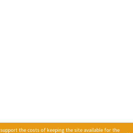
 support the costs of keeping the site available for the