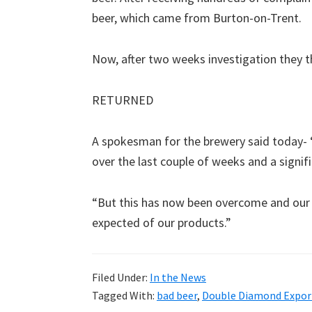
beer, which came from Burton-on-Trent.
Now, after two weeks investigation they t
RETURNED
A spokesman for the brewery said today- 
over the last couple of weeks and a signif
“But this has now been overcome and our q
expected of our products.”
Filed Under:
In the News
Tagged With:
bad beer
,
Double Diamond Expor