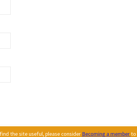
ind the site useful, please consider
Becoming a member
to