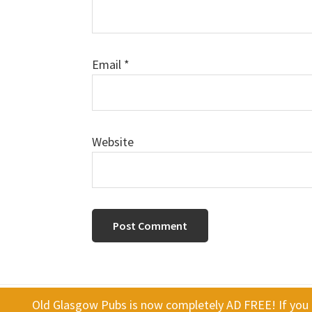
Email
*
Website
Old Glasgow Pubs is now completely AD FREE! If you f