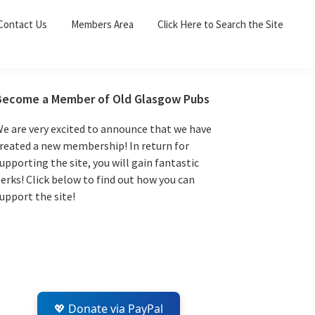
Sea
Contact Us
Members Area
Click Here to Search the Site
for:
Search 
Primary
Become a Member of Old Glasgow Pubs
Sidebar
e are very excited to announce that we have
reated a new membership! In return for
upporting the site, you will gain fantastic
erks! Click below to find out how you can
upport the site!
💖 Donate via PayPal