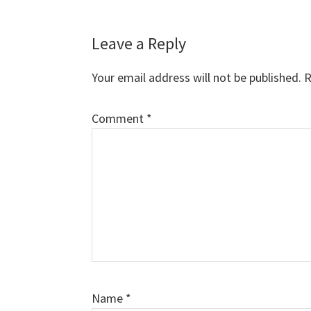
Reader
Leave a Reply
Interactions
Your email address will not be published.
R
Comment
*
Name
*