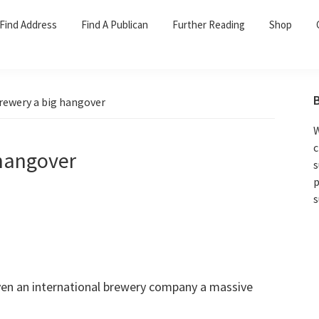
Find Address
Find A Publican
Further Reading
Shop
rewery a big hangover
W
c
 hangover
s
p
s
ven an international brewery company a massive