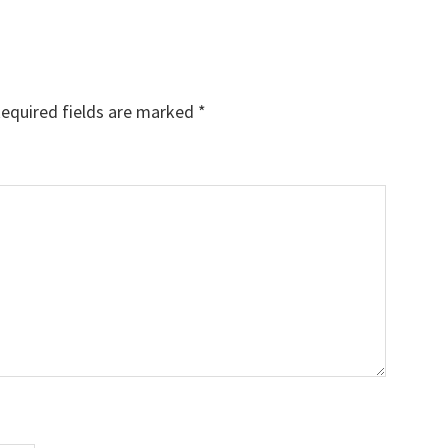
equired fields are marked
*