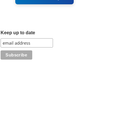
Keep up to date