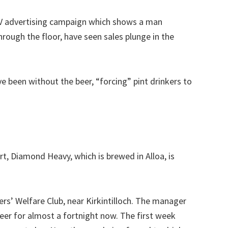
TV advertising campaign which shows a man
rough the floor, have seen sales plunge in the
e been without the beer, “forcing” pint drinkers to
t, Diamond Heavy, which is brewed in Alloa, is
ers’ Welfare Club, near Kirkintilloch. The manager
er for almost a fortnight now. The first week