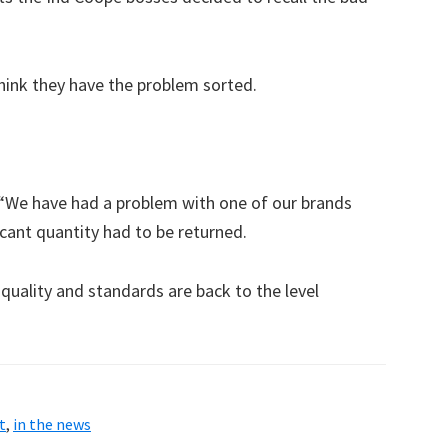
hink they have the problem sorted.
“We have had a problem with one of our brands
icant quantity had to be returned.
uality and standards are back to the level
t
,
in the news