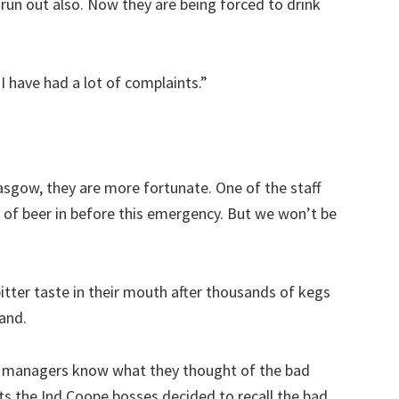
run out also. Now they are being forced to drink
 I have had a lot of complaints.”
asgow, they are more fortunate. One of the staff
k of beer in before this emergency. But we won’t be
itter taste in their mouth after thousands of kegs
and.
ar managers know what they thought of the bad
ts the Ind Coope bosses decided to recall the bad