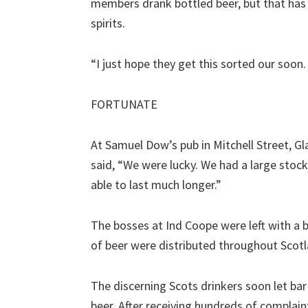
members drank bottled beer, but that has 
spirits.
“I just hope they get this sorted our soon.
FORTUNATE
At Samuel Dow’s pub in Mitchell Street, Gl
said, “We were lucky. We had a large stoc
able to last much longer.”
The bosses at Ind Coope were left with a b
of beer were distributed throughout Scotl
The discerning Scots drinkers soon let b
beer. After receiving hundreds of complain