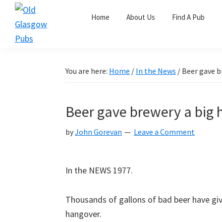
Skip
Skip
Skip
Home
About Us
Find A Pub
to
to
to
primary
main
primary
Old
navigation
content
sidebar
Glasgow
Pubs
You are here:
Home
/
In the News
/
Beer gave b
Beer gave brewery a big
by
John Gorevan
Leave a Comment
In the NEWS 1977.
Thousands of gallons of bad beer have gi
hangover.