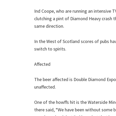
Ind Coope, who are running an intensive 
clutching a pint of Diamond Heavy crash th
same direction.
In the West of Scotland scores of pubs hav
switch to spirits.
Affected
The beer affected is Double Diamond Expor
unaffected.
One of the howffs hit is the Waterside Min
there said, “We have been without some be