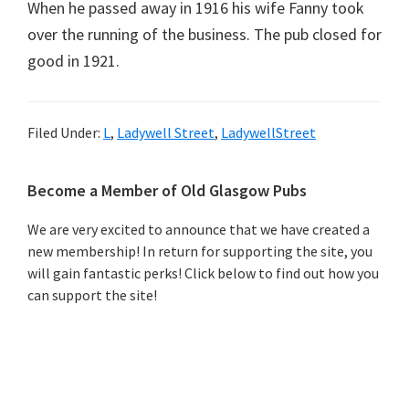
When he passed away in 1916 his wife Fanny took
over the running of the business. The pub closed for
good in 1921.
Filed Under:
L
,
Ladywell Street
,
LadywellStreet
Primary
Become a Member of Old Glasgow Pubs
Sidebar
We are very excited to announce that we have created a
new membership! In return for supporting the site, you
will gain fantastic perks! Click below to find out how you
can support the site!