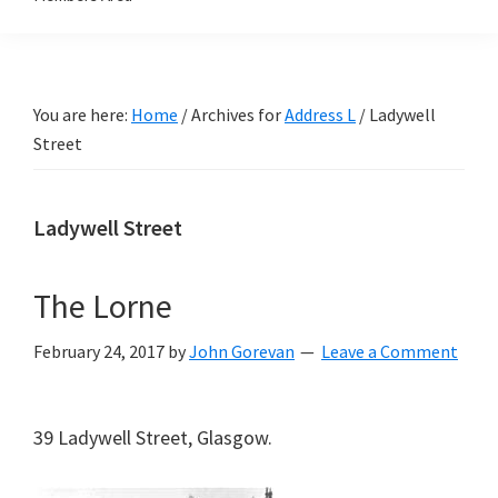
You are here:
Home
/
Archives for
Address L
/
Ladywell
Street
Ladywell Street
The Lorne
February 24, 2017
by
John Gorevan
Leave a Comment
39 Ladywell Street, Glasgow.