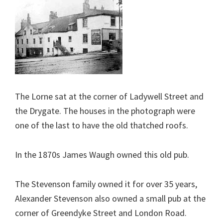
The Lorne sat at the corner of Ladywell Street and
the Drygate. The houses in the photograph were
one of the last to have the old thatched roofs.
In the 1870s James Waugh owned this old pub.
The Stevenson family owned it for over 35 years,
Alexander Stevenson also owned a small pub at the
corner of Greendyke Street and London Road.