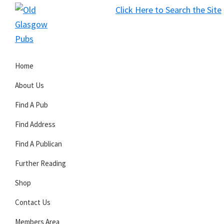
Skip
Skip
Skip
Click Here to Search the Site
to
to
to
S
primary
main
primary
Old
navigation
content
sidebar
Glasgow
Home
Pubs
About Us
Find A Pub
Find Address
Find A Publican
Further Reading
Shop
Contact Us
Members Area