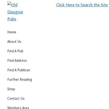
Skip
Skip
Skip
Click Here to Search the Site
to
to
to
S
primary
main
primary
Old
navigation
content
sidebar
Glasgow
Home
Pubs
About Us
Find A Pub
Find Address
Find A Publican
Further Reading
Shop
Contact Us
Members Area