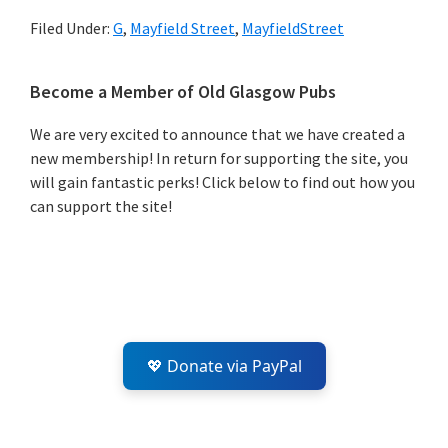
Filed Under:
G
,
Mayfield Street
,
MayfieldStreet
Primary
Become a Member of Old Glasgow Pubs
Sidebar
We are very excited to announce that we have created a
new membership! In return for supporting the site, you
will gain fantastic perks! Click below to find out how you
can support the site!
💖 Donate via PayPal