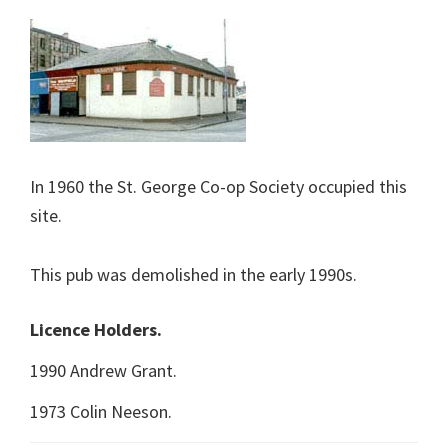
In 1960 the St. George Co-op Society occupied this
site.
This pub was demolished in the early 1990s.
Licence Holders.
1990 Andrew Grant.
1973 Colin Neeson.