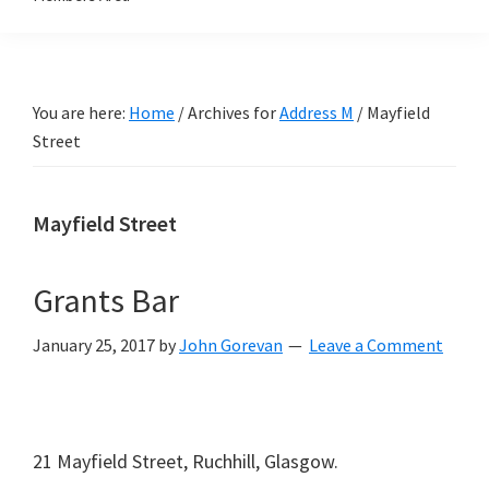
You are here:
Home
/
Archives for
Address M
/
Mayfield
Street
Mayfield Street
Grants Bar
January 25, 2017
by
John Gorevan
Leave a Comment
21 Mayfield Street, Ruchhill, Glasgow.