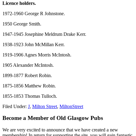
Licence holders.
1972-1960 George R Johnstone.
1950 George Smith.
1947-1945 Josephine Meldrum Drake Kerr.
1938-1923 John McMillan Kerr.
1919-1906 Agnes Morris McIntosh.
1905 Alexander McIntosh.
1899-1877 Robert Robin.
1875-1856 Matthew Robin.
1855-1853 Thomas Tulloch.
Filed Under:
J
,
Milton Street
,
MiltonStreet
Primary
Become a Member of Old Glasgow Pubs
Sidebar
We are very excited to announce that we have created a new
membership! In return for supporting the site, you will gain fantastic