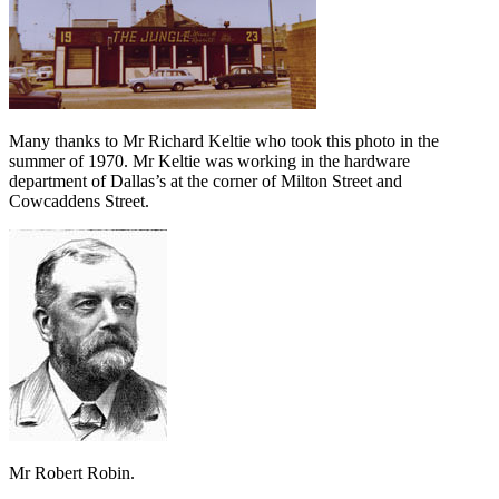
Many thanks to Mr Richard Keltie who took this photo in the
summer of 1970. Mr Keltie was working in the hardware
department of Dallas’s at the corner of Milton Street and
Cowcaddens Street.
Mr Robert Robin.