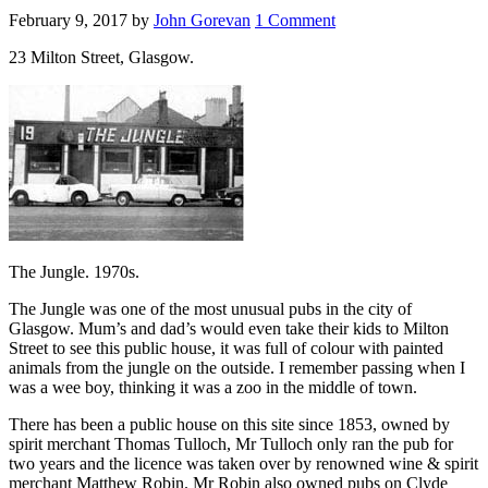
February 9, 2017
by
John Gorevan
1 Comment
23 Milton Street, Glasgow.
The Jungle. 1970s.
The Jungle was one of the most unusual pubs in the city of
Glasgow. Mum’s and dad’s would even take their kids to Milton
Street to see this public house, it was full of colour with painted
animals from the jungle on the outside. I remember passing when I
was a wee boy, thinking it was a zoo in the middle of town.
There has been a public house on this site since 1853, owned by
spirit merchant Thomas Tulloch, Mr Tulloch only ran the pub for
two years and the licence was taken over by renowned wine & spirit
merchant Matthew Robin. Mr Robin also owned pubs on Clyde