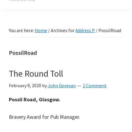
You are here:
Home
/
Archives for
Address P
/
PossilRoad
PossilRoad
The Round Toll
February 9, 2020
by
John Gorevan
1 Comment
Possil Road, Glasgow.
Bravery Award for Pub Manager.