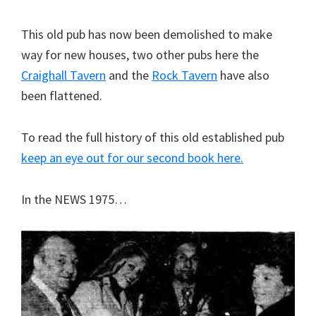
This old pub has now been demolished to make
way for new houses, two other pubs here the
Craighall Tavern
and the
Rock Tavern
have also
been flattened.
To read the full history of this old established pub
keep an eye out for our second book here.
In the NEWS 1975…