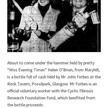
About to come under the hammer held by pretty
“Miss Evening Times” Helen O’Brien, from Maryhill,
is a bottle full of cash held by Mr John Forbes at the
Rock Tavern, Possilpark, Glasgow. Mr Forbes is an
official voluntary worker with the Cystic Fibrosis
Research Foundation Fund, which benifited from
the bottle proceeds.