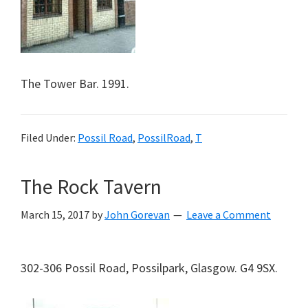
The Tower Bar. 1991.
Filed Under:
Possil Road
,
PossilRoad
,
T
The Rock Tavern
March 15, 2017
by
John Gorevan
Leave a Comment
302-306 Possil Road, Possilpark, Glasgow. G4 9SX.