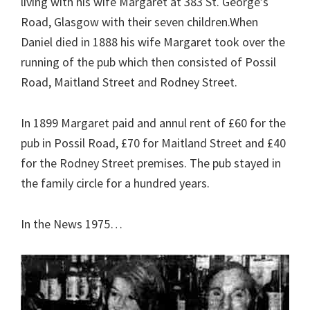
living with his wife Margaret at 383 St. George’s
Road, Glasgow with their seven children.When
Daniel died in 1888 his wife Margaret took over the
running of the pub which then consisted of Possil
Road, Maitland Street and Rodney Street.
In 1899 Margaret paid and annul rent of £60 for the
pub in Possil Road, £70 for Maitland Street and £40
for the Rodney Street premises. The pub stayed in
the family circle for a hundred years.
In the News 1975…