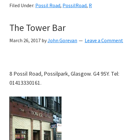
Filed Under:
Possil Road
,
PossilRoad
,
R
The Tower Bar
March 26, 2017
by
John Gorevan
Leave a Comment
8 Possil Road, Possilpark, Glasgow. G4 9SY. Tel:
01413330161.