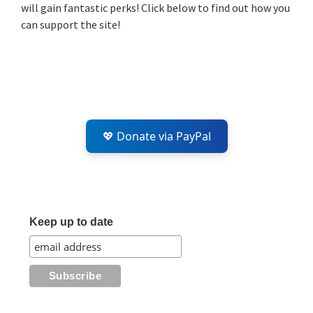
will gain fantastic perks! Click below to find out how you
can support the site!
💖 Donate via PayPal
Keep up to date