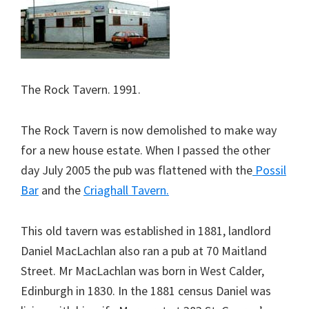
The Rock Tavern. 1991.
The Rock Tavern is now demolished to make way
for a new house estate. When I passed the other
day July 2005 the pub was flattened with the
Possil
Bar
and the
Criaghall Tavern.
This old tavern was established in 1881, landlord
Daniel MacLachlan also ran a pub at 70 Maitland
Street. Mr MacLachlan was born in West Calder,
Edinburgh in 1830. In the 1881 census Daniel was