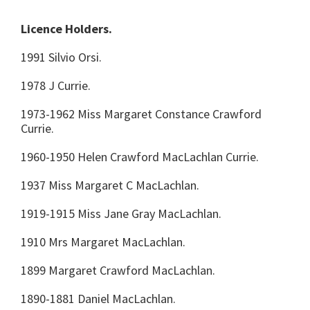
Licence Holders.
1991 Silvio Orsi.
1978 J Currie.
1973-1962 Miss Margaret Constance Crawford
Currie.
1960-1950 Helen Crawford MacLachlan Currie.
1937 Miss Margaret C MacLachlan.
1919-1915 Miss Jane Gray MacLachlan.
1910 Mrs Margaret MacLachlan.
1899 Margaret Crawford MacLachlan.
1890-1881 Daniel MacLachlan.