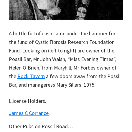
A bottle full of cash came under the hammer for
the fund of Cystic Fibrosis Research Foundation
Fund. Looking on (left to right) are owner of the
Possil Bar, Mr John Walsh, “Miss Evening Times”,
Helen O’Brien, from Maryhill, Mr Forbes owner of
the
Rock Tavern
a few doors away from the Possil
Bar, and manageress Mary Sillars. 1975.
Llicense Holders.
James C Corrance
.
Other Pubs on Possil Road…