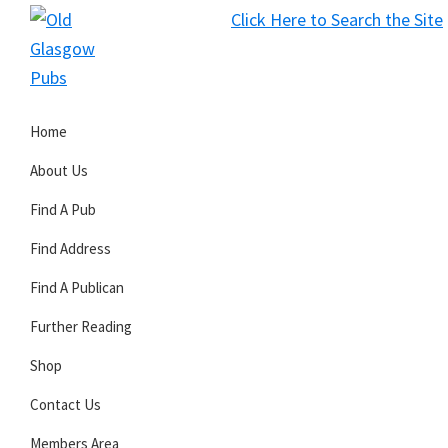
Skip
Skip
Skip
Click Here to Search the Site
to
to
to
S
primary
main
primary
Old
navigation
content
sidebar
Glasgow
Home
Pubs
About Us
Find A Pub
Find Address
Find A Publican
Further Reading
Shop
Contact Us
Members Area