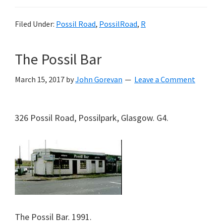
Filed Under:
Possil Road
,
PossilRoad
,
R
The Possil Bar
March 15, 2017
by
John Gorevan
Leave a Comment
326 Possil Road, Possilpark, Glasgow. G4.
The Possil Bar. 1991.