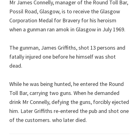
Mr James Connelly, manager of the Round Toll Bar,
Possil Road, Glasgow, is to receive the Glasgow
Corporation Medal for Bravery for his heroism
when a gunman ran amok in Glasgow in July 1969.
The gunman, James Griffiths, shot 13 persons and
fatally injured one before he himself was shot
dead.
While he was being hunted, he entered the Round
Toll Bar, carrying two guns. When he demanded
drink Mr Connelly, defying the guns, forcibly ejected
him. Later Griffiths re-entered the pub and shot one
of the customers. who later died.