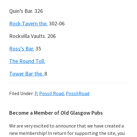
Quin’s Bar.
326
Rock Tavern the.
302-06
Rockvilla Vaults.
206
Ross’s Bar.
35
The Round Toll.
Tower Bar the.
8
Filed Under:
P
,
Possil Road
,
PossilRoad
Primary
Become a Member of Old Glasgow Pubs
Sidebar
We are very excited to announce that we have created a
new membership! In return for supporting the site, you