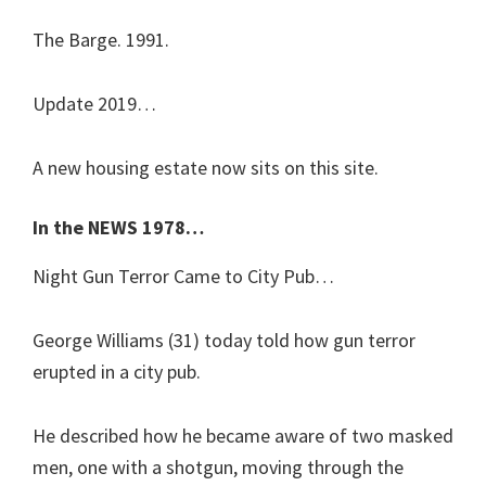
The Barge. 1991.
Update 2019…
A new housing estate now sits on this site.
In the NEWS 1978…
Night Gun Terror Came to City Pub…
George Williams (31) today told how gun terror
erupted in a city pub.
He described how he became aware of two masked
men, one with a shotgun, moving through the