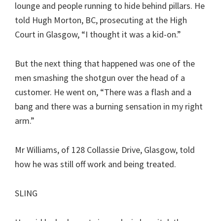
lounge and people running to hide behind pillars. He
told Hugh Morton, BC, prosecuting at the High
Court in Glasgow, “I thought it was a kid-on.”
But the next thing that happened was one of the
men smashing the shotgun over the head of a
customer. He went on, “There was a flash and a
bang and there was a burning sensation in my right
arm.”
Mr Williams, of 128 Collassie Drive, Glasgow, told
how he was still off work and being treated.
SLING