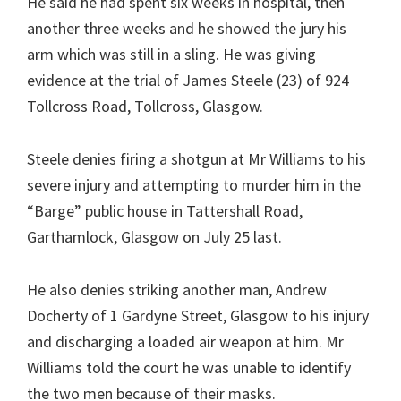
He said he had spent six weeks in hospital, then
another three weeks and he showed the jury his
arm which was still in a sling. He was giving
evidence at the trial of James Steele (23) of 924
Tollcross Road, Tollcross, Glasgow.
Steele denies firing a shotgun at Mr Williams to his
severe injury and attempting to murder him in the
“Barge” public house in Tattershall Road,
Garthamlock, Glasgow on July 25 last.
He also denies striking another man, Andrew
Docherty of 1 Gardyne Street, Glasgow to his injury
and discharging a loaded air weapon at him. Mr
Williams told the court he was unable to identify
the two men because of their masks.