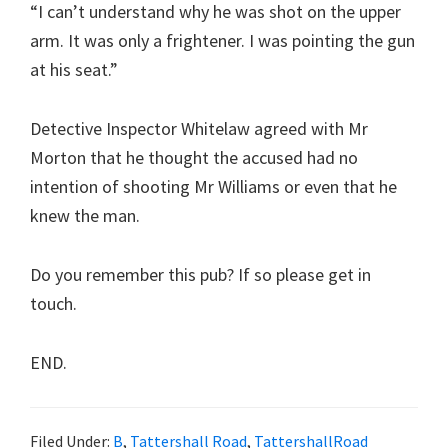
“I can’t understand why he was shot on the upper
arm. It was only a frightener. I was pointing the gun
at his seat.”
Detective Inspector Whitelaw agreed with Mr
Morton that he thought the accused had no
intention of shooting Mr Williams or even that he
knew the man.
Do you remember this pub? If so please get in
touch.
END.
Filed Under:
B
,
Tattershall Road
,
TattershallRoad