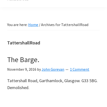
You are here:
Home
/
Archives for TattershallRoad
TattershallRoad
The Barge.
November 9, 2016
by
John Gorevan
1 Comment
Tattershall Road, Garthamlock, Glasgow. G33 5BG.
Demolished.