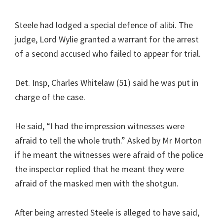
Steele had lodged a special defence of alibi. The
judge, Lord Wylie granted a warrant for the arrest
of a second accused who failed to appear for trial.
Det. Insp, Charles Whitelaw (51) said he was put in
charge of the case.
He said, “I had the impression witnesses were
afraid to tell the whole truth.” Asked by Mr Morton
if he meant the witnesses were afraid of the police
the inspector replied that he meant they were
afraid of the masked men with the shotgun.
After being arrested Steele is alleged to have said,