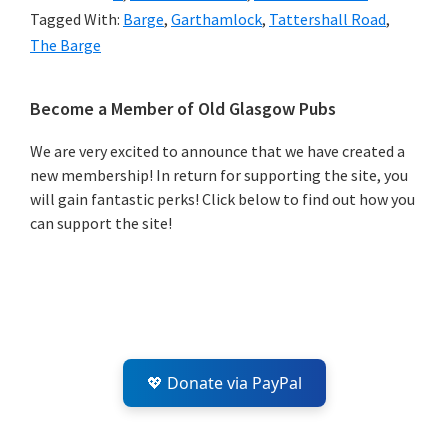
Tagged With:
Barge
,
Garthamlock
,
Tattershall Road
,
The Barge
Primary
Become a Member of Old Glasgow Pubs
Sidebar
We are very excited to announce that we have created a
new membership! In return for supporting the site, you
will gain fantastic perks! Click below to find out how you
can support the site!
💖 Donate via PayPal