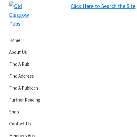
Skip
Skip
Skip
Click Here to Search the Site
to
to
to
S
primary
main
primary
Old
navigation
content
sidebar
Glasgow
Home
Pubs
About Us
Find A Pub
Find Address
Find A Publican
Further Reading
Shop
Contact Us
Members Area