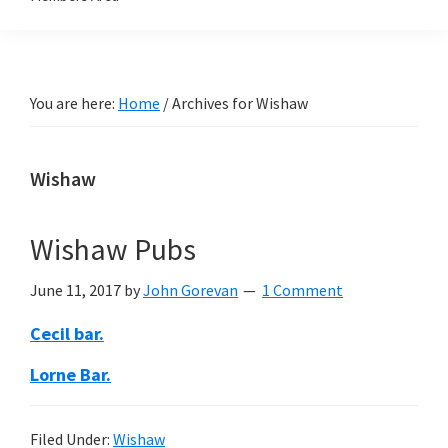
You are here:
Home
/
Archives for Wishaw
Wishaw
Wishaw Pubs
June 11, 2017
by
John Gorevan
1 Comment
Cecil bar.
Lorne Bar.
Filed Under:
Wishaw