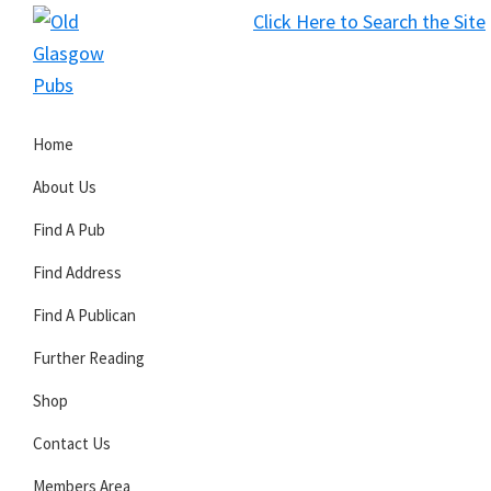
Skip
Skip
Skip
Click Here to Search the Site
to
to
to
S
primary
main
primary
Old
navigation
content
sidebar
Glasgow
Home
Pubs
About Us
Find A Pub
Find Address
Find A Publican
Further Reading
Shop
Contact Us
Members Area