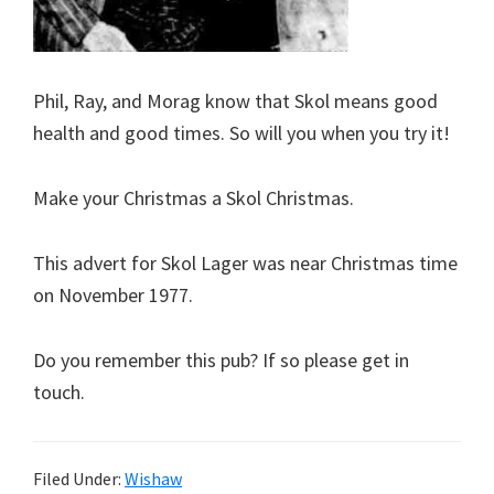
Phil, Ray, and Morag know that Skol means good
health and good times. So will you when you try it!
Make your Christmas a Skol Christmas.
This advert for Skol Lager was near Christmas time
on November 1977.
Do you remember this pub? If so please get in
touch.
Filed Under:
Wishaw