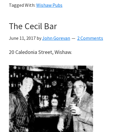
Tagged With:
Wishaw Pubs
The Cecil Bar
June 11, 2017
by
John Gorevan
2 Comments
20 Caledonia Street, Wishaw.