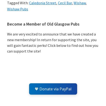
Tagged With:
Caledonia Street
,
Cecil Bar
,
Wishaw
,
Wishaw Pubs
Primary
Become a Member of Old Glasgow Pubs
Sidebar
We are very excited to announce that we have created a
new membership! In return for supporting the site, you
will gain fantastic perks! Click below to find out how you
can support the site!
💖 Donate via PayPal