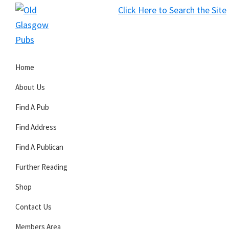
Skip
Skip
Skip
Click Here to Search the Site
to
to
to
S
primary
main
primary
Old
navigation
content
sidebar
Glasgow
Home
Pubs
About Us
Find A Pub
Find Address
Find A Publican
Further Reading
Shop
Contact Us
Members Area