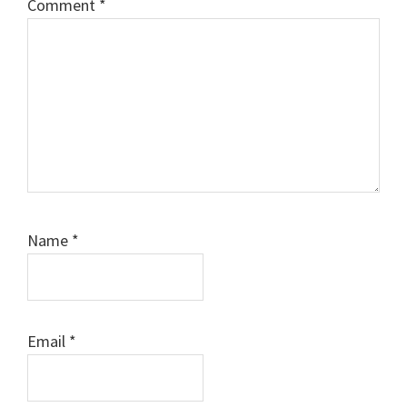
Comment
*
Name
*
Email
*