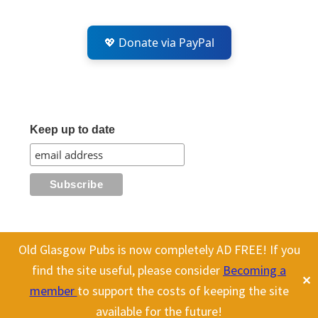
💖 Donate via PayPal
Keep up to date
Old Glasgow Pubs is now completely AD FREE! If you
All content on this site is Copyright Old Glasgow Pubs (OGP).
find the site useful, please consider
Becoming a
✕
To use any history or images, please make sure you link back
member
to support the costs of keeping the site
to our site.
available for the future!