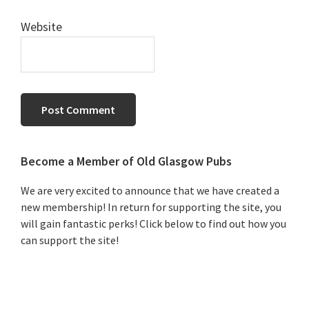
Website
Primary
Become a Member of Old Glasgow Pubs
Sidebar
We are very excited to announce that we have created a
new membership! In return for supporting the site, you
will gain fantastic perks! Click below to find out how you
can support the site!