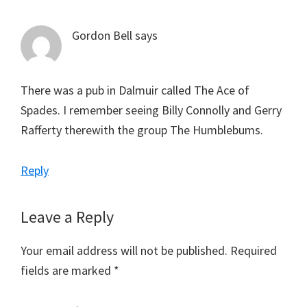
Gordon Bell
says
There was a pub in Dalmuir called The Ace of
Spades. I remember seeing Billy Connolly and Gerry
Rafferty therewith the group The Humblebums.
Reply
Leave a Reply
Your email address will not be published.
Required
fields are marked
*