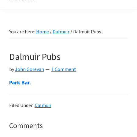
You are here:
Home
/
Dalmuir
/
Dalmuir Pubs
Dalmuir Pubs
by
John Gorevan
1 Comment
Park Bar.
Filed Under:
Dalmuir
Reader
Comments
Interactions