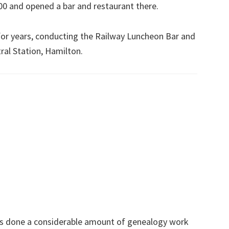
00 and opened a bar and restaurant there.
for years, conducting the Railway Luncheon Bar and
ral Station, Hamilton.
s done a considerable amount of genealogy work