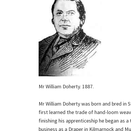
Mr William Doherty. 1887.
Mr William Doherty was born and bred in 
first learned the trade of hand-loom weav
finishing his apprenticeship he began as 
business as a Draper in Kilmarnock and Mui