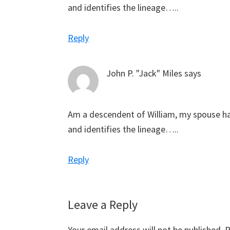
and identifies the lineage…..
Reply
John P. "Jack" Miles
says
Am a descendent of William, my spouse h
and identifies the lineage…..
Reply
Leave a Reply
Your email address will not be published.
R