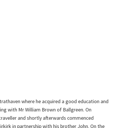
Strathaven where he acquired a good education and
ing with Mr William Brown of Ballgreen. On
a traveller and shortly afterwards commenced
rkirk in partnership with his brother John. On the