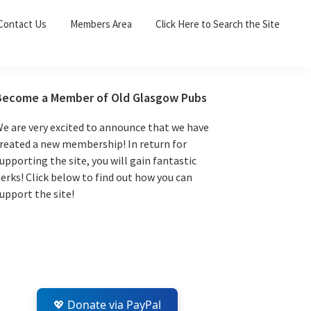
Sea
Contact Us
Members Area
Click Here to Search the Site
for:
Search 
Primary
Become a Member of Old Glasgow Pubs
Sidebar
e are very excited to announce that we have
reated a new membership! In return for
upporting the site, you will gain fantastic
erks! Click below to find out how you can
upport the site!
💖 Donate via PayPal