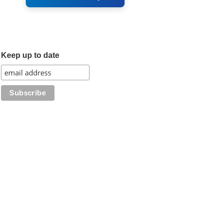
Keep up to date