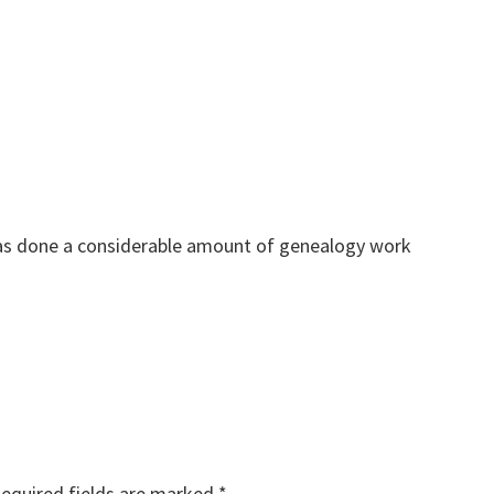
as done a considerable amount of genealogy work
equired fields are marked
*