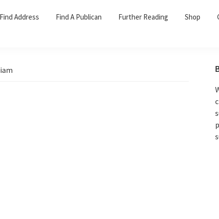
Find Address
Find A Publican
Further Reading
Shop
liam
W
c
s
p
s