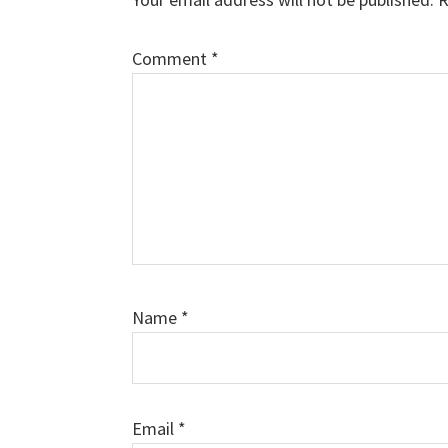
Comment
*
Name
*
Email
*