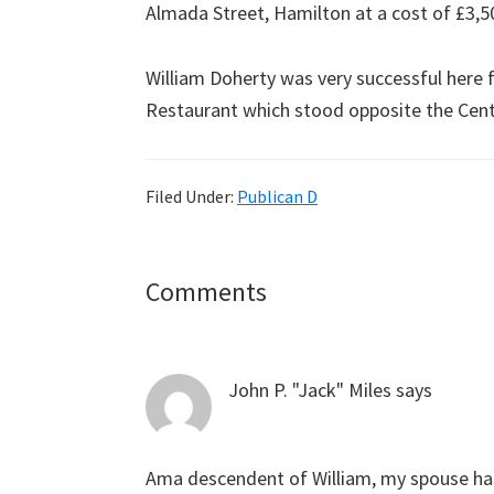
Almada Street, Hamilton at a cost of £3,5
William Doherty was very successful here 
Restaurant which stood opposite the Cent
Filed Under:
Publican D
Reader
Comments
Interactions
John P. "Jack" Miles
says
Ama descendent of William, my spouse ha