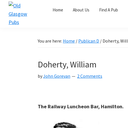
Skip
Skip
Skip
Home
About Us
Find A Pub
to
to
to
primary
main
primary
Old
navigation
content
sidebar
Glasgow
Pubs
You are here:
Home
/
Publican D
/
Doherty, Wil
Doherty, William
by
John Gorevan
2 Comments
The Railway Luncheon Bar, Hamilton.