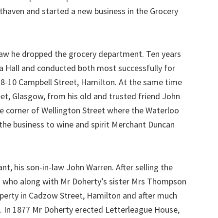
thaven and started a new business in the Grocery
law he dropped the grocery department. Ten years
ria Hall and conducted both most successfully for
t 8-10 Campbell Street, Hamilton. At the same time
eet, Glasgow, from his old and trusted friend John
he corner of Wellington Street where the Waterloo
 the business to wine and spirit Merchant Duncan
nt, his son-in-law John Warren. After selling the
hn who along with Mr Doherty’s sister Mrs Thompson
roperty in Cadzow Street, Hamilton and after much
. In 1877 Mr Doherty erected Letterleague House,