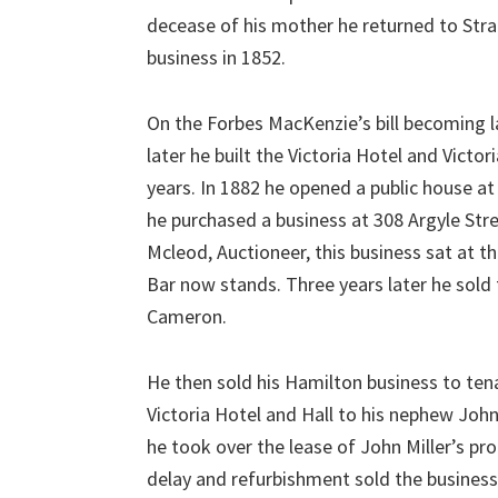
decease of his mother he returned to Stra
business in 1852.
On the Forbes MacKenzie’s bill becoming 
later he built the Victoria Hotel and Victo
years. In 1882 he opened a public house a
he purchased a business at 308 Argyle Str
Mcleod, Auctioneer, this business sat at t
Bar now stands. Three years later he sold
Cameron.
He then sold his Hamilton business to tena
Victoria Hotel and Hall to his nephew Jo
he took over the lease of John Miller’s p
delay and refurbishment sold the business