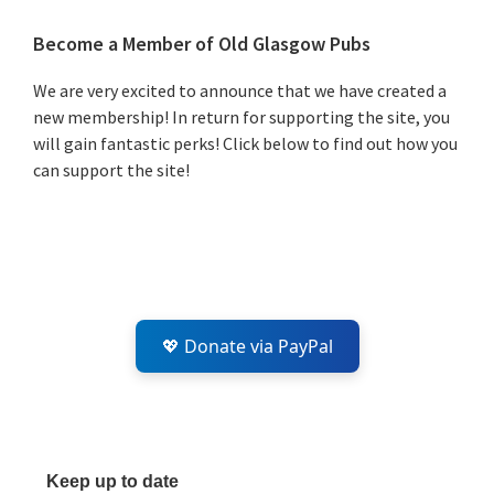
Primary
Become a Member of Old Glasgow Pubs
Sidebar
We are very excited to announce that we have created a
new membership! In return for supporting the site, you
will gain fantastic perks! Click below to find out how you
can support the site!
💖 Donate via PayPal
Keep up to date