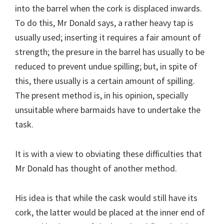
into the barrel when the cork is displaced inwards.
To do this, Mr Donald says, a rather heavy tap is
usually used; inserting it requires a fair amount of
strength; the presure in the barrel has usually to be
reduced to prevent undue spilling; but, in spite of
this, there usually is a certain amount of spilling.
The present method is, in his opinion, specially
unsuitable where barmaids have to undertake the
task.
It is with a view to obviating these difficulties that
Mr Donald has thought of another method.
His idea is that while the cask would still have its
cork, the latter would be placed at the inner end of