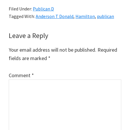
Filed Under:
Publican D
Tagged With:
Anderson T Donald
,
Hamilton
,
publican
Reader
Leave a Reply
Interactions
Your email address will not be published.
Required
fields are marked
*
Comment
*