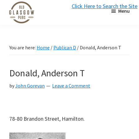
Skip
Skip
Skip
Click Here to Search the Site
Menu
to
to
to
S
primary
main
primary
Old
navigation
content
sidebar
Glasgow
Pubs
You are here:
Home
/
Publican D
/
Donald, Anderson T
Donald, Anderson T
by
John Gorevan
Leave a Comment
78-80 Brandon Street, Hamilton.