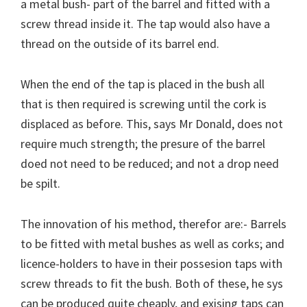
a metal bush- part of the barrel and fitted with a
screw thread inside it. The tap would also have a
thread on the outside of its barrel end.
When the end of the tap is placed in the bush all
that is then required is screwing until the cork is
displaced as before. This, says Mr Donald, does not
require much strength; the presure of the barrel
doed not need to be reduced; and not a drop need
be spilt.
The innovation of his method, therefor are:- Barrels
to be fitted with metal bushes as well as corks; and
licence-holders to have in their possesion taps with
screw threads to fit the bush. Both of these, he sys
can be produced quite cheaply, and exising taps can