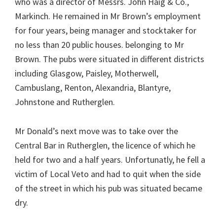
who was a director of Messrs. John Haig & Co.,
Markinch. He remained in Mr Brown’s employment
for four years, being manager and stocktaker for
no less than 20 public houses. belonging to Mr
Brown. The pubs were situated in different districts
including Glasgow, Paisley, Motherwell,
Cambuslang, Renton, Alexandria, Blantyre,
Johnstone and Rutherglen.
Mr Donald’s next move was to take over the
Central Bar in Rutherglen, the licence of which he
held for two and a half years. Unfortunatly, he fell a
victim of Local Veto and had to quit when the side
of the street in which his pub was situated became
dry.