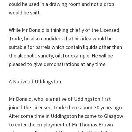
could he used in a drawing room and not a drop
would be spilt.
While Mr Donald is thinking chiefly of the Licensed
Trade, he also condiders that his idea would be
suitable for barrels which contain liquids other than
the alcoholic variety, oil, for example. He will be
pleased to give demonstrations at any time.
A Native of Uddingston.
Mr Donald, who is a native of Uddingston first
joined the Licensed Trade there about 30 years ago.
After some time in Uddingston he came to Glasgow
to enter the employment of Mr Thomas Brown