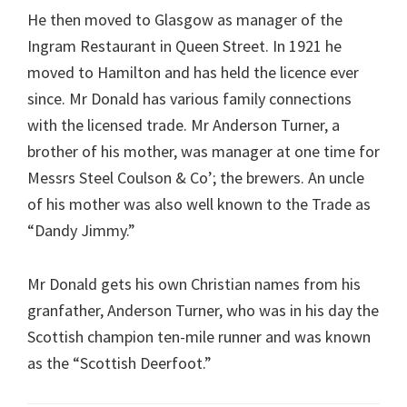
He then moved to Glasgow as manager of the
Ingram Restaurant in Queen Street. In 1921 he
moved to Hamilton and has held the licence ever
since. Mr Donald has various family connections
with the licensed trade. Mr Anderson Turner, a
brother of his mother, was manager at one time for
Messrs Steel Coulson & Co’; the brewers. An uncle
of his mother was also well known to the Trade as
“Dandy Jimmy.”
Mr Donald gets his own Christian names from his
granfather, Anderson Turner, who was in his day the
Scottish champion ten-mile runner and was known
as the “Scottish Deerfoot.”