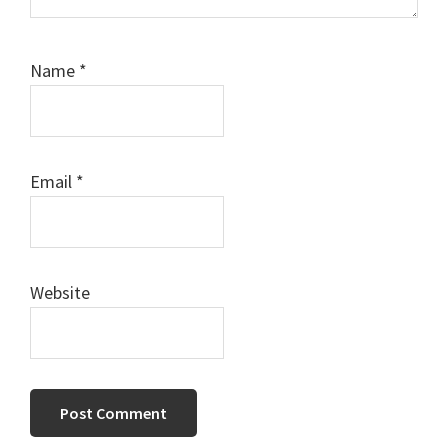
Name
*
Email
*
Website