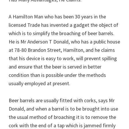
A Hamilton Man who has been 30 years in the
licensed Trade has invented a gadget the object of
which is to simplify the broaching of beer barrels.
He is Mr Anderson T Donald, who has a public house
at 78-80 Brandon Street, Hamilton, and he claims
that his device is easy to work, will prevent spilling
and ensure that the beer is served in better
condition than is possible under the methods
usually employed at present.
Beer barrels are usually fitted with corks, says Mr
Donald, and when a barrel is to be brought into use
the usual method of broaching it is to remove the
cork with the end of a tap which is jammed firmly