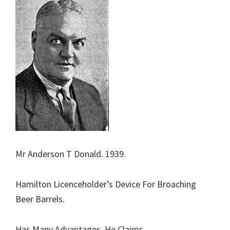
Mr Anderson T Donald. 1939.
Hamilton Licenceholder’s Device For Broaching
Beer Barrels.
Has Many Advantages, He Claims.