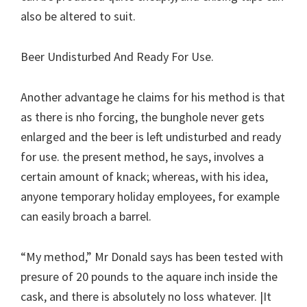
also be altered to suit.
Beer Undisturbed And Ready For Use.
Another advantage he claims for his method is that
as there is nho forcing, the bunghole never gets
enlarged and the beer is left undisturbed and ready
for use. the present method, he says, involves a
certain amount of knack; whereas, with his idea,
anyone temporary holiday employees, for example
can easily broach a barrel.
“My method,” Mr Donald says has been tested with
presure of 20 pounds to the aquare inch inside the
cask, and there is absolutely no loss whatever. |It