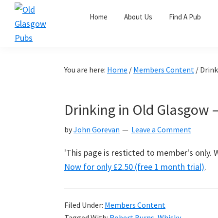
Skip
Skip
Skip
Home
About Us
Find A Pub
to
to
to
primary
main
primary
Old
navigation
content
sidebar
Glasgow
Pubs
You are here:
Home
/
Members Content
/
Drink
Drinking in Old Glasgow 
by
John Gorevan
Leave a Comment
'This page is resticted to member's only.
Now for only £2.50 (free 1 month trial)
.
Filed Under:
Members Content
Tagged With:
Robert Burns
,
Whisky