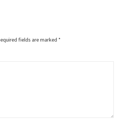
equired fields are marked
*