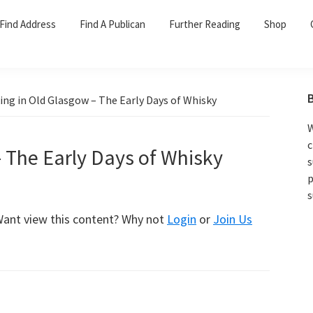
Find Address
Find A Publican
Further Reading
Shop
ing in Old Glasgow – The Early Days of Whisky
W
c
– The Early Days of Whisky
s
p
s
 Want view this content? Why not
Login
or
Join Us