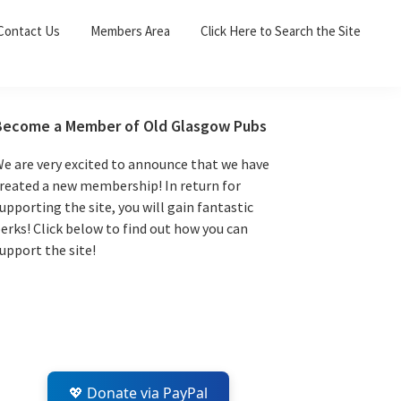
Sea
Contact Us
Members Area
Click Here to Search the Site
for:
Search 
Primary
Become a Member of Old Glasgow Pubs
Sidebar
e are very excited to announce that we have
reated a new membership! In return for
upporting the site, you will gain fantastic
erks! Click below to find out how you can
upport the site!
💖 Donate via PayPal