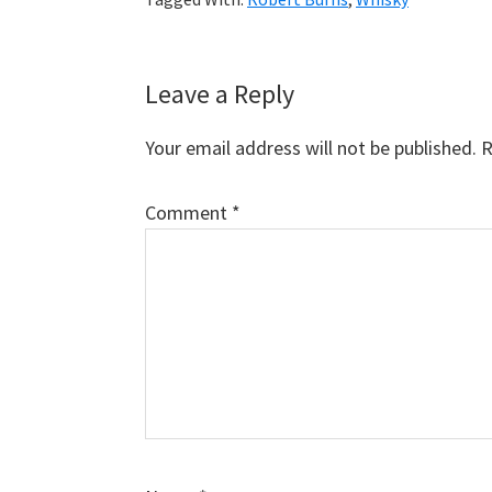
Reader
Leave a Reply
Interactions
Your email address will not be published.
R
Comment
*