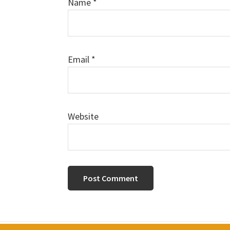
Name
*
Email
*
Website