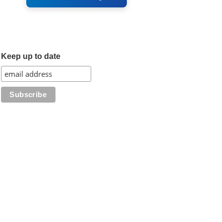
Keep up to date