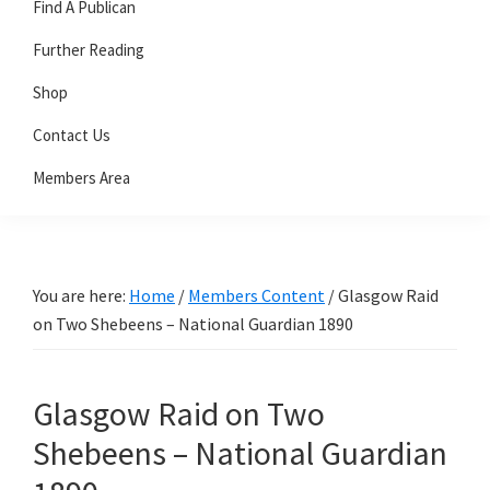
Find A Publican
Further Reading
Shop
Contact Us
Members Area
You are here:
Home
/
Members Content
/
Glasgow Raid
on Two Shebeens – National Guardian 1890
Glasgow Raid on Two
Shebeens – National Guardian