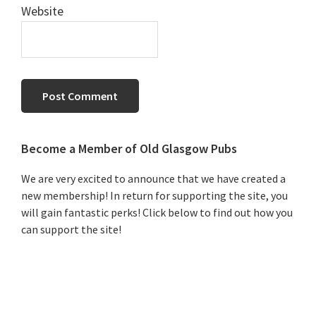
Website
Primary
Become a Member of Old Glasgow Pubs
Sidebar
We are very excited to announce that we have created a
new membership! In return for supporting the site, you
will gain fantastic perks! Click below to find out how you
can support the site!