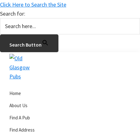
Click Here to Search the Site
Search for:
Search Button
Skip
Skip
Skip
to
to
to
primary
main
primary
Old
navigation
content
sidebar
Glasgow
Home
Pubs
About Us
Find A Pub
Find Address