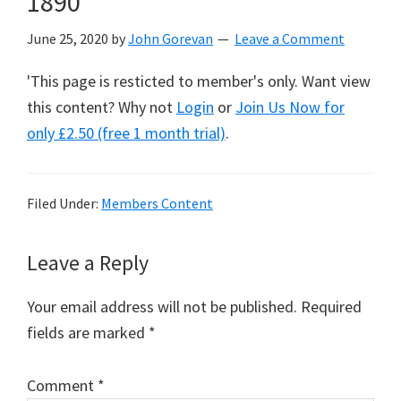
1890
June 25, 2020
by
John Gorevan
Leave a Comment
'This page is resticted to member's only. Want view
this content? Why not
Login
or
Join Us Now for
only £2.50 (free 1 month trial)
.
Filed Under:
Members Content
Reader
Leave a Reply
Interactions
Your email address will not be published.
Required
fields are marked
*
Comment
*