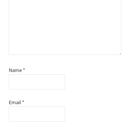
Name
*
Email
*