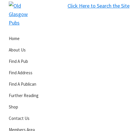
Skip
Skip
Skip
Click Here to Search the Site
to
to
to
S
primary
main
primary
Old
navigation
content
sidebar
Glasgow
Home
Pubs
About Us
Find A Pub
Find Address
Find A Publican
Further Reading
Shop
Contact Us
Members Area