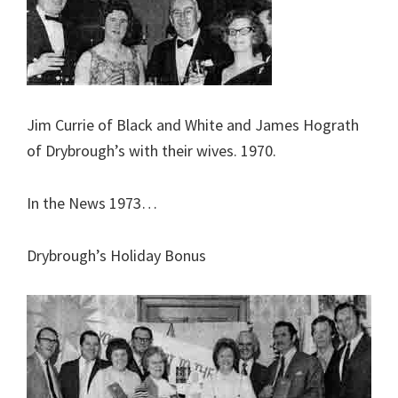
Jim Currie of Black and White and James Hograth
of Drybrough’s with their wives. 1970.
In the News 1973…
Drybrough’s Holiday Bonus