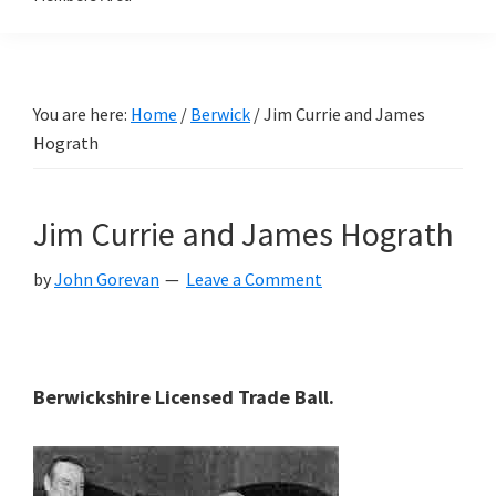
You are here:
Home
/
Berwick
/
Jim Currie and James
Hograth
Jim Currie and James Hograth
by
John Gorevan
Leave a Comment
Berwickshire Licensed Trade Ball.