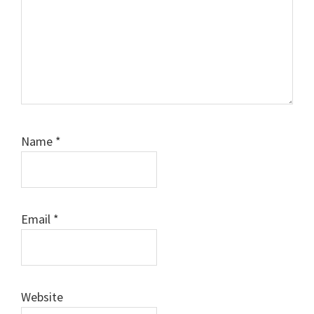
Name
*
Email
*
Website