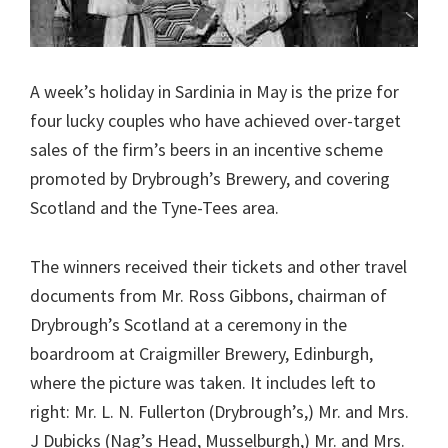
A week’s holiday in Sardinia in May is the prize for
four lucky couples who have achieved over-target
sales of the firm’s beers in an incentive scheme
promoted by Drybrough’s Brewery, and covering
Scotland and the Tyne-Tees area.
The winners received their tickets and other travel
documents from Mr. Ross Gibbons, chairman of
Drybrough’s Scotland at a ceremony in the
boardroom at Craigmiller Brewery, Edinburgh,
where the picture was taken. It includes left to
right: Mr. L. N. Fullerton (Drybrough’s,) Mr. and Mrs.
J Dubicks (Nag’s Head, Musselburgh,) Mr. and Mrs.