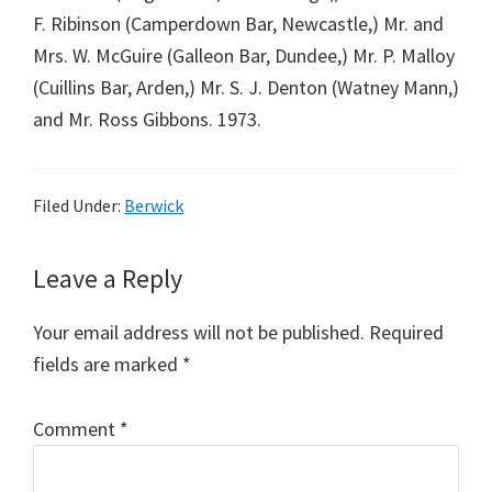
F. Ribinson (Camperdown Bar, Newcastle,) Mr. and
Mrs. W. McGuire (Galleon Bar, Dundee,) Mr. P. Malloy
(Cuillins Bar, Arden,) Mr. S. J. Denton (Watney Mann,)
and Mr. Ross Gibbons. 1973.
Filed Under:
Berwick
Reader
Leave a Reply
Interactions
Your email address will not be published.
Required
fields are marked
*
Comment
*