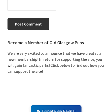
Primary
Become a Member of Old Glasgow Pubs
Sidebar
We are very excited to announce that we have created a
new membership! In return for supporting the site, you
will gain fantastic perks! Click below to find out how you
can support the site!
💖 Donate via PayPal