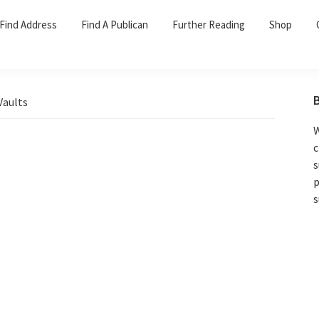
Find Address
Find A Publican
Further Reading
Shop
Vaults
W
c
s
p
s