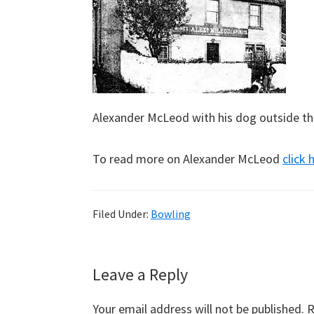
Alexander McLeod with his dog outside the 
To read more on Alexander McLeod
click 
Filed Under:
Bowling
Reader
Leave a Reply
Interactions
Your email address will not be published.
R