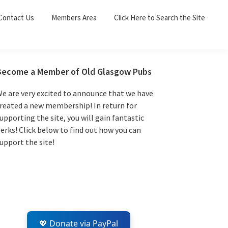
Sea
Contact Us
Members Area
Click Here to Search the Site
for:
Search 
Primary
Become a Member of Old Glasgow Pubs
Sidebar
e are very excited to announce that we have
reated a new membership! In return for
upporting the site, you will gain fantastic
erks! Click below to find out how you can
upport the site!
💖 Donate via PayPal