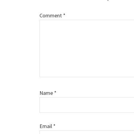
Comment
*
Name
*
Email
*