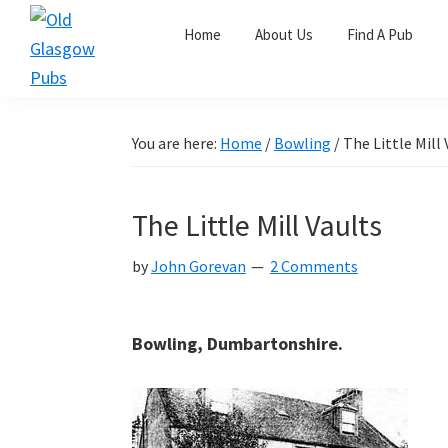
Skip
Skip
Skip
Home
About Us
Find A Pub
to
to
to
primary
main
primary
Old
navigation
content
sidebar
Glasgow
Pubs
You are here:
Home
/
Bowling
/
The Little Mill 
The Little Mill Vaults
by
John Gorevan
2 Comments
Bowling, Dumbartonshire.