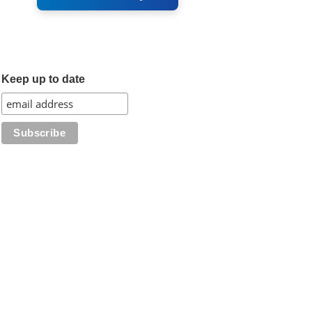
Keep up to date