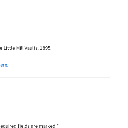
Little Mill Vaults. 1895.
here.
equired fields are marked
*