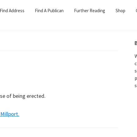
Find Address
Find A Publican
Further Reading
Shop
W
c
s
p
s
se of being erected.
illport.