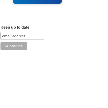
Keep up to date