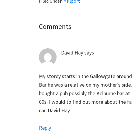
Filed Under:
Millport
Reader
Comments
Interactions
David Hay
says
My storey starts in the Gallowgate aroun
Bar he was a relative on my mother’s side
bought a pub possibly the Kelburne bar at 1
60s. I would to find out more about the fam
can David Hay.
Reply