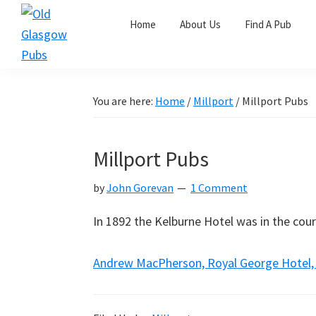
Skip
Skip
Skip
Home
About Us
Find A Pub
to
to
to
primary
main
primary
Old
navigation
content
sidebar
Glasgow
Pubs
You are here:
Home
/
Millport
/
Millport Pubs
Millport Pubs
by
John Gorevan
1 Comment
In 1892 the Kelburne Hotel was in the cour
Andrew MacPherson, Royal George Hotel, M