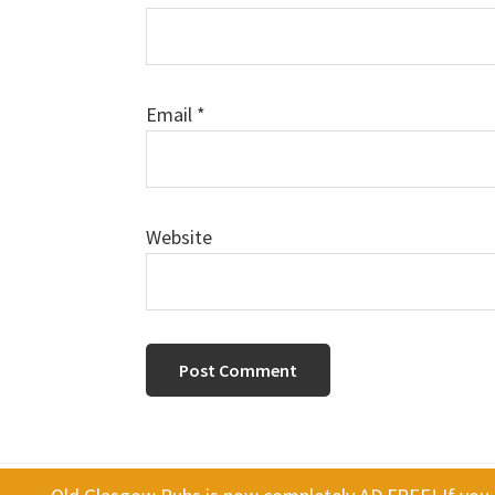
Email
*
Website