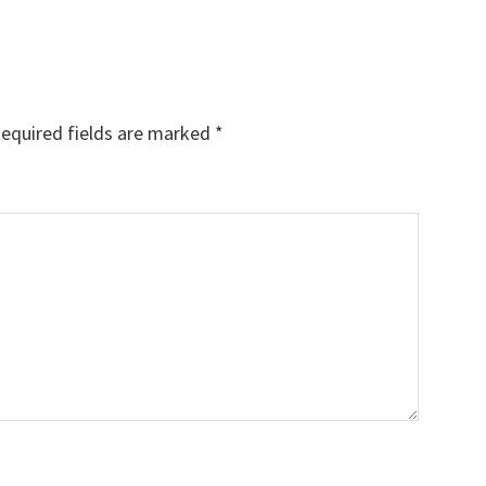
equired fields are marked
*