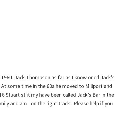
d 1960. Jack Thompson as far as I know oned Jack’s
. At some time in the 60s he moved to Millport and
6 Stuart st it my have been called Jack’s Bar in the
ily and am I on the right track . Please help if you