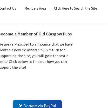
Sea
Contact Us
Members Area
Click Here to Search the Site
for:
Search 
Primary
Become a Member of Old Glasgow Pubs
Sidebar
e are very excited to announce that we have
reated a new membership! In return for
upporting the site, you will gain fantastic
erks! Click below to find out how you can
upport the site!
💖 Donate via PayPal