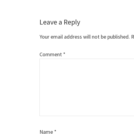
Leave a Reply
Your email address will not be published.
R
Comment
*
Name
*