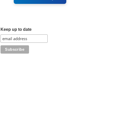
Keep up to date