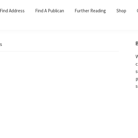
Find Address
Find A Publican
Further Reading
Shop
s
W
c
s
p
s