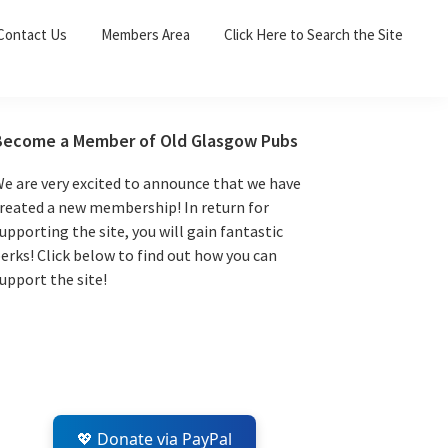
Sea
Contact Us
Members Area
Click Here to Search the Site
for:
Search 
Primary
Become a Member of Old Glasgow Pubs
Sidebar
e are very excited to announce that we have
reated a new membership! In return for
upporting the site, you will gain fantastic
erks! Click below to find out how you can
upport the site!
💖 Donate via PayPal