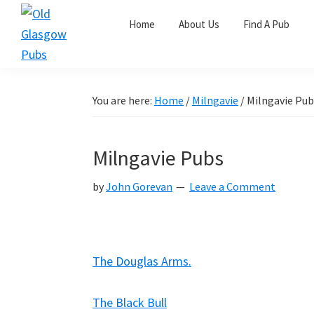
Skip
Skip
Skip
Home
About Us
Find A Pub
to
to
to
primary
main
primary
Old
navigation
content
sidebar
Glasgow
Pubs
You are here:
Home
/
Milngavie
/
Milngavie Pub
Milngavie Pubs
by
John Gorevan
Leave a Comment
The Douglas Arms.
The Black Bull