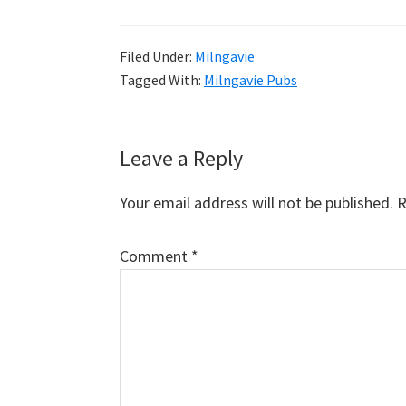
Filed Under:
Milngavie
Tagged With:
Milngavie Pubs
Reader
Leave a Reply
Interactions
Your email address will not be published.
R
Comment
*