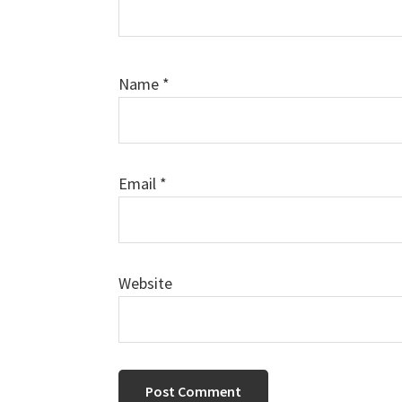
Name
*
Email
*
Website