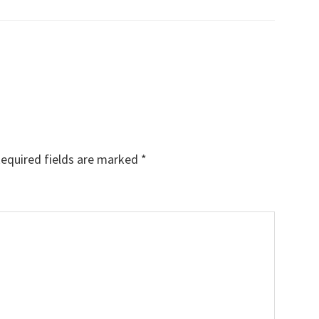
equired fields are marked
*