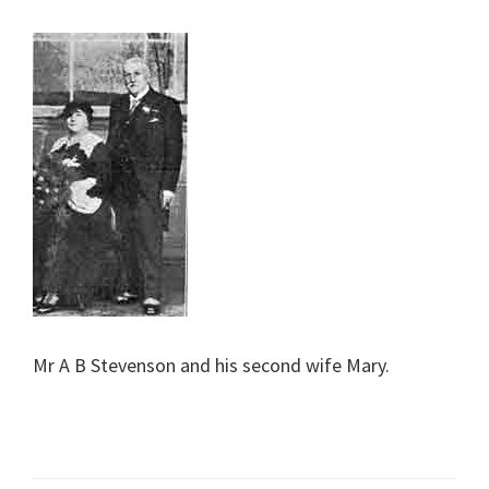
Mr A B Stevenson and his second wife Mary.