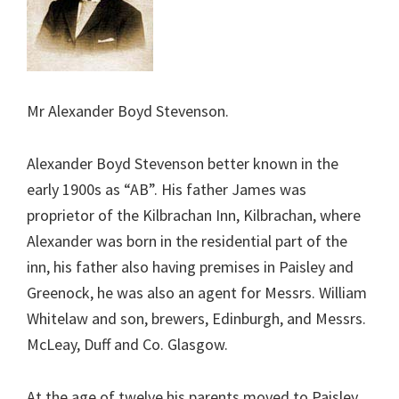
Mr Alexander Boyd Stevenson.
Alexander Boyd Stevenson better known in the
early 1900s as “AB”. His father James was
proprietor of the Kilbrachan Inn, Kilbrachan, where
Alexander was born in the residential part of the
inn, his father also having premises in Paisley and
Greenock, he was also an agent for Messrs. William
Whitelaw and son, brewers, Edinburgh, and Messrs.
McLeay, Duff and Co. Glasgow.
At the age of twelve his parents moved to Paisley