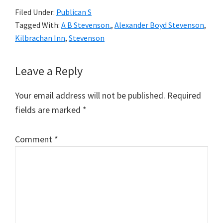
Filed Under:
Publican S
Tagged With:
A B Stevenson.
,
Alexander Boyd Stevenson
,
Kilbrachan Inn
,
Stevenson
Reader
Leave a Reply
Interactions
Your email address will not be published.
Required
fields are marked
*
Comment
*