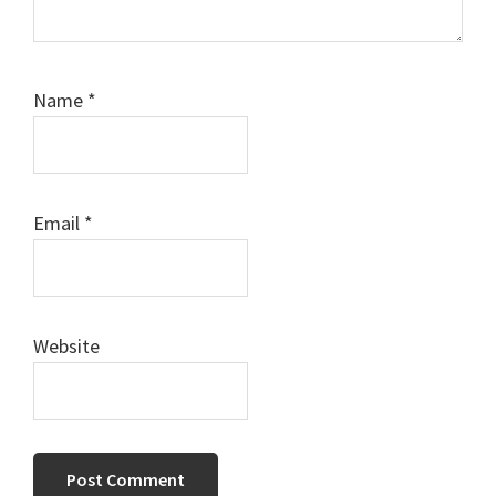
Name
*
Email
*
Website