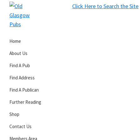
Skip
Skip
Skip
Click Here to Search the Site
to
to
to
S
primary
main
primary
Old
navigation
content
sidebar
Glasgow
Home
Pubs
About Us
Find A Pub
Find Address
Find A Publican
Further Reading
Shop
Contact Us
Members Area