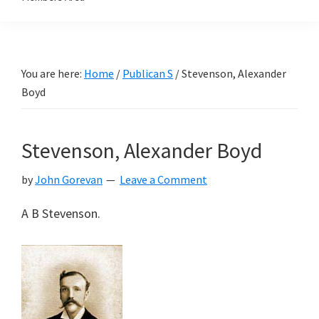
You are here:
Home
/
Publican S
/
Stevenson, Alexander
Boyd
Stevenson, Alexander Boyd
by
John Gorevan
Leave a Comment
A B Stevenson.