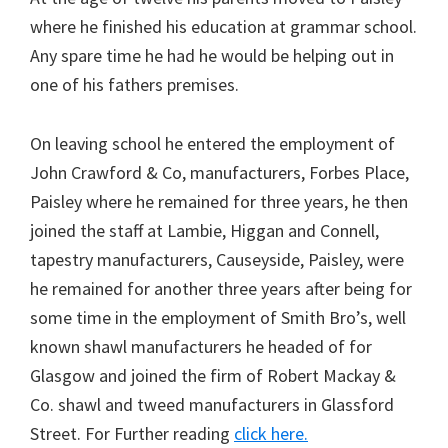
where he finished his education at grammar school.
Any spare time he had he would be helping out in
one of his fathers premises.
On leaving school he entered the employment of
John Crawford & Co, manufacturers, Forbes Place,
Paisley where he remained for three years, he then
joined the staff at Lambie, Higgan and Connell,
tapestry manufacturers, Causeyside, Paisley, were
he remained for another three years after being for
some time in the employment of Smith Bro’s, well
known shawl manufacturers he headed of for
Glasgow and joined the firm of Robert Mackay &
Co. shawl and tweed manufacturers in Glassford
Street. For Further reading
click here.