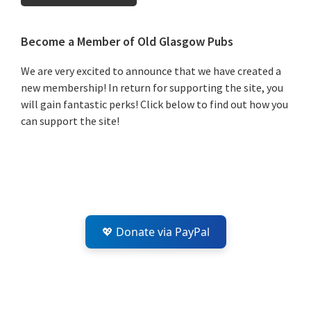
Primary
Become a Member of Old Glasgow Pubs
Sidebar
We are very excited to announce that we have created a
new membership! In return for supporting the site, you
will gain fantastic perks! Click below to find out how you
can support the site!
💖 Donate via PayPal