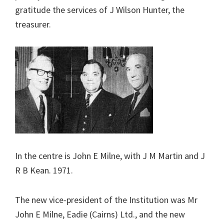
gratitude the services of J Wilson Hunter, the
treasurer.
In the centre is John E Milne, with J M Martin and J
R B Kean. 1971.
The new vice-president of the Institution was Mr
John E Milne, Eadie (Cairns) Ltd., and the new