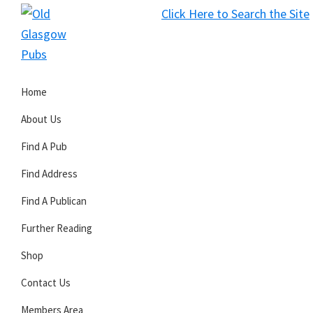
Skip
Skip
Skip
Click Here to Search the Site
to
to
to
S
primary
main
primary
Old
navigation
content
sidebar
Glasgow
Home
Pubs
About Us
Find A Pub
Find Address
Find A Publican
Further Reading
Shop
Contact Us
Members Area