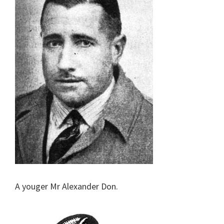
A youger Mr Alexander Don.