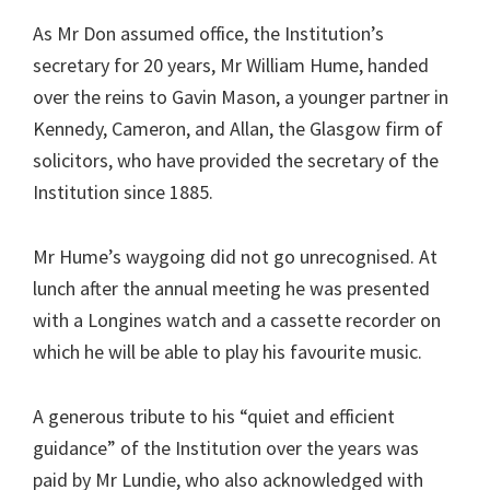
As Mr Don assumed office, the Institution’s
secretary for 20 years, Mr William Hume, handed
over the reins to Gavin Mason, a younger partner in
Kennedy, Cameron, and Allan, the Glasgow firm of
solicitors, who have provided the secretary of the
Institution since 1885.
Mr Hume’s waygoing did not go unrecognised. At
lunch after the annual meeting he was presented
with a Longines watch and a cassette recorder on
which he will be able to play his favourite music.
A generous tribute to his “quiet and efficient
guidance” of the Institution over the years was
paid by Mr Lundie, who also acknowledged with