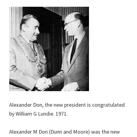
Alexander Don, the new president is congratulated
by William G Lundie. 1971.
Alexander M Don (Dunn and Moore) was the new