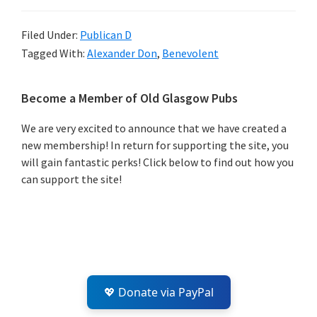
Filed Under:
Publican D
Tagged With:
Alexander Don
,
Benevolent
Primary
Become a Member of Old Glasgow Pubs
Sidebar
We are very excited to announce that we have created a
new membership! In return for supporting the site, you
will gain fantastic perks! Click below to find out how you
can support the site!
💖 Donate via PayPal