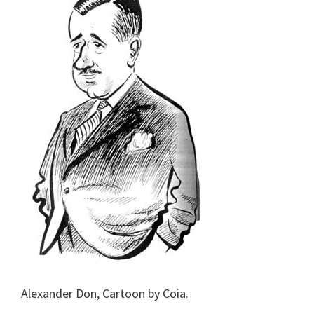
Alexander Don, Cartoon by Coia.