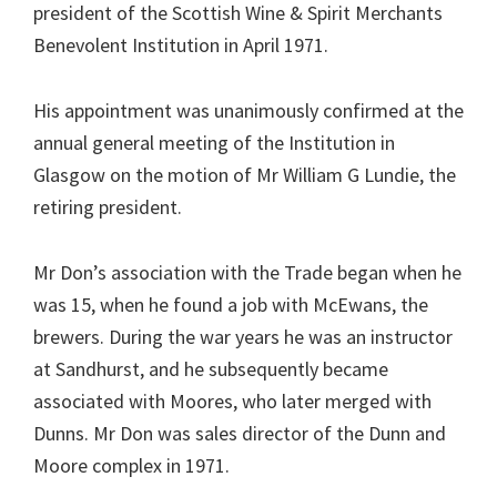
president of the Scottish Wine & Spirit Merchants
Benevolent Institution in April 1971.
His appointment was unanimously confirmed at the
annual general meeting of the Institution in
Glasgow on the motion of Mr William G Lundie, the
retiring president.
Mr Don’s association with the Trade began when he
was 15, when he found a job with McEwans, the
brewers. During the war years he was an instructor
at Sandhurst, and he subsequently became
associated with Moores, who later merged with
Dunns. Mr Don was sales director of the Dunn and
Moore complex in 1971.