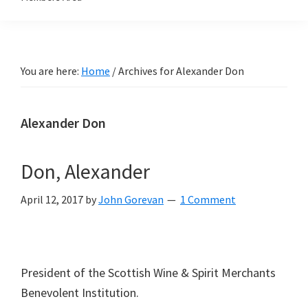
You are here:
Home
/
Archives for Alexander Don
Alexander Don
Don, Alexander
April 12, 2017
by
John Gorevan
1 Comment
President of the Scottish Wine & Spirit Merchants
Benevolent Institution.