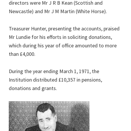
directors were Mr J R B Kean (Scottish and
Newcastle) and Mr J M Martin (White Horse).
Treasurer Hunter, presenting the accounts, praised
Mr Lundie for his efforts in soliciting donations,
which during his year of office amounted to more
than £4,000.
During the year ending March 1, 1971, the
Institution distributed £10,357 in pensions,
donations and grants.