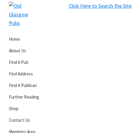
Skip
Skip
Skip
Click Here to Search the Site
to
to
to
S
primary
main
primary
Old
navigation
content
sidebar
Glasgow
Home
Pubs
About Us
Find A Pub
Find Address
Find A Publican
Further Reading
Shop
Contact Us
Members Area