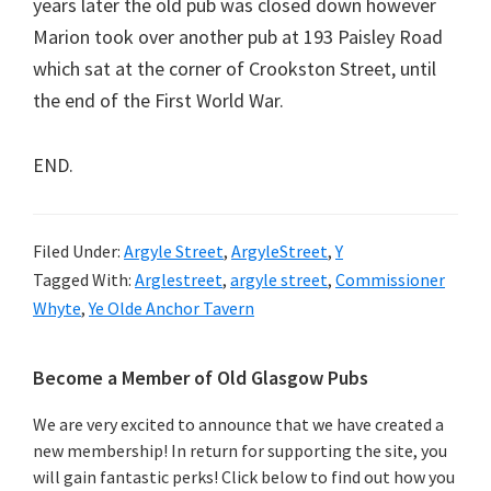
years later the old pub was closed down however
Marion took over another pub at 193 Paisley Road
which sat at the corner of Crookston Street, until
the end of the First World War.
END.
Filed Under:
Argyle Street
,
ArgyleStreet
,
Y
Tagged With:
Arglestreet
,
argyle street
,
Commissioner
Whyte
,
Ye Olde Anchor Tavern
Primary
Become a Member of Old Glasgow Pubs
Sidebar
We are very excited to announce that we have created a
new membership! In return for supporting the site, you
will gain fantastic perks! Click below to find out how you