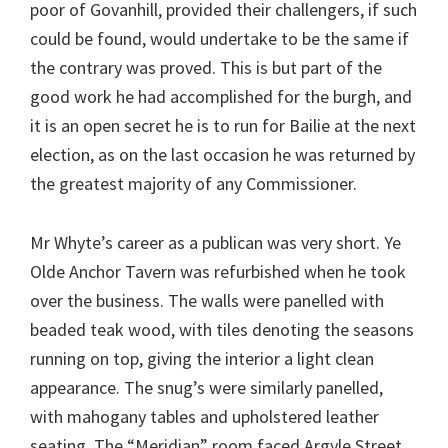
poor of Govanhill, provided their challengers, if such
could be found, would undertake to be the same if
the contrary was proved. This is but part of the
good work he had accomplished for the burgh, and
it is an open secret he is to run for Bailie at the next
election, as on the last occasion he was returned by
the greatest majority of any Commissioner.
Mr Whyte’s career as a publican was very short. Ye
Olde Anchor Tavern was refurbished when he took
over the business. The walls were panelled with
beaded teak wood, with tiles denoting the seasons
running on top, giving the interior a light clean
appearance. The snug’s were similarly panelled,
with mahogany tables and upholstered leather
seating. The “Meridian” room faced Argyle Street