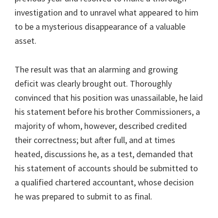
investigation and to unravel what appeared to him
to be a mysterious disappearance of a valuable
asset.
The result was that an alarming and growing
deficit was clearly brought out. Thoroughly
convinced that his position was unassailable, he laid
his statement before his brother Commissioners, a
majority of whom, however, described credited
their correctness; but after full, and at times
heated, discussions he, as a test, demanded that
his statement of accounts should be submitted to
a qualified chartered accountant, whose decision
he was prepared to submit to as final.