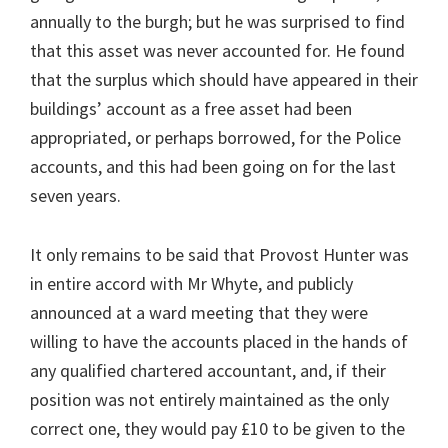
annually to the burgh; but he was surprised to find
that this asset was never accounted for. He found
that the surplus which should have appeared in their
buildings’ account as a free asset had been
appropriated, or perhaps borrowed, for the Police
accounts, and this had been going on for the last
seven years.
It only remains to be said that Provost Hunter was
in entire accord with Mr Whyte, and publicly
announced at a ward meeting that they were
willing to have the accounts placed in the hands of
any qualified chartered accountant, and, if their
position was not entirely maintained as the only
correct one, they would pay £10 to be given to the