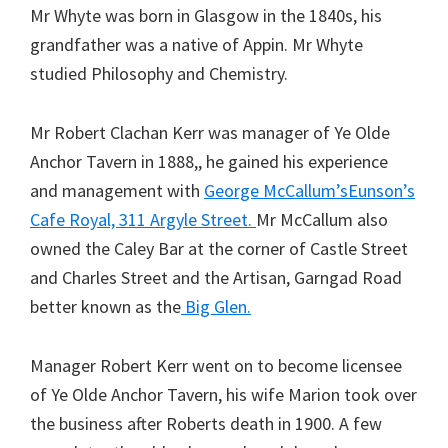
Mr Whyte was born in Glasgow in the 1840s, his
grandfather was a native of Appin. Mr Whyte
studied Philosophy and Chemistry.
Mr Robert Clachan Kerr was manager of Ye Olde
Anchor Tavern in 1888,, he gained his experience
and management with
George McCallum’s
Eunson’s
Cafe Royal, 311 Argyle Street.
Mr McCallum also
owned the Caley Bar at the corner of Castle Street
and Charles Street and the Artisan, Garngad Road
better known as the
Big Glen.
Manager Robert Kerr went on to become licensee
of Ye Olde Anchor Tavern, his wife Marion took over
the business after Roberts death in 1900. A few