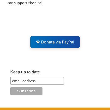
can support the site!
💖 Donate via PayPal
Keep up to date