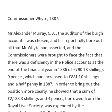
Commissioner Whyte, 1887.
Mr Alexander Murray, C. A., the auditor of the burgh
accounts, was chosen, and his report fully bore out
all that Mr Whyte had asserted, and the
Commissioners were brought to face the fact that
there was a deficiency in the Police accounts at the
end of the financial year in 1886 of £790 18 shillings
9 pence., which had increased to £881 10 shillings
and a half penny in 1887. In order to bring out the
position more clearly, he showed that a sum of
£2,133 3 shillings and 4 pence., borrowed from the
Royal Liver Society, was expended by the