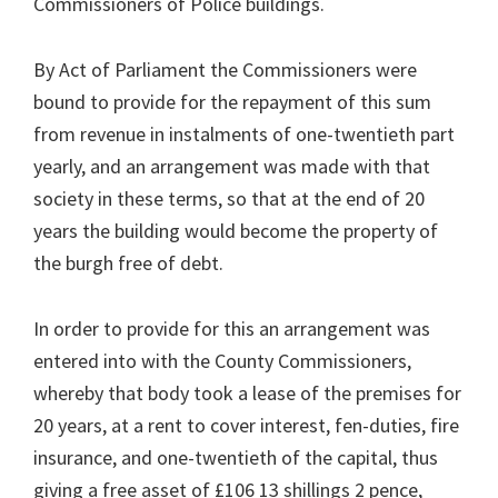
Commissioners of Police buildings.
By Act of Parliament the Commissioners were
bound to provide for the repayment of this sum
from revenue in instalments of one-twentieth part
yearly, and an arrangement was made with that
society in these terms, so that at the end of 20
years the building would become the property of
the burgh free of debt.
In order to provide for this an arrangement was
entered into with the County Commissioners,
whereby that body took a lease of the premises for
20 years, at a rent to cover interest, fen-duties, fire
insurance, and one-twentieth of the capital, thus
giving a free asset of £106 13 shillings 2 pence,