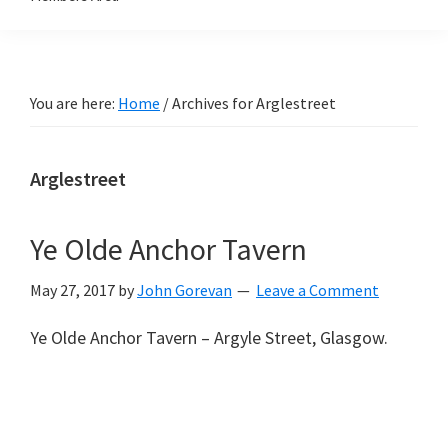
You are here:
Home
/
Archives for Arglestreet
Arglestreet
Ye Olde Anchor Tavern
May 27, 2017
by
John Gorevan
Leave a Comment
Ye Olde Anchor Tavern – Argyle Street, Glasgow.