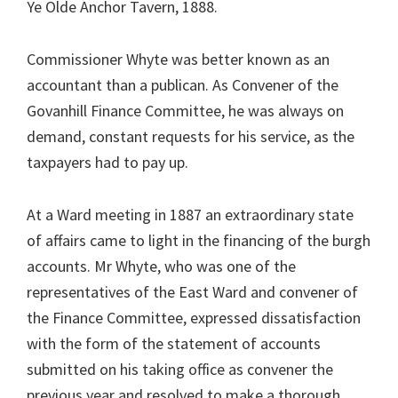
Ye Olde Anchor Tavern, 1888.
Commissioner Whyte was better known as an
accountant than a publican. As Convener of the
Govanhill Finance Committee, he was always on
demand, constant requests for his service, as the
taxpayers had to pay up.
At a Ward meeting in 1887 an extraordinary state
of affairs came to light in the financing of the burgh
accounts. Mr Whyte, who was one of the
representatives of the East Ward and convener of
the Finance Committee, expressed dissatisfaction
with the form of the statement of accounts
submitted on his taking office as convener the
previous year and resolved to make a thorough