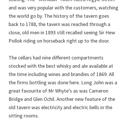
and was very popular with the customers, watching
the world go by. The history of the tavern goes
back to 1788, the tavern was reached through a
close, old men in 1893 still recalled seeing Sir Hew
Pollok riding on horseback right up to the door.
The cellars had nine different compartments
stocked with the best whisky and ale available at
the time including wines and brandies of 1869. All
the firms bottling was done here. Long John was a
great favourite of Mr Whyte’s as was Cameron
Bridge and Glen Ochil. Another new feature of the
old tavern was electricity and electric bells in the
sitting rooms.