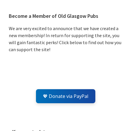
Primary
Become a Member of Old Glasgow Pubs
Sidebar
We are very excited to announce that we have created a
new membership! In return for supporting the site, you
will gain fantastic perks! Click below to find out how you
can support the site!
💖 Donate via PayPal