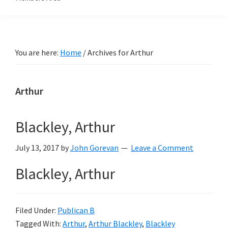
You are here:
Home
/
Archives for Arthur
Arthur
Blackley, Arthur
July 13, 2017
by
John Gorevan
Leave a Comment
Blackley, Arthur
Filed Under:
Publican B
Tagged With:
Arthur
,
Arthur Blackley
,
Blackley