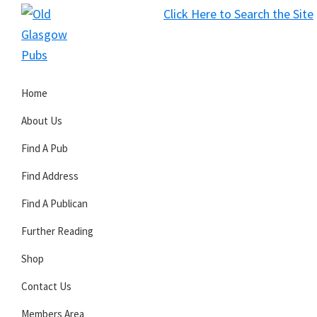
Skip
Skip
Skip
Click Here to Search the Site
to
to
to
S
primary
main
primary
Old
navigation
content
sidebar
Glasgow
Home
Pubs
About Us
Find A Pub
Find Address
Find A Publican
Further Reading
Shop
Contact Us
Members Area