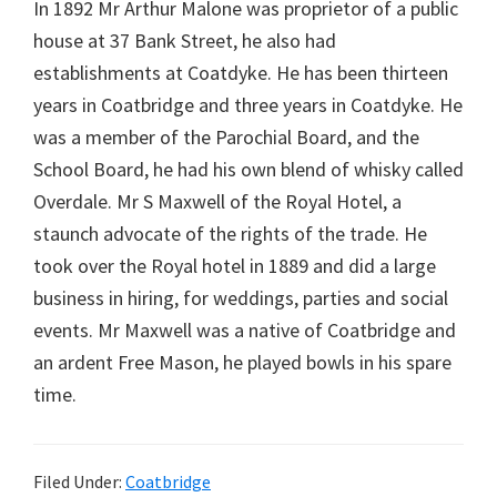
In 1892 Mr Arthur Malone was proprietor of a public
house at 37 Bank Street, he also had
establishments at Coatdyke. He has been thirteen
years in Coatbridge and three years in Coatdyke. He
was a member of the Parochial Board, and the
School Board, he had his own blend of whisky called
Overdale. Mr S Maxwell of the Royal Hotel, a
staunch advocate of the rights of the trade. He
took over the Royal hotel in 1889 and did a large
business in hiring, for weddings, parties and social
events. Mr Maxwell was a native of Coatbridge and
an ardent Free Mason, he played bowls in his spare
time.
Filed Under:
Coatbridge