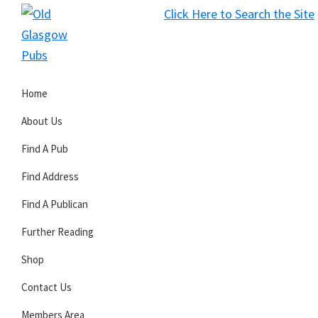
Skip
Skip
Skip
Click Here to Search the Site
to
to
to
S
primary
main
primary
Old
navigation
content
sidebar
Glasgow
Home
Pubs
About Us
Find A Pub
Find Address
Find A Publican
Further Reading
Shop
Contact Us
Members Area