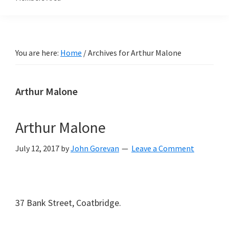
You are here:
Home
/
Archives for Arthur Malone
Arthur Malone
Arthur Malone
July 12, 2017
by
John Gorevan
Leave a Comment
37 Bank Street, Coatbridge.