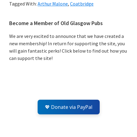
Tagged With:
Arthur Malone
,
Coatbridge
Primary
Become a Member of Old Glasgow Pubs
Sidebar
We are very excited to announce that we have created a
new membership! In return for supporting the site, you
will gain fantastic perks! Click below to find out how you
can support the site!
💖 Donate via PayPal