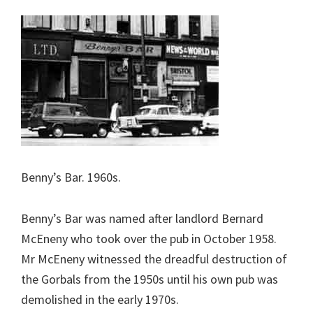
Benny’s Bar. 1960s.
Benny’s Bar was named after landlord Bernard
McEneny who took over the pub in October 1958.
Mr McEneny witnessed the dreadful destruction of
the Gorbals from the 1950s until his own pub was
demolished in the early 1970s.