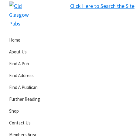
Skip
Skip
Skip
Click Here to Search the Site
to
to
to
S
primary
main
primary
Old
navigation
content
sidebar
Glasgow
Home
Pubs
About Us
Find A Pub
Find Address
Find A Publican
Further Reading
Shop
Contact Us
Members Area