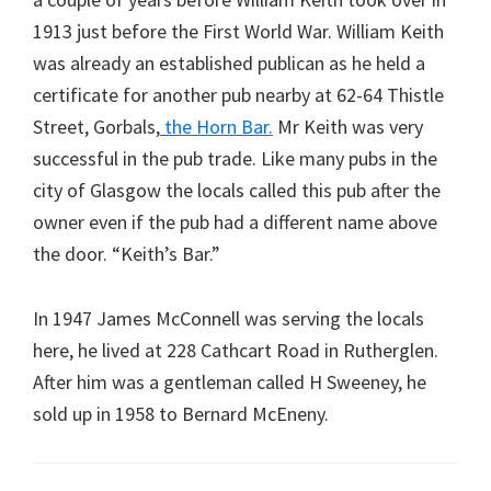
1913 just before the First World War. William Keith
was already an established publican as he held a
certificate for another pub nearby at 62-64 Thistle
Street, Gorbals,
the Horn Bar.
Mr Keith was very
successful in the pub trade. Like many pubs in the
city of Glasgow the locals called this pub after the
owner even if the pub had a different name above
the door. “Keith’s Bar.”
In 1947 James McConnell was serving the locals
here, he lived at 228 Cathcart Road in Rutherglen.
After him was a gentleman called H Sweeney, he
sold up in 1958 to Bernard McEneny.