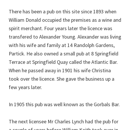
There has been a pub on this site since 1893 when
William Donald occupied the premises as a wine and
spirit merchant. Four years later the licence was
transfered to Alexander Young. Alexander was living
with his wife and family at 14 Randolph Gardens,
Partick. He also owned a small pub at 8 Springfield
Terrace at Springfield Quay called the Atlantic Bar.
When he passed away in 1901 his wife Christina
took over the licence. She gave the business up a
few years later.
In 1905 this pub was well known as the Gorbals Bar.
The next licensee Mr Charles Lynch had the pub for
a couple of years before William Keith took over in