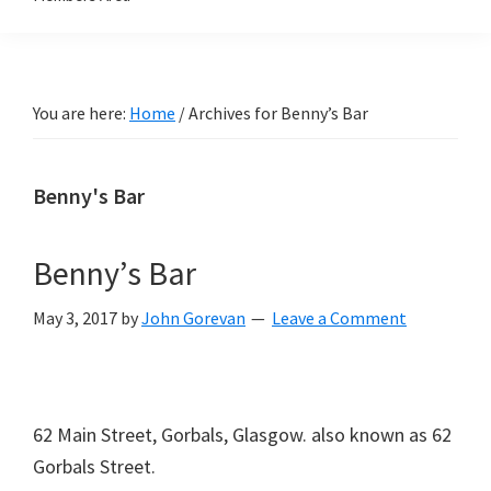
You are here:
Home
/
Archives for Benny’s Bar
Benny's Bar
Benny’s Bar
May 3, 2017
by
John Gorevan
Leave a Comment
62 Main Street, Gorbals, Glasgow. also known as 62
Gorbals Street.