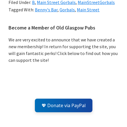
Filed Under:
B
,
Main Street Gorbals
,
MainStreetGorbals
Tagged With:
Benny's Bar
,
Gorbals
,
Main Street
Primary
Become a Member of Old Glasgow Pubs
Sidebar
We are very excited to announce that we have created a
new membership! In return for supporting the site, you
will gain fantastic perks! Click below to find out how you
can support the site!
💖 Donate via PayPal