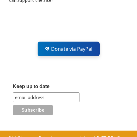
can support the site!
💖 Donate via PayPal
Keep up to date