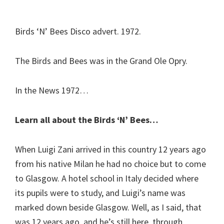
Birds ‘N’ Bees Disco advert. 1972.
The Birds and Bees was in the Grand Ole Opry.
In the News 1972…
Learn all about the Birds ‘N’ Bees…
When Luigi Zani arrived in this country 12 years ago
from his native Milan he had no choice but to come
to Glasgow. A hotel school in Italy decided where
its pupils were to study, and Luigi’s name was
marked down beside Glasgow. Well, as I said, that
was 12 years ago, and he’s still here, through