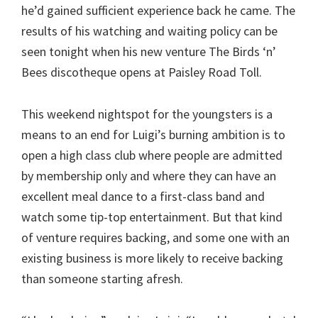
he’d gained sufficient experience back he came. The
results of his watching and waiting policy can be
seen tonight when his new venture The Birds ‘n’
Bees discotheque opens at Paisley Road Toll.
This weekend nightspot for the youngsters is a
means to an end for Luigi’s burning ambition is to
open a high class club where people are admitted
by membership only and where they can have an
excellent meal dance to a first-class band and
watch some tip-top entertainment. But that kind
of venture requires backing, and some one with an
existing business is more likely to receive backing
than someone starting afresh.