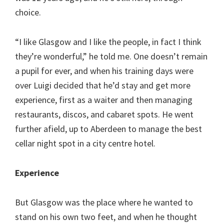
choice.
“I like Glasgow and I like the people, in fact I think
they’re wonderful,” he told me. One doesn’t remain
a pupil for ever, and when his training days were
over Luigi decided that he’d stay and get more
experience, first as a waiter and then managing
restaurants, discos, and cabaret spots. He went
further afield, up to Aberdeen to manage the best
cellar night spot in a city centre hotel.
Experience
But Glasgow was the place where he wanted to
stand on his own two feet, and when he thought