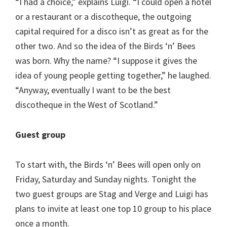
“I had a choice,” explains Luigi. “I could open a hotel
or a restaurant or a discotheque, the outgoing
capital required for a disco isn’t as great as for the
other two. And so the idea of the Birds ‘n’ Bees
was born. Why the name? “I suppose it gives the
idea of young people getting together,” he laughed.
“Anyway, eventually I want to be the best
discotheque in the West of Scotland.”
Guest group
To start with, the Birds ‘n’ Bees will open only on
Friday, Saturday and Sunday nights. Tonight the
two guest groups are Stag and Verge and Luigi has
plans to invite at least one top 10 group to his place
once a month.