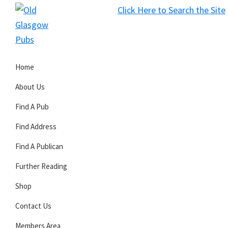
Skip
Skip
Skip
Click Here to Search the Site
to
to
to
S
primary
main
primary
Old
navigation
content
sidebar
Glasgow
Home
Pubs
About Us
Find A Pub
Find Address
Find A Publican
Further Reading
Shop
Contact Us
Members Area