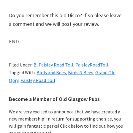
Do you remember this old Disco? If so please leave
a comment and we will post your review.
END.
Filed Under:
B
,
Paisley Road Toll
,
PaisleyRoadToll
Tagged With:
Birds and Bees
,
Birds N Bees
,
Grand Ole
Opry
,
Paisley Road Toll
Primary
Become a Member of Old Glasgow Pubs
Sidebar
We are very excited to announce that we have created a
new membership! In return for supporting the site, you
will gain fantastic perks! Click below to find out how you