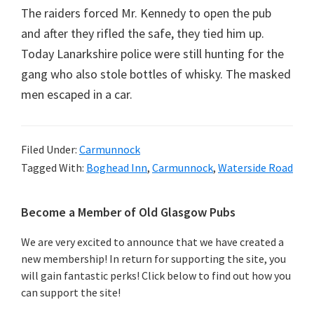
The raiders forced Mr. Kennedy to open the pub
and after they rifled the safe, they tied him up.
Today Lanarkshire police were still hunting for the
gang who also stole bottles of whisky. The masked
men escaped in a car.
Filed Under:
Carmunnock
Tagged With:
Boghead Inn
,
Carmunnock
,
Waterside Road
Primary
Become a Member of Old Glasgow Pubs
Sidebar
We are very excited to announce that we have created a
new membership! In return for supporting the site, you
will gain fantastic perks! Click below to find out how you
can support the site!