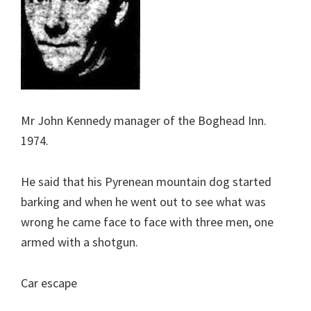
Mr John Kennedy manager of the Boghead Inn.
1974.
He said that his Pyrenean mountain dog started
barking and when he went out to see what was
wrong he came face to face with three men, one
armed with a shotgun.
Car escape