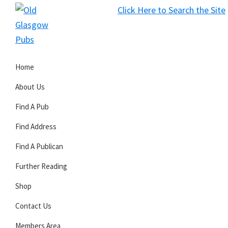
Skip
Skip
Skip
Click Here to Search the Site
to
to
to
S
primary
main
primary
Old
navigation
content
sidebar
Glasgow
Home
Pubs
About Us
Find A Pub
Find Address
Find A Publican
Further Reading
Shop
Contact Us
Members Area