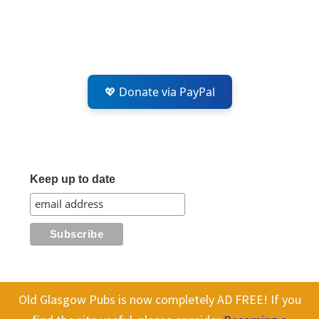
💖 Donate via PayPal
Keep up to date
Old Glasgow Pubs is now completely AD FREE! If you
All content on this site is Copyright Old Glasgow Pubs (OGP).