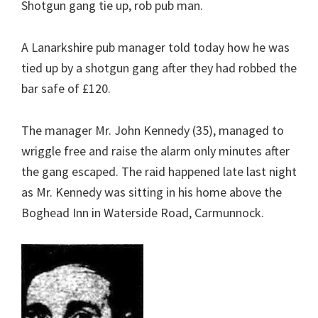
Shotgun gang tie up, rob pub man.
A Lanarkshire pub manager told today how he was
tied up by a shotgun gang after they had robbed the
bar safe of £120.
The manager Mr. John Kennedy (35), managed to
wriggle free and raise the alarm only minutes after
the gang escaped. The raid happened late last night
as Mr. Kennedy was sitting in his home above the
Boghead Inn in Waterside Road, Carmunnock.