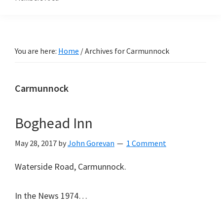
You are here:
Home
/
Archives for Carmunnock
Carmunnock
Boghead Inn
May 28, 2017
by
John Gorevan
1 Comment
Waterside Road, Carmunnock.
In the News 1974…