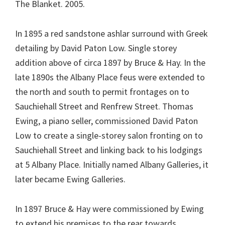
The Blanket. 2005.
In 1895 a red sandstone ashlar surround with Greek
detailing by David Paton Low. Single storey
addition above of circa 1897 by Bruce & Hay. In the
late 1890s the Albany Place feus were extended to
the north and south to permit frontages on to
Sauchiehall Street and Renfrew Street. Thomas
Ewing, a piano seller, commissioned David Paton
Low to create a single-storey salon fronting on to
Sauchiehall Street and linking back to his lodgings
at 5 Albany Place. Initially named Albany Galleries, it
later became Ewing Galleries.
In 1897 Bruce & Hay were commissioned by Ewing
to extend his premises to the rear towards