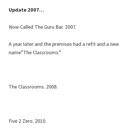
Update 2007…
Now Called The Guru Bar. 2007.
A year later and the premises had a refit and a new
name”The Classrooms.”
The Classrooms. 2008.
Five 2 Zero. 2010.