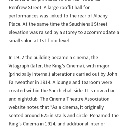
Renfrew Street. A large rooflit hall for
performances was linked to the rear of Albany
Place. At the same time the Sauchiehall Street
elevation was raised by a storey to accommodate a
small salon at 1st floor level.
In 1912 the building became a cinema, the
Vitagraph (later, the King’s Cinema), with major
(principally internal) alterations carried out by John
Fairweather in 1914. A lounge and tearoom were
created within the Sauchiehall side. It is now a bar
and nightclub. The Cinema Theatre Association
website notes that “As a cinema, it originally
seated around 625 in stalls and circle. Renamed the
King’s Cinema in 1914, and additional interior