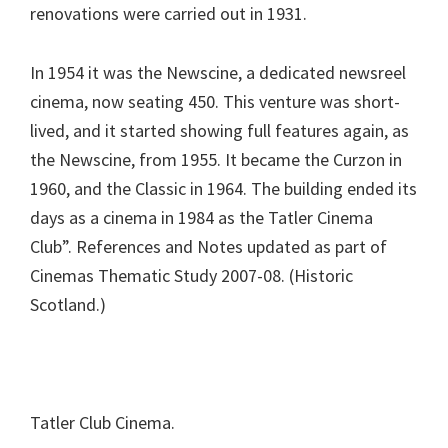
renovations were carried out in 1931.
In 1954 it was the Newscine, a dedicated newsreel
cinema, now seating 450. This venture was short-
lived, and it started showing full features again, as
the Newscine, from 1955. It became the Curzon in
1960, and the Classic in 1964. The building ended its
days as a cinema in 1984 as the Tatler Cinema
Club”. References and Notes updated as part of
Cinemas Thematic Study 2007-08. (Historic
Scotland.)
Tatler Club Cinema.