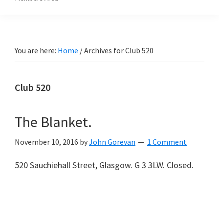
You are here:
Home
/
Archives for Club 520
Club 520
The Blanket.
November 10, 2016
by
John Gorevan
1 Comment
520 Sauchiehall Street, Glasgow. G 3 3LW. Closed.