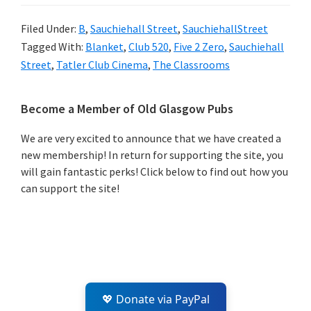
Filed Under:
B
,
Sauchiehall Street
,
SauchiehallStreet
Tagged With:
Blanket
,
Club 520
,
Five 2 Zero
,
Sauchiehall
Street
,
Tatler Club Cinema
,
The Classrooms
Primary
Become a Member of Old Glasgow Pubs
Sidebar
We are very excited to announce that we have created a
new membership! In return for supporting the site, you
will gain fantastic perks! Click below to find out how you
can support the site!
💖 Donate via PayPal