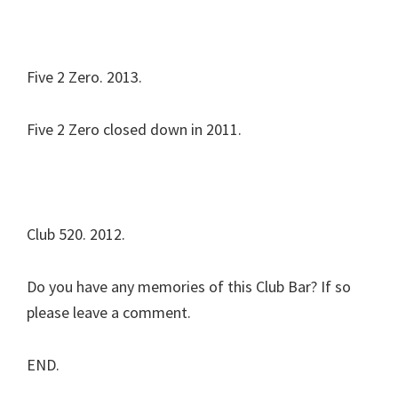
Five 2 Zero. 2013.
Five 2 Zero closed down in 2011.
Club 520. 2012.
Do you have any memories of this Club Bar? If so
please leave a comment.
END.