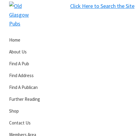
Skip
Skip
Skip
Click Here to Search the Site
to
to
to
S
primary
main
primary
Old
navigation
content
sidebar
Glasgow
Home
Pubs
About Us
Find A Pub
Find Address
Find A Publican
Further Reading
Shop
Contact Us
Members Area