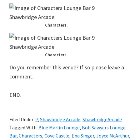
Characters.
Characters.
Do you remember this venue? If so please leave a
comment.
END.
Filed Under:
P
,
Shawbridge Arcade
,
ShawbridgeArcade
Tagged With:
Blue Marlin Lounge
,
Bob Sawyers Lounge
Bar
,
Characters
,
Cove Castle
,
Ena Singer
,
Joyce McArthur
,