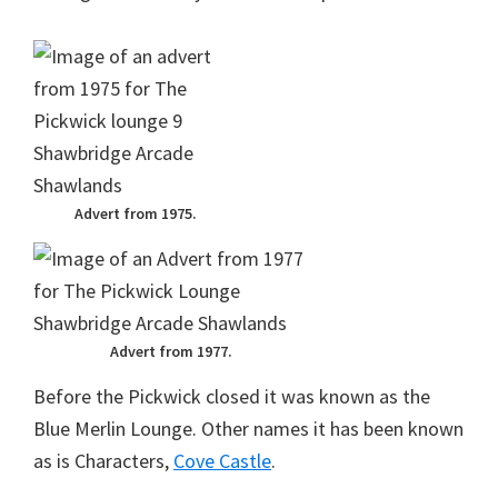
Advert from 1975.
Advert from 1977.
Before the Pickwick closed it was known as the
Blue Merlin Lounge. Other names it has been known
as is Characters,
Cove Castle
.