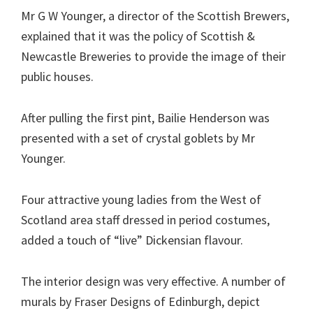
Mr G W Younger, a director of the Scottish Brewers,
explained that it was the policy of Scottish &
Newcastle Breweries to provide the image of their
public houses.
After pulling the first pint, Bailie Henderson was
presented with a set of crystal goblets by Mr
Younger.
Four attractive young ladies from the West of
Scotland area staff dressed in period costumes,
added a touch of “live” Dickensian flavour.
The interior design was very effective. A number of
murals by Fraser Designs of Edinburgh, depict