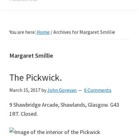
You are here:
Home
/
Archives for Margaret Smillie
Margaret Smillie
The Pickwick.
March 15, 2017
by
John Gorevan
6 Comments
9 Shawbridge Arcade, Shawlands, Glasgow. G43
1RT. Closed.