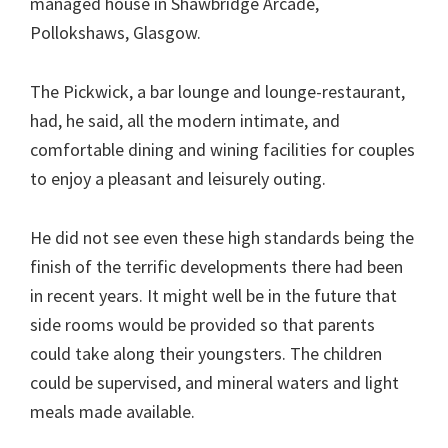
managed house in Shawbridge Arcade,
Pollokshaws, Glasgow.
The Pickwick, a bar lounge and lounge-restaurant,
had, he said, all the modern intimate, and
comfortable dining and wining facilities for couples
to enjoy a pleasant and leisurely outing.
He did not see even these high standards being the
finish of the terrific developments there had been
in recent years. It might well be in the future that
side rooms would be provided so that parents
could take along their youngsters. The children
could be supervised, and mineral waters and light
meals made available.