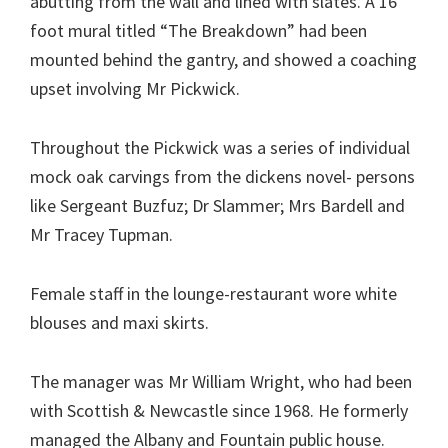
abutting from the wall and lined with slates. A 16
foot mural titled “The Breakdown” had been
mounted behind the gantry, and showed a coaching
upset involving Mr Pickwick.
Throughout the Pickwick was a series of individual
mock oak carvings from the dickens novel- persons
like Sergeant Buzfuz; Dr Slammer; Mrs Bardell and
Mr Tracey Tupman.
Female staff in the lounge-restaurant wore white
blouses and maxi skirts.
The manager was Mr William Wright, who had been
with Scottish & Newcastle since 1968. He formerly
managed the Albany and Fountain public house.