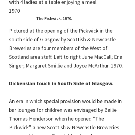
The Pickwick. 1970.
Pictured at the opening of the Pickwick in the
south side of Glasgow by Scottish & Newcastle
Breweries are four members of the West of
Scotland area staff. Left to right June MacCall; Ena
Singer; Margaret Smillie and Joyce McArthur. 1970.
Dickensian touch in South Side of Glasgow.
An era in which special provision would be made in
bar lounges for children was envisaged by Bailie
Thomas Henderson when he opened “The
Pickwick” a new Scottish & Newcastle Breweries