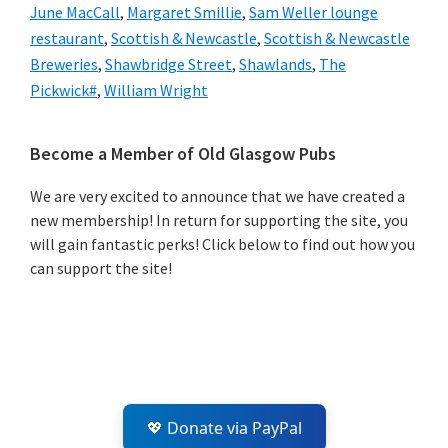
June MacCall
,
Margaret Smillie
,
Sam Weller lounge
restaurant
,
Scottish & Newcastle
,
Scottish & Newcastle
Breweries
,
Shawbridge Street
,
Shawlands
,
The
Pickwick#
,
William Wright
Primary
Become a Member of Old Glasgow Pubs
Sidebar
We are very excited to announce that we have created a
new membership! In return for supporting the site, you
will gain fantastic perks! Click below to find out how you
can support the site!
💖 Donate via PayPal