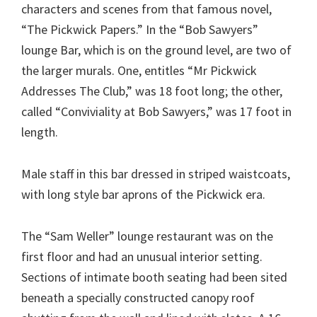
characters and scenes from that famous novel,
“The Pickwick Papers.” In the “Bob Sawyers”
lounge Bar, which is on the ground level, are two of
the larger murals. One, entitles “Mr Pickwick
Addresses The Club,” was 18 foot long; the other,
called “Conviviality at Bob Sawyers,” was 17 foot in
length.
Male staff in this bar dressed in striped waistcoats,
with long style bar aprons of the Pickwick era.
The “Sam Weller” lounge restaurant was on the
first floor and had an unusual interior setting.
Sections of intimate booth seating had been sited
beneath a specially constructed canopy roof