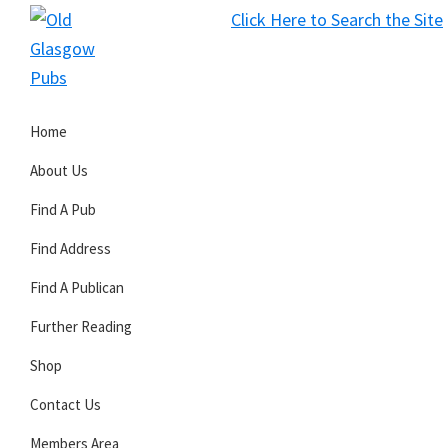
Skip
Skip
Skip
Click Here to Search the Site
to
to
to
S
primary
main
primary
Old
navigation
content
sidebar
Glasgow
Home
Pubs
About Us
Find A Pub
Find Address
Find A Publican
Further Reading
Shop
Contact Us
Members Area