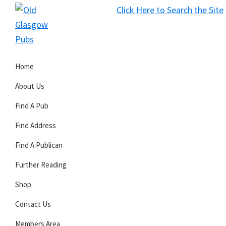
Skip
Skip
Skip
Click Here to Search the Site
to
to
to
S
primary
main
primary
Old
navigation
content
sidebar
Glasgow
Home
Pubs
About Us
Find A Pub
Find Address
Find A Publican
Further Reading
Shop
Contact Us
Members Area