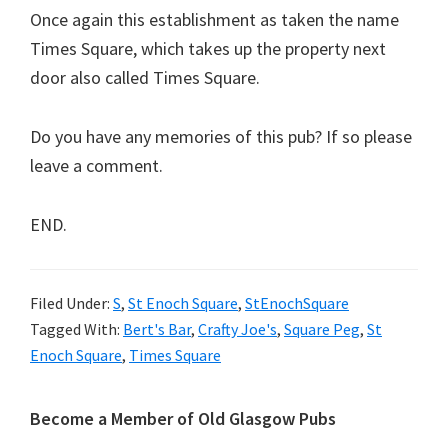
Once again this establishment as taken the name
Times Square, which takes up the property next
door also called Times Square.
Do you have any memories of this pub? If so please
leave a comment.
END.
Filed Under:
S
,
St Enoch Square
,
StEnochSquare
Tagged With:
Bert's Bar
,
Crafty Joe's
,
Square Peg
,
St
Enoch Square
,
Times Square
Primary
Become a Member of Old Glasgow Pubs