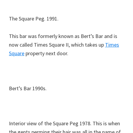
The Square Peg. 1991.
This bar was formerly known as Bert’s Bar and is
now called Times Square II, which takes up
Times
Square
property next door.
Bert’s Bar 1990s.
Interior view of the Square Peg 1978. This is when
the gents perming their hair was all in the name of