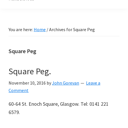
You are here:
Home
/
Archives for Square Peg
Square Peg
Square Peg.
November 10, 2016
by
John Gorevan
Leave a
Comment
60-64 St. Enoch Square, Glasgow. Tel: 0141 221
6579.