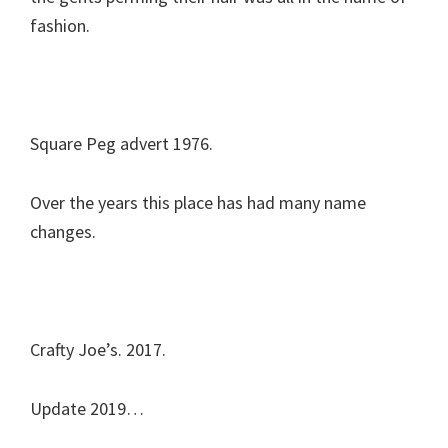
fashion.
Square Peg advert 1976.
Over the years this place has had many name
changes.
Crafty Joe’s. 2017.
Update 2019…