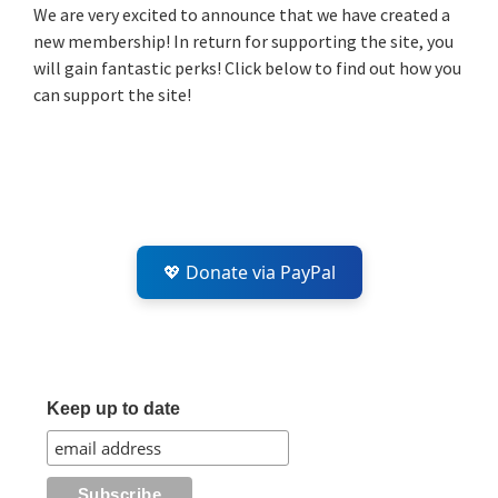
Sidebar
We are very excited to announce that we have created a
new membership! In return for supporting the site, you
will gain fantastic perks! Click below to find out how you
can support the site!
💖 Donate via PayPal
Keep up to date