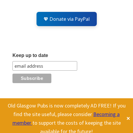
💖 Donate via PayPal
Keep up to date
Old Glasgow Pubs is now completely AD FREE! If you
All content on this site is Copyright Old Glasgow Pubs (OGP).
find the site useful, please consider
Becoming a
✕
To use any history or images, please make sure you link back
member
to support the costs of keeping the site
to our site.
available for the future!