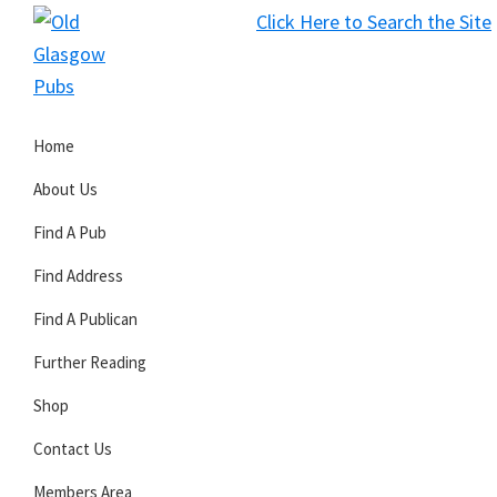
Skip
Skip
Skip
Click Here to Search the Site
to
to
to
S
primary
main
primary
Old
navigation
content
sidebar
Glasgow
Home
Pubs
About Us
Find A Pub
Find Address
Find A Publican
Further Reading
Shop
Contact Us
Members Area