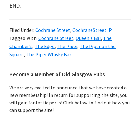
END.
Filed Under:
Cochrane Street
,
CochraneStreet
,
P
Tagged With:
Cochrane Street
,
Queen's Bar
,
The
Chamber's
,
The Edge
,
The Piper
,
The Piper on the
Square
,
The Piper Whisky Bar
Primary
Become a Member of Old Glasgow Pubs
Sidebar
We are very excited to announce that we have created a
new membership! In return for supporting the site, you
will gain fantastic perks! Click below to find out how you
can support the site!