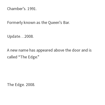
Chamber’s. 1991.
Formerly known as the Queen’s Bar.
Update…2008.
A new name has appeared above the door and is
called “The Edge.”
The Edge. 2008.