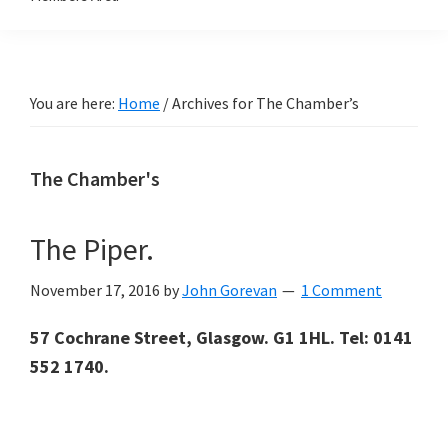
You are here:
Home
/
Archives for The Chamber’s
The Chamber's
The Piper.
November 17, 2016
by
John Gorevan
1 Comment
57 Cochrane Street, Glasgow. G1 1HL. Tel: 0141
552 1740.