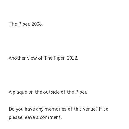
The Piper. 2008.
Another view of The Piper. 2012.
A plaque on the outside of the Piper.
Do you have any memories of this venue? If so
please leave a comment.