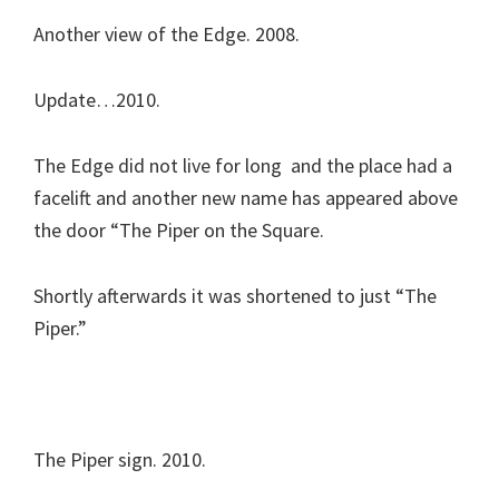
Another view of the Edge. 2008.
Update…2010.
The Edge did not live for long and the place had a
facelift and another new name has appeared above
the door “The Piper on the Square.
Shortly afterwards it was shortened to just “The
Piper.”
The Piper sign. 2010.